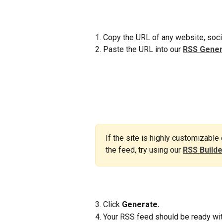
1. Copy the URL of any website, soci
2. Paste the URL into our 
RSS Gener
If the site is highly customizable
the feed, try using our 
RSS Build
3. Click 
Generate.
4. Your RSS feed should be ready wit