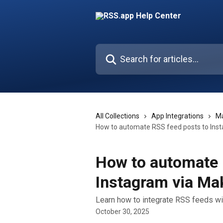
Skip to main content
Search for articles...
All Collections
App Integrations
M
How to automate RSS feed posts to Ins
How to automate 
Instagram via M
Learn how to integrate RSS feeds w
October 30, 2025