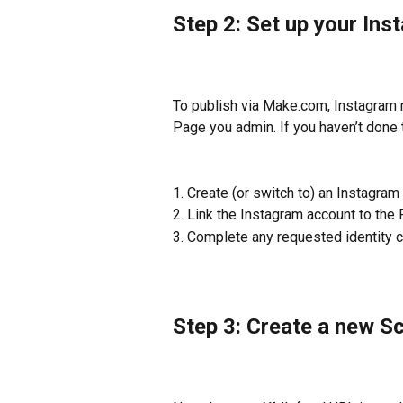
Step 2: Set up your In
To publish via Make.com, Instagram 
Page you admin. If you haven’t done t
1. Create (or switch to) an Instagr
2. Link the Instagram account to the 
3. Complete any requested identity 
Step 3: Create a new S