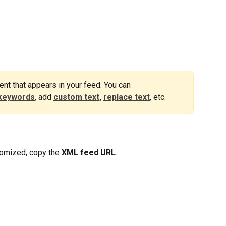
nt that appears in your feed. You can 
keywords
, add 
custom text
,
replace text
, etc.
omized, copy the 
XML feed URL
.