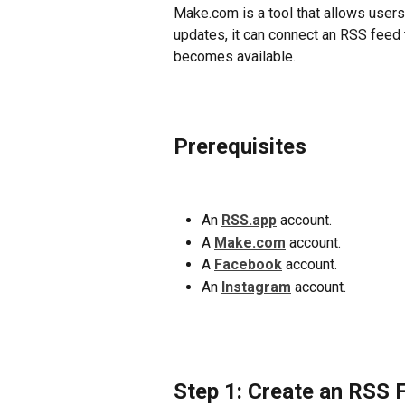
Make.com is a tool that allows users
updates, it can connect an RSS feed 
becomes available.
Prerequisites
An 
RSS.app
 account.
A 
Make.com
 account.
A 
Facebook
 account. 
An 
Instagram
 account. 
Step 1: Create an RSS 