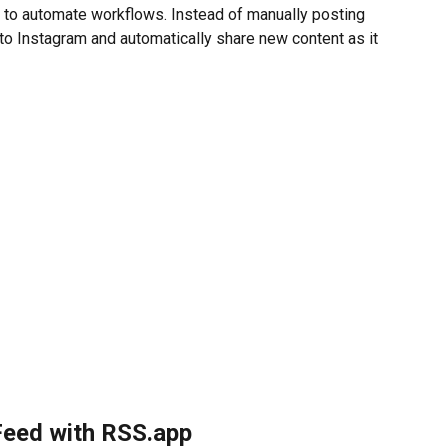
 to automate workflows. Instead of manually posting 
to Instagram and automatically share new content as it 
Feed with RSS.app