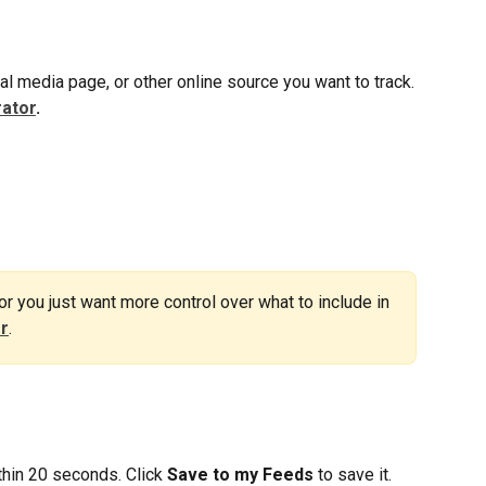
al media page, or other online source you want to track.
ator
.
 or you just want more control over what to include in 
er
.
hin 20 seconds. Click 
Save to my Feeds
 to save it.