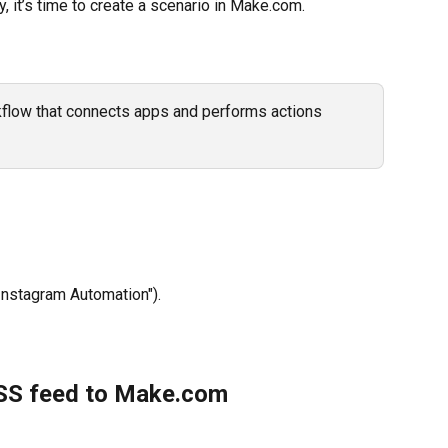
 it’s time to create a scenario in Make.com.
kflow that connects apps and performs actions 
 Instagram Automation").
RSS feed to Make.com