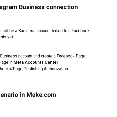
stagram Business connection 
must be a Business account linked to a Facebook 
his yet:
am Business account and create a Facebook Page.
Page in 
Meta Accounts Center
.
checks/Page Publishing Authorization.
cenario in Make.com