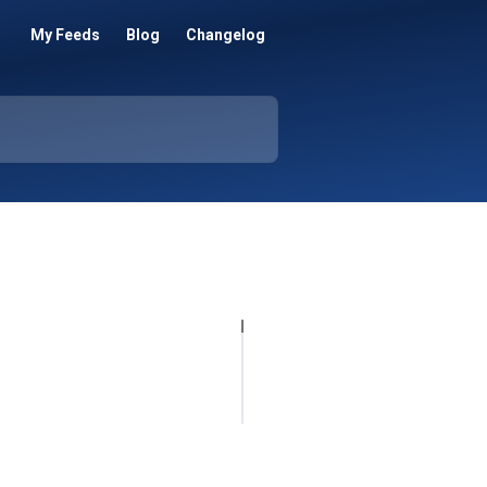
My Feeds
Blog
Changelog