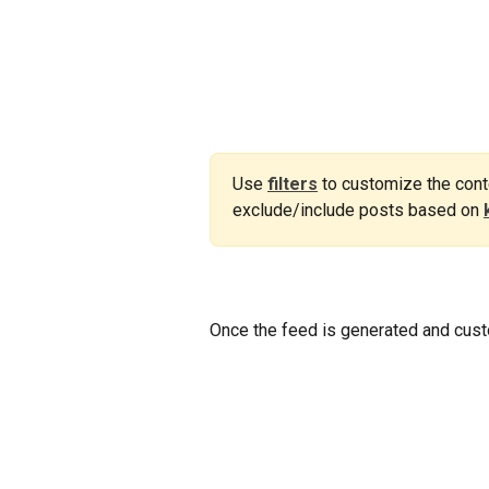
Use 
filters
to customize the conte
exclude/include posts based on 
Once the feed is generated and cust