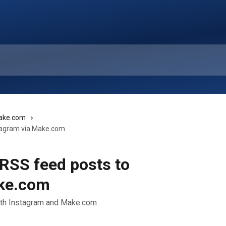
ake.com
tagram via Make.com
RSS feed posts to
ake.com
ith Instagram and Make.com