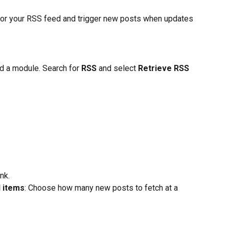
tor your RSS feed and trigger new posts when updates 
d a module. Search for 
RSS
 and select 
Retrieve RSS 
nk.
 items
: Choose how many new posts to fetch at a 