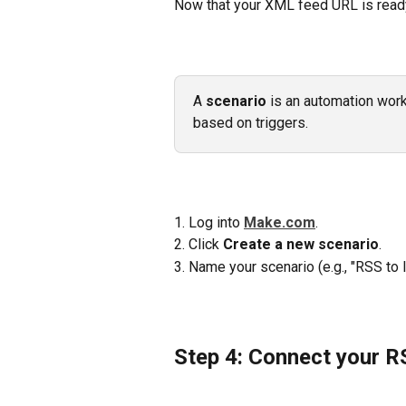
Now that your XML feed URL is ready,
A 
scenario
 is an automation wor
based on triggers.
1. Log into 
Make.com
.
2. Click 
Create a new scenario
.
3. Name your scenario (e.g., "RSS to
Step 4: Connect your 