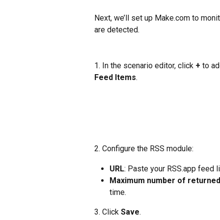
Next, we’ll set up Make.com to moni
are detected.
1. In the scenario editor, click 
+ 
to ad
Feed Items
.
2. Configure the RSS module:
URL
: Paste your RSS.app feed li
Maximum number of returned
time.
3. Click 
Save
. 