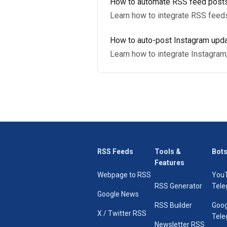
How to automate RSS feed posts
Learn how to integrate RSS feed
How to auto-post Instagram upda
Learn how to integrate Instagram
RSS Feeds
Tools &
Bots
Features
Webpage to RSS
You
RSS Generator
Tele
Google News
RSS Builder
Goog
X / Twitter RSS
Tele
Newsletter RSS