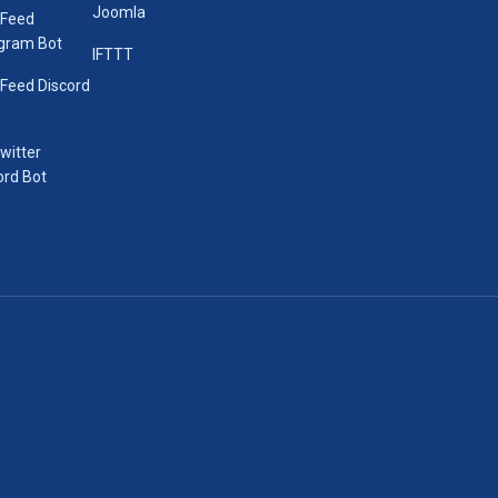
Joomla
 Feed
gram Bot
IFTTT
Feed Discord
Twitter
ord Bot