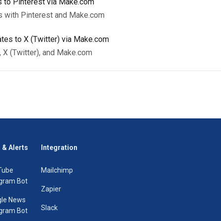
 to Pinterest via Make.com
s with Pinterest and Make.com
tes to X (Twitter) via Make.com
, X (Twitter), and Make.com
 & Alerts
Integration
Tube
Mailchimp
gram Bot
Zapier
le News
Slack
gram Bot