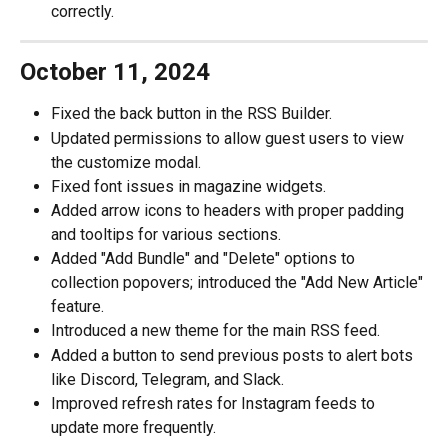
correctly.
October 11, 2024
Fixed the back button in the RSS Builder.
Updated permissions to allow guest users to view 
the customize modal.
Fixed font issues in magazine widgets.
Added arrow icons to headers with proper padding 
and tooltips for various sections.
Added "Add Bundle" and "Delete" options to 
collection popovers; introduced the "Add New Article" 
feature.
Introduced a new theme for the main RSS feed.
Added a button to send previous posts to alert bots 
like Discord, Telegram, and Slack.
Improved refresh rates for Instagram feeds to 
update more frequently.