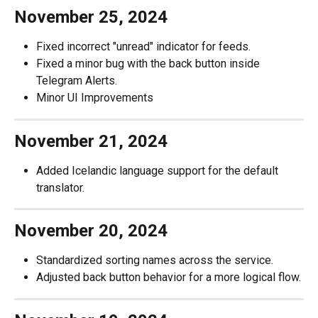
November 25, 2024
Fixed incorrect "unread" indicator for feeds.
Fixed a minor bug with the back button inside 
Telegram Alerts.
Minor UI Improvements
November 21, 2024
Added Icelandic language support for the default 
translator.
November 20, 2024
Standardized sorting names across the service.
Adjusted back button behavior for a more logical flow.