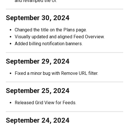
and revamped the UI.
September 30, 2024
Changed the title on the Plans page.
Visually updated and aligned Feed Overview.
Added billing notification banners.
September 29, 2024
Fixed a minor bug with Remove URL filter.
September 25, 2024
Released Grid View for Feeds.
September 24, 2024