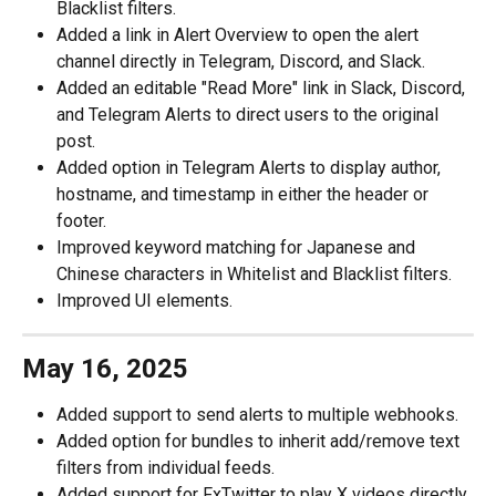
Blacklist filters. 
Added a link in Alert Overview to open the alert 
channel directly in Telegram, Discord, and Slack.
Added an editable "Read More" link in Slack, Discord, 
and Telegram Alerts to direct users to the original 
post.
Added option in Telegram Alerts to display author, 
hostname, and timestamp in either the header or 
footer. 
Improved keyword matching for Japanese and 
Chinese characters in Whitelist and Blacklist filters. 
Improved UI elements. 
May 16, 2025
Added support to send alerts to multiple webhooks. 
Added option for bundles to inherit add/remove text 
filters from individual feeds. 
Added support for FxTwitter to play X videos directly 