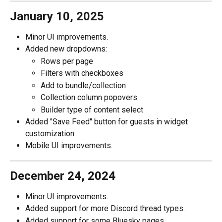
January 10, 2025
Minor UI improvements.
Added new dropdowns:
Rows per page
Filters with checkboxes
Add to bundle/collection
Collection column popovers
Builder type of content select
Added "Save Feed" button for guests in widget 
customization.
Mobile UI improvements.
December 24, 2024
Minor UI improvements.
Added support for more Discord thread types.
Added support for some Bluesky pages.