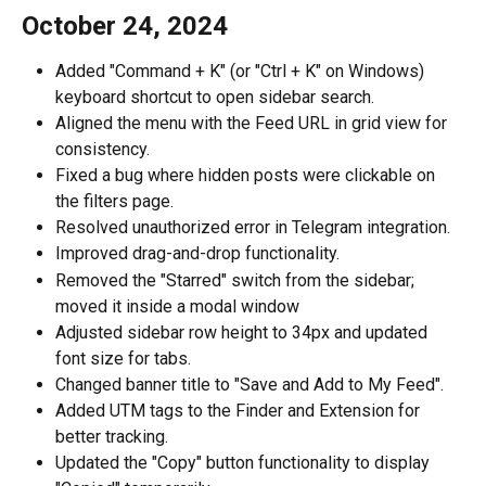
October 24, 2024
Added "Command + K" (or "Ctrl + K" on Windows) 
keyboard shortcut to open sidebar search.
Aligned the menu with the Feed URL in grid view for 
consistency.
Fixed a bug where hidden posts were clickable on 
the filters page.
Resolved unauthorized error in Telegram integration.
Improved drag-and-drop functionality.
Removed the "Starred" switch from the sidebar; 
moved it inside a modal window
Adjusted sidebar row height to 34px and updated 
font size for tabs.
Changed banner title to "Save and Add to My Feed".
Added UTM tags to the Finder and Extension for 
better tracking.
Updated the "Copy" button functionality to display 