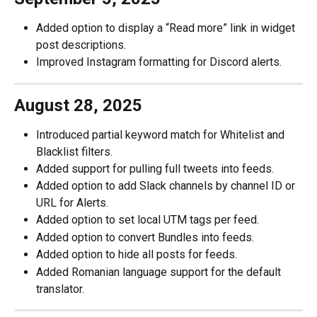
Added option to display a “Read more” link in widget 
post descriptions.
Improved Instagram formatting for Discord alerts.
August 28, 2025 
Introduced partial keyword match for Whitelist and 
Blacklist filters.
Added support for pulling full tweets into feeds.
Added option to add Slack channels by channel ID or 
URL for Alerts.
Added option to set local UTM tags per feed.
Added option to convert Bundles into feeds.
Added option to hide all posts for feeds.
Added Romanian language support for the default 
translator.