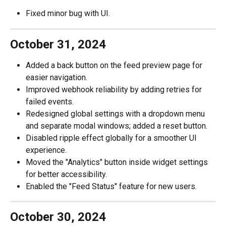
Fixed minor bug with UI.
October 31, 2024
Added a back button on the feed preview page for 
easier navigation.
Improved webhook reliability by adding retries for 
failed events.
Redesigned global settings with a dropdown menu 
and separate modal windows; added a reset button.
Disabled ripple effect globally for a smoother UI 
experience.
Moved the "Analytics" button inside widget settings 
for better accessibility.
Enabled the "Feed Status" feature for new users.
October 30, 2024