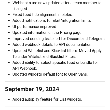
Webhooks are now updated after a team member is 
changed.
Fixed feed title alignment in tables.
Added notifications for alert/integration limits.
UI performance improved.
Updated information on the Pricing page.
Improved sending test alert for Discord and Telegram
Added webhook details to API documentation.
Updated Whitelist and Blacklist filters. Moved Apply 
To under Witelist and Blacklist Filters.
Added ability to select specific feed or bundle for 
API Webhook.
Updated widgets default font to Open Sans.
September 19, 2024
Added autoplay feature for List widgets.