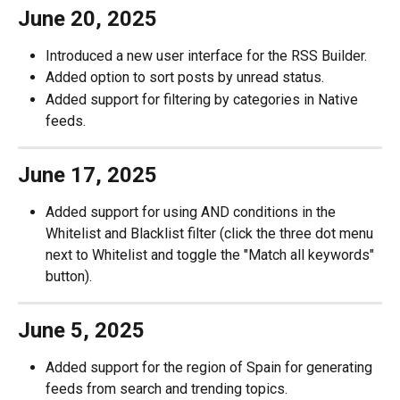
June 20, 2025
Introduced a new user interface for the RSS Builder.
Added option to sort posts by unread status.
Added support for filtering by categories in Native 
feeds.
June 17, 2025
Added support for using AND conditions in the 
Whitelist and Blacklist filter (click the three dot menu 
next to Whitelist and toggle the "Match all keywords" 
button). 
June 5, 2025
Added support for the region of Spain for generating 
feeds from search and trending topics. 