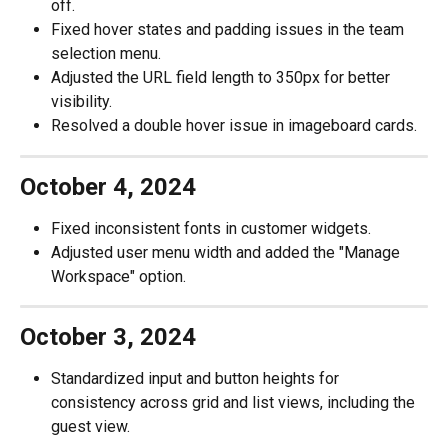
off.
Fixed hover states and padding issues in the team 
selection menu.
Adjusted the URL field length to 350px for better 
visibility.
Resolved a double hover issue in imageboard cards.
October 4, 2024
Fixed inconsistent fonts in customer widgets.
Adjusted user menu width and added the "Manage 
Workspace" option.
October 3, 2024
Standardized input and button heights for 
consistency across grid and list views, including the 
guest view.