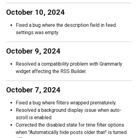
October 10, 2024
Fixed a bug where the description field in feed 
settings was empty.
October 9, 2024
Resolved a compatibility problem with Grammarly 
widget affecting the RSS Builder.
October 7, 2024
Fixed a bug where filters wrapped prematurely.
Resolved a background display issue when auto-
scroll is enabled.
Corrected the disabled state for time filter options 
when "Automatically hide posts older than" is turned 