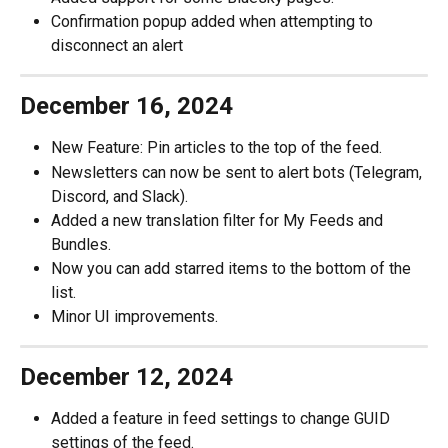
Confirmation popup added when attempting to 
disconnect an alert
December 16, 2024
New Feature: Pin articles to the top of the feed.
Newsletters can now be sent to alert bots (Telegram, 
Discord, and Slack).
Added a new translation filter for My Feeds and 
Bundles.
Now you can add starred items to the bottom of the 
list.
Minor UI improvements.
December 12, 2024
Added a feature in feed settings to change GUID 
settings of the feed.