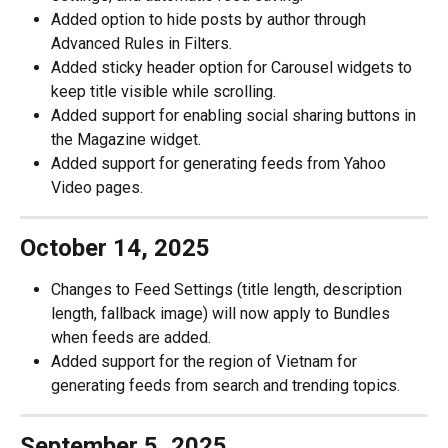
Added option to hide posts by author through 
Advanced Rules in Filters.
Added sticky header option for Carousel widgets to 
keep title visible while scrolling.
Added support for enabling social sharing buttons in 
the Magazine widget.
Added support for generating feeds from Yahoo 
Video pages.
October 14, 2025
Changes to Feed Settings (title length, description 
length, fallback image) will now apply to Bundles 
when feeds are added. 
Added support for the region of Vietnam for 
generating feeds from search and trending topics.
September 5, 2025