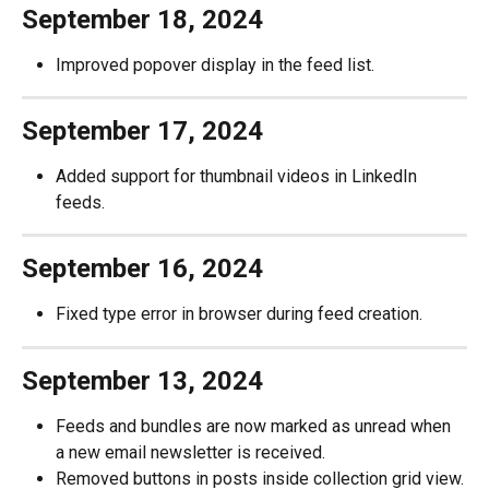
September 18, 2024
Improved popover display in the feed list.
September 17, 2024
Added support for thumbnail videos in LinkedIn 
feeds.
September 16, 2024
Fixed type error in browser during feed creation.
September 13, 2024
Feeds and bundles are now marked as unread when 
a new email newsletter is received.
Removed buttons in posts inside collection grid view.