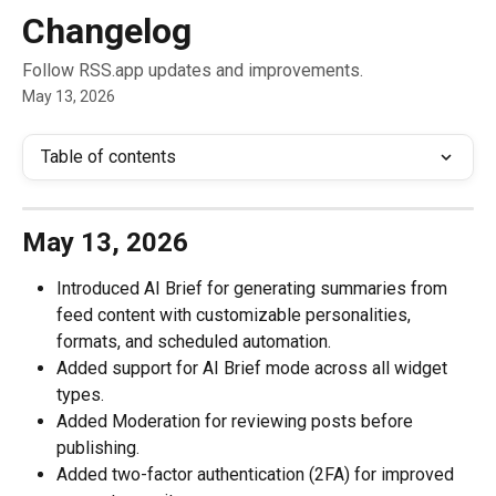
Skip to main content
Changelog
Follow RSS.app updates and improvements.
May 13, 2026
Table of contents
May 13, 2026
Introduced AI Brief for generating summaries from 
feed content with customizable personalities, 
formats, and scheduled automation.
Added support for AI Brief mode across all widget 
types.
Added Moderation for reviewing posts before 
publishing.
Added two-factor authentication (2FA) for improved 