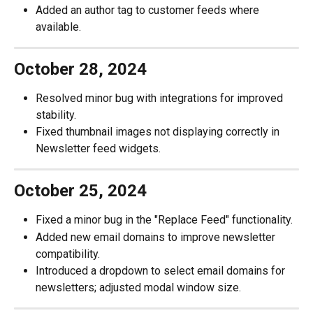
Added an author tag to customer feeds where 
available.
October 28, 2024
Resolved minor bug with integrations for improved 
stability.
Fixed thumbnail images not displaying correctly in 
Newsletter feed widgets.
October 25, 2024
Fixed a minor bug in the "Replace Feed" functionality.
Added new email domains to improve newsletter 
compatibility.
Introduced a dropdown to select email domains for 
newsletters; adjusted modal window size.