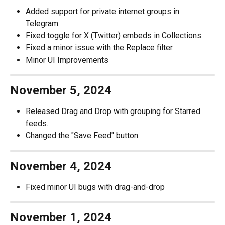
Added support for private internet groups in 
Telegram.
Fixed toggle for X (Twitter) embeds in Collections.
Fixed a minor issue with the Replace filter.
Minor UI Improvements
November 5, 2024
Released Drag and Drop with grouping for Starred 
feeds.
Changed the "Save Feed" button.
November 4, 2024
Fixed minor UI bugs with drag-and-drop
November 1, 2024