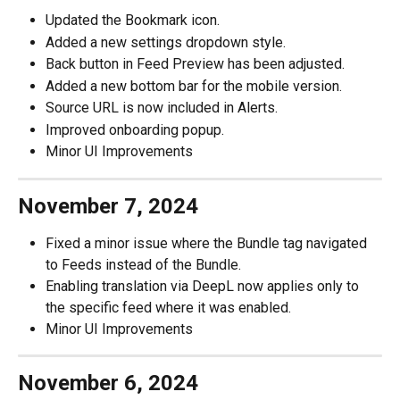
Updated the Bookmark icon.
Added a new settings dropdown style.
Back button in Feed Preview has been adjusted.
Added a new bottom bar for the mobile version.
Source URL is now included in Alerts.
Improved onboarding popup.
Minor UI Improvements
November 7, 2024
Fixed a minor issue where the Bundle tag navigated 
to Feeds instead of the Bundle.
Enabling translation via DeepL now applies only to 
the specific feed where it was enabled.
Minor UI Improvements
November 6, 2024