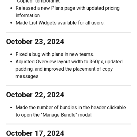
"Copied" temporarily.
Released a new Plans page with updated pricing 
information.
Made List Widgets available for all users.
October 23, 2024
Fixed a bug with plans in new teams.
Adjusted Overview layout width to 360px, updated 
padding, and improved the placement of copy 
messages.
October 22, 2024
Made the number of bundles in the header clickable 
to open the "Manage Bundle" modal.
October 17, 2024