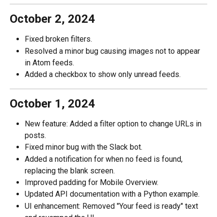
October 2, 2024
Fixed broken filters.
Resolved a minor bug causing images not to appear 
in Atom feeds.
Added a checkbox to show only unread feeds.
October 1, 2024
New feature: Added a filter option to change URLs in 
posts.
Fixed minor bug with the Slack bot.
Added a notification for when no feed is found, 
replacing the blank screen.
Improved padding for Mobile Overview.
Updated API documentation with a Python example.
UI enhancement: Removed "Your feed is ready" text 