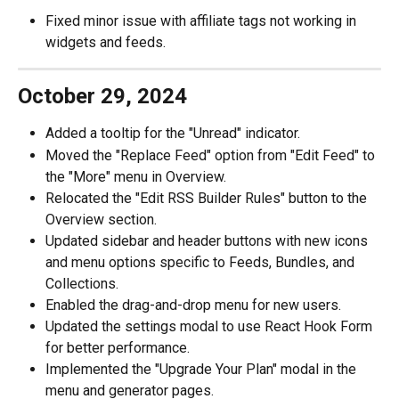
Fixed minor issue with affiliate tags not working in 
widgets and feeds.
October 29, 2024
Added a tooltip for the "Unread" indicator.
Moved the "Replace Feed" option from "Edit Feed" to 
the "More" menu in Overview.
Relocated the "Edit RSS Builder Rules" button to the 
Overview section.
Updated sidebar and header buttons with new icons 
and menu options specific to Feeds, Bundles, and 
Collections.
Enabled the drag-and-drop menu for new users.
Updated the settings modal to use React Hook Form 
for better performance.
Implemented the "Upgrade Your Plan" modal in the 
menu and generator pages.