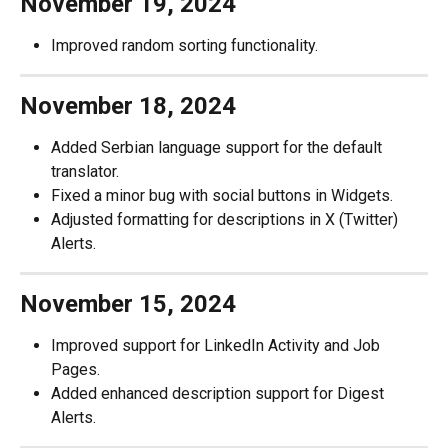
November 19, 2024
Improved random sorting functionality.
November 18, 2024
Added Serbian language support for the default 
translator.
Fixed a minor bug with social buttons in Widgets.
Adjusted formatting for descriptions in X (Twitter) 
Alerts.
November 15, 2024
Improved support for LinkedIn Activity and Job 
Pages.
Added enhanced description support for Digest 
Alerts.