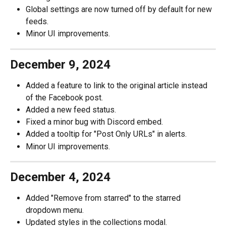
Global settings are now turned off by default for new 
feeds.
Minor UI improvements.
December 9, 2024
Added a feature to link to the original article instead 
of the Facebook post.
Added a new feed status.
Fixed a minor bug with Discord embed.
Added a tooltip for "Post Only URLs" in alerts.
Minor UI improvements.
December 4, 2024
Added "Remove from starred" to the starred 
dropdown menu.
Updated styles in the collections modal.