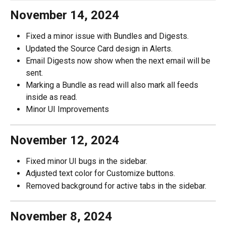
November 14, 2024
Fixed a minor issue with Bundles and Digests.
Updated the Source Card design in Alerts.
Email Digests now show when the next email will be 
sent.
Marking a Bundle as read will also mark all feeds 
inside as read.
Minor UI Improvements
November 12, 2024
Fixed minor UI bugs in the sidebar.
Adjusted text color for Customize buttons.
Removed background for active tabs in the sidebar.
November 8, 2024