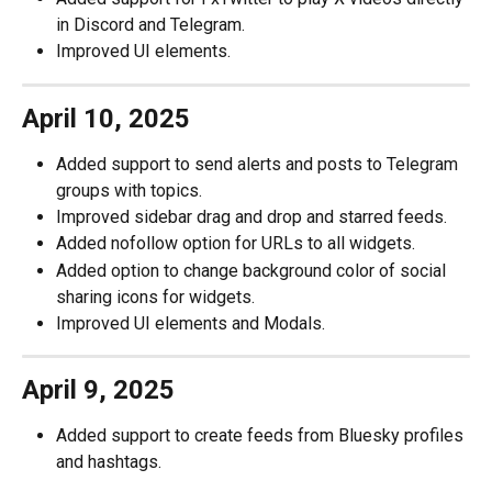
in Discord and Telegram. 
Improved UI elements. 
April 10, 2025
Added support to send alerts and posts to Telegram 
groups with topics.
Improved sidebar drag and drop and starred feeds. 
Added nofollow option for URLs to all widgets. 
Added option to change background color of social 
sharing icons for widgets. 
Improved UI elements and Modals. 
April 9, 2025
Added support to create feeds from Bluesky profiles 
and hashtags. 