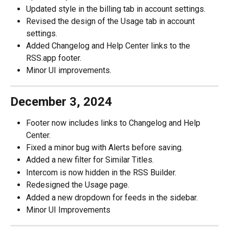
Updated style in the billing tab in account settings.
Revised the design of the Usage tab in account 
settings.
Added Changelog and Help Center links to the 
RSS.app footer.
Minor UI improvements.
December 3, 2024
Footer now includes links to Changelog and Help 
Center.
Fixed a minor bug with Alerts before saving.
Added a new filter for Similar Titles. 
Intercom is now hidden in the RSS Builder.
Redesigned the Usage page.
Added a new dropdown for feeds in the sidebar.
Minor UI Improvements