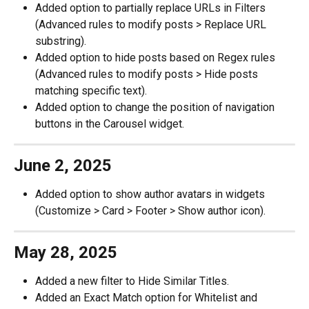
Added option to partially replace URLs in Filters 
(Advanced rules to modify posts > Replace URL 
substring). 
Added option to hide posts based on Regex rules 
(Advanced rules to modify posts > Hide posts 
matching specific text).
Added option to change the position of navigation 
buttons in the Carousel widget. 
June 2, 2025
Added option to show author avatars in widgets 
(Customize > Card > Footer > Show author icon). 
May 28, 2025
Added a new filter to Hide Similar Titles. 
Added an Exact Match option for Whitelist and 