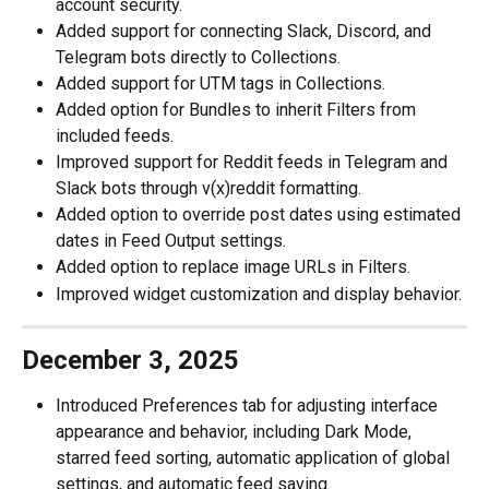
account security.
Added support for connecting Slack, Discord, and 
Telegram bots directly to Collections.
Added support for UTM tags in Collections.
Added option for Bundles to inherit Filters from 
included feeds.
Improved support for Reddit feeds in Telegram and 
Slack bots through v(x)reddit formatting.
Added option to override post dates using estimated 
dates in Feed Output settings.
Added option to replace image URLs in Filters. 
Improved widget customization and display behavior.
December 3, 2025
Introduced Preferences tab for adjusting interface 
appearance and behavior, including Dark Mode, 
starred feed sorting, automatic application of global 
settings, and automatic feed saving.