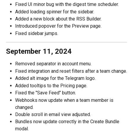
Fixed UI minor bug with the digest time scheduler.
Added loading spinner for the sidebar.
Added a new block about the RSS Builder.
Introduced popover for the Preview page.
Fixed sidebar jumps.
September 11, 2024
Removed separator in account menu.
Fixed integration and reset filters after a team change.
Added alt image for the Telegram logo.
Added tooltips to the Pricing page.
Fixed the "Save Feed" button.
Webhooks now update when a team member is 
changed.
Double scroll in email view adjusted.
Bundles now update correctly in the Create Bundle 
modal.