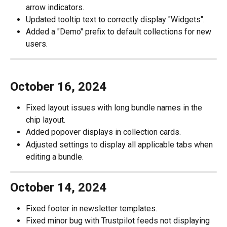
arrow indicators.
Updated tooltip text to correctly display "Widgets".
Added a "Demo" prefix to default collections for new 
users.
October 16, 2024
Fixed layout issues with long bundle names in the 
chip layout.
Added popover displays in collection cards.
Adjusted settings to display all applicable tabs when 
editing a bundle.
October 14, 2024
Fixed footer in newsletter templates.
Fixed minor bug with Trustpilot feeds not displaying 