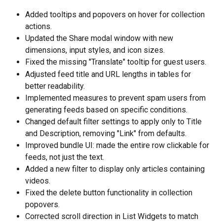
Added tooltips and popovers on hover for collection 
actions.
Updated the Share modal window with new 
dimensions, input styles, and icon sizes.
Fixed the missing "Translate" tooltip for guest users.
Adjusted feed title and URL lengths in tables for 
better readability.
Implemented measures to prevent spam users from 
generating feeds based on specific conditions.
Changed default filter settings to apply only to Title 
and Description, removing "Link" from defaults.
Improved bundle UI: made the entire row clickable for 
feeds, not just the text.
Added a new filter to display only articles containing 
videos.
Fixed the delete button functionality in collection 
popovers.
Corrected scroll direction in List Widgets to match 