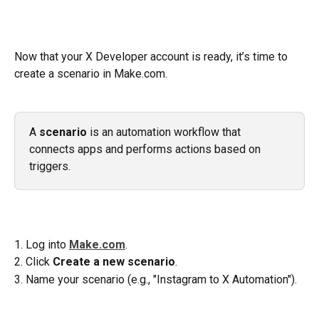
Now that your X Developer account is ready, it’s time to 
create a scenario in Make.com.
A 
scenario
 is an automation workflow that 
connects apps and performs actions based on 
triggers.
1. Log into 
Make.com
.
2. Click 
Create a new scenario
.
3. Name your scenario (e.g., "Instagram to X Automation").