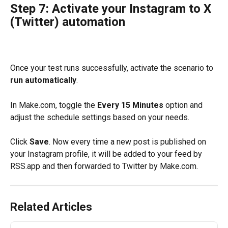
Step 7: Activate your Instagram to X 
(Twitter) automation
Once your test runs successfully, activate the scenario to 
run automatically
.
In Make.com, toggle the 
Every 15 Minutes
 option and 
adjust the schedule settings based on your needs.
Click 
Save
. Now every time a new post is published on 
your Instagram profile, it will be added to your feed by 
RSS.app and then forwarded to Twitter by Make.com. 
Related Articles