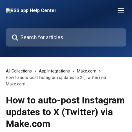
Skip to main content
Search for articles...
All Collections
App Integrations
Make.com
How to auto-post Instagram updates to X (Twitter) via
Make.com
How to auto-post Instagram
updates to X (Twitter) via
Make.com