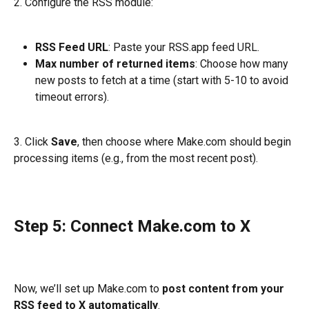
2. Configure the RSS module:
RSS Feed URL
: Paste your RSS.app feed URL.
Max number of returned items
: Choose how many 
new posts to fetch at a time (start with 5-10 to avoid 
timeout errors).
3. Click 
Save
, then choose where Make.com should begin 
processing items (e.g., from the most recent post).
Step 5: Connect Make.com to X
Now, we’ll set up Make.com to 
post content from your 
RSS feed to X automatically
.