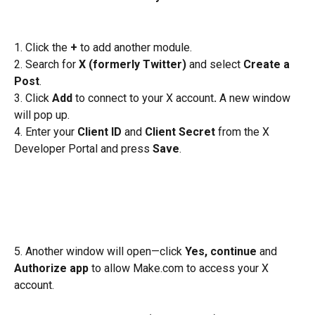
1. Click the 
+
 to add another module.
2. Search for 
X (formerly Twitter)
 and select 
Create a 
Post
.
3. Click 
Add 
to connect to your X account
. 
A new window 
will pop up.
4. Enter your 
Client ID
 and 
Client Secret
 from the X 
Developer Portal and press 
Save
.
5. Another window will open—click 
Yes, continue 
and 
Authorize app
 to allow Make.com to access your X 
account.