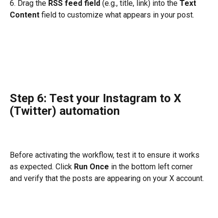
6. Drag the 
RSS feed field
 (e.g., title, link) into the 
Text 
Content
 field to customize what appears in your post.
Step 6: Test your Instagram to X 
(Twitter) automation
Before activating the workflow, test it to ensure it works 
as expected. Click 
Run Once
 in the bottom left corner 
and verify that the posts are appearing on your X account.