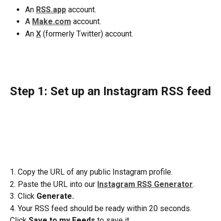
An 
RSS.app
 account.
A 
Make.com
 account.
An 
X
(formerly Twitter) account.
Step 1: Set up an Instagram RSS feed
1. Copy the URL of any public Instagram profile.
2. Paste the URL into our 
Instagram RSS Generator
.
3. Click 
Generate.
4. Your RSS feed should be ready within 20 seconds. 
Click 
Save to my Feeds
 to save it.