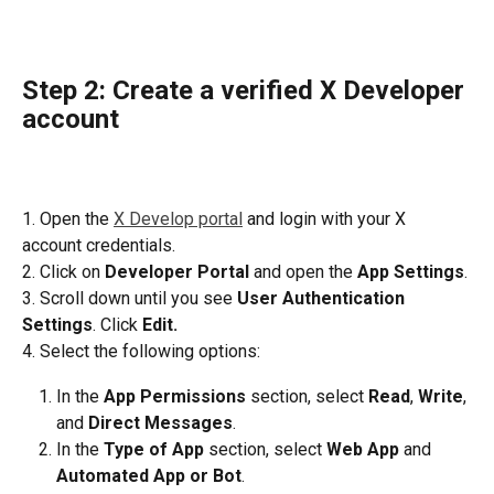
Step 2: Create a verified X Developer 
account
1. Open the 
X Develop portal
 and login with your X 
account credentials.
2. Click on 
Developer Portal
 and open the
 App Settings
.
3. Scroll down until you see 
User Authentication 
Settings
. Click 
Edit.
4. Select the following options:
In the 
App Permissions
 section, select 
Read
, 
Write
, 
and 
Direct Messages
.
In the 
Type of App
 section, select 
Web App
 and 
Automated App or Bot
.