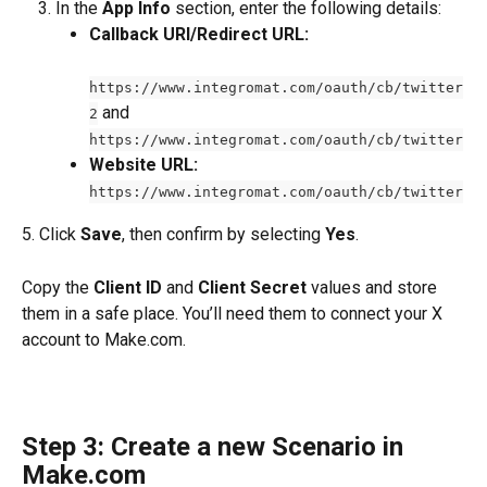
In the 
App Info
 section, enter the following details:
Callback URI/Redirect URL:
https://www.integromat.com/oauth/cb/twitter
 and 
2
https://www.integromat.com/oauth/cb/twitter
Website URL:
https://www.integromat.com/oauth/cb/twitter
5. Click 
Save
, then confirm by selecting 
Yes
.
Copy the 
Client ID
 and 
Client Secret
 values and store 
them in a safe place. You’ll need them to connect your X 
account to Make.com.
Step 3: Create a new Scenario in 
Make.com