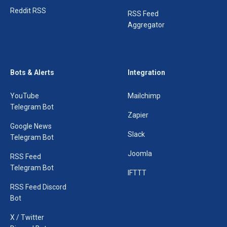
Reddit RSS
RSS Feed
Aggregator
Bots & Alerts
Integration
YouTube
Mailchimp
Telegram Bot
Zapier
Google News
Slack
Telegram Bot
Joomla
RSS Feed
Telegram Bot
IFTTT
RSS Feed Discord
Bot
X / Twitter