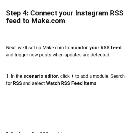
Step 4: Connect your Instagram RSS 
feed to Make.com
Next, we’ll set up Make.com to 
monitor your RSS feed
and trigger new posts when updates are detected.
1. In the 
scenario editor
, click 
+ 
to add a module. Search 
for 
RSS
 and select 
Watch RSS Feed Items
.