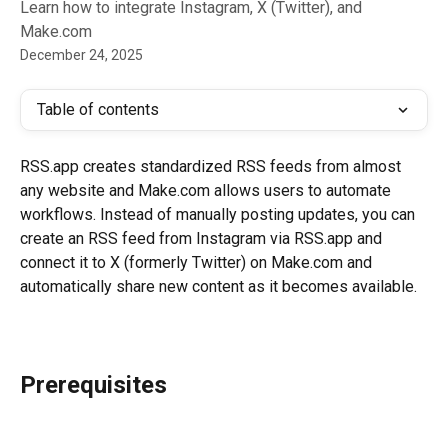
Learn how to integrate Instagram, X (Twitter), and
Make.com
December 24, 2025
Table of contents
RSS.app creates standardized RSS feeds from almost 
any website and Make.com allows users to automate 
workflows. Instead of manually posting updates, you can 
create an RSS feed from Instagram via RSS.app and 
connect it to X (formerly Twitter) on Make.com and 
automatically share new content as it becomes available.
Prerequisites