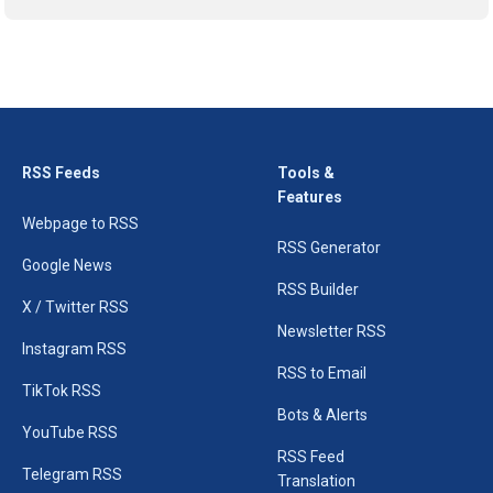
RSS Feeds
Tools &
Features
Webpage to RSS
RSS Generator
Google News
RSS Builder
X / Twitter RSS
Newsletter RSS
Instagram RSS
RSS to Email
TikTok RSS
Bots & Alerts
YouTube RSS
RSS Feed
Telegram RSS
Translation