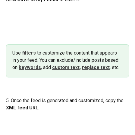
Use 
filters
to customize the content that appears 
in your feed. You can exclude/include posts based 
on 
keywords
, add 
custom text
,
replace text
, etc.
5. Once the feed is generated and customized, copy the 
XML feed URL
.