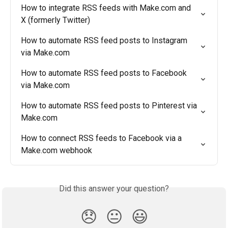
How to integrate RSS feeds with Make.com and 
X (formerly Twitter)
How to automate RSS feed posts to Instagram 
via Make.com
How to automate RSS feed posts to Facebook 
via Make.com
How to automate RSS feed posts to Pinterest via 
Make.com
How to connect RSS feeds to Facebook via a 
Make.com webhook
Did this answer your question?
😞
😐
😃