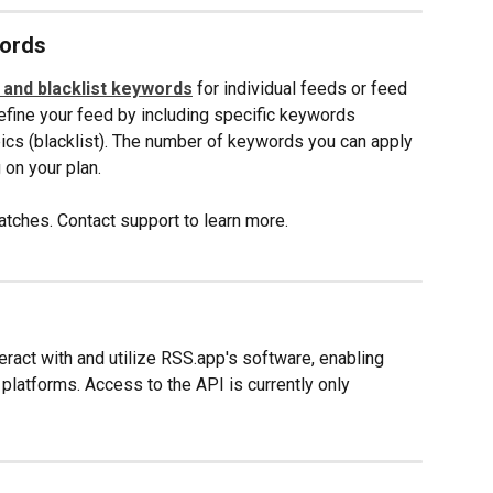
words
t and blacklist keywords
 for individual feeds or feed 
refine your feed by including specific keywords 
pics (blacklist). The number of keywords you can apply 
on your plan. 
tches. Contact support to learn more.
ract with and utilize RSS.app's software, enabling 
 platforms. Access to the API is currently only 