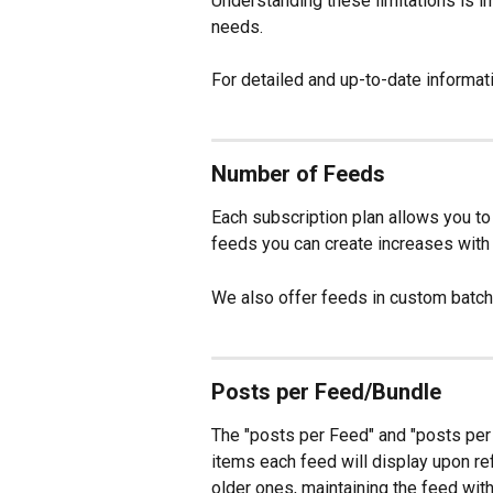
Understanding these limitations is imp
needs. 
For detailed and up-to-date informati
Number of Feeds
Each subscription plan allows you to
feeds you can create increases with h
We also offer feeds in custom batch
Posts per Feed/Bundle
The "posts per Feed" and "posts per 
items each feed will display upon r
older ones, maintaining the feed withi