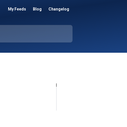
My Feeds
Blog
Changelog