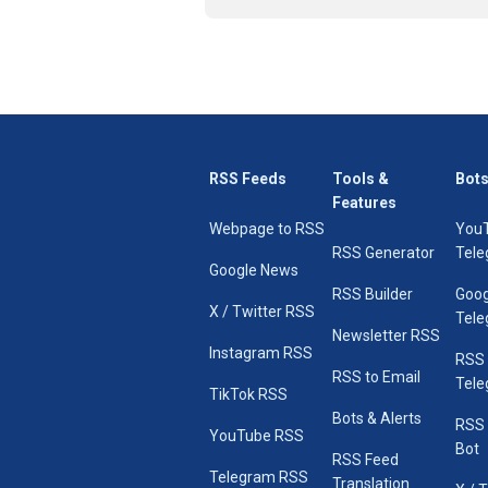
RSS Feeds
Tools &
Bots
Features
Webpage to RSS
You
RSS Generator
Tele
Google News
RSS Builder
Goog
X / Twitter RSS
Tele
Newsletter RSS
Instagram RSS
RSS
RSS to Email
Tele
TikTok RSS
Bots & Alerts
RSS 
YouTube RSS
Bot
RSS Feed
Telegram RSS
Translation