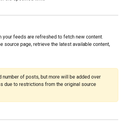
 your feeds are refreshed to fetch new content.  
e source page, retrieve the latest available content, 
ted number of posts, but more will be added over 
 is due to restrictions from the original source 