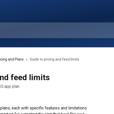
icing and Plans
Guide to pricing and feed limits
nd feed limits
SS.app plan
lans, each with specific features and limitations. 