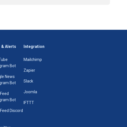
 & Alerts
Integration
Tube
Mailchimp
gram Bot
Zapier
le News
Slack
gram Bot
Joomla
 Feed
gram Bot
IFTTT
Feed Discord