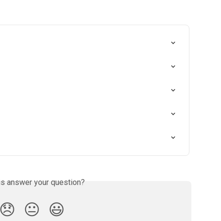
is answer your question?
😞
😐
😃