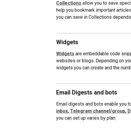
Collections
 allow you to save specif
help you bookmark important articles
you can save in Collections depends 
Widgets
Widgets
are embeddable code snippe
websites or blogs. Depending on your
widgets you can create and the num
Email Digests and bots
Email digests and bots enable you to
inbox
, 
Telegram channel/group
, 
D
you can set up varies by plan.