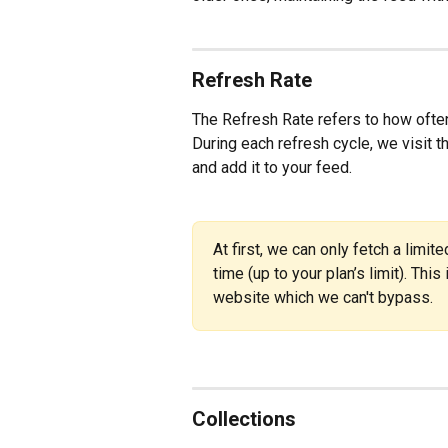
Refresh Rate
The Refresh Rate refers to how often
During each refresh cycle, we visit th
and add it to your feed.
At first, we can only fetch a limi
time (up to your plan’s limit). This
website which we can't bypass.
Collections