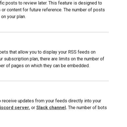
ic posts to review later. This feature is designed to 
 or content for future reference. The number of posts 
on your plan.
ts that allow you to display your RSS feeds on 
 subscription plan, there are limits on the number of 
ber of pages on which they can be embedded. 
 receive updates from your feeds directly into your
iscord server
, or
Slack channel
.
 The number of bots 