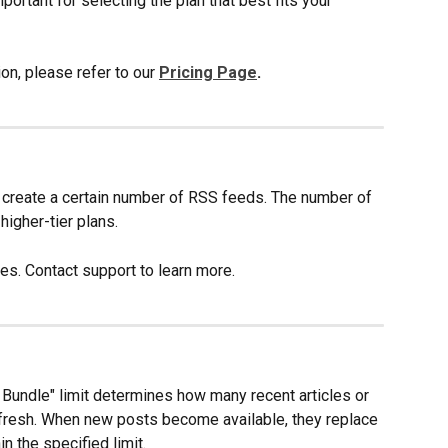
ortant for selecting the plan that best fits your 
on, please refer to our 
Pricing Page
.
 create a certain number of RSS feeds. The number of 
igher-tier plans. 
es. Contact support to learn more.
Bundle" limit determines how many recent articles or 
efresh. When new posts become available, they replace 
n the specified limit. 