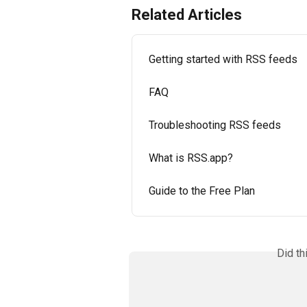
Related Articles
Getting started with RSS feeds
FAQ
Troubleshooting RSS feeds
What is RSS.app?
Guide to the Free Plan
Did th