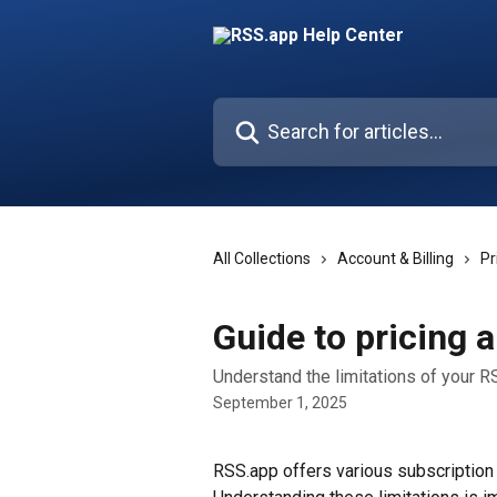
Skip to main content
Search for articles...
All Collections
Account & Billing
Pr
Guide to pricing a
Understand the limitations of your R
September 1, 2025
RSS.app offers various subscription p