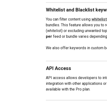
Whitelist and Blacklist key
You can filter content using 
whitelis
bundles. This feature allows you to 
(whitelist) or excluding unwanted to
per
 feed or bundle varies depending 
We also offer keywords in custom ba
API Access
API access allows developers to inte
integration with other applications or
available with the Pro plan.