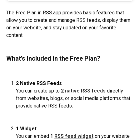
The Free Plan in RSS.app provides basic features that 
allow you to create and manage RSS feeds, display them 
on your website, and stay updated on your favorite 
content.
What’s Included in the Free Plan?
2 Native RSS Feeds
You can create up to 
2 
native RSS feeds
 directly 
from websites, blogs, or social media platforms that 
provide native RSS feeds. 
1 Widget
You can embed 
1 
RSS feed widget
 on your website 