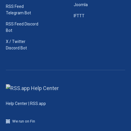
Joomla
RSS Feed
Telegram Bot
IFTTT
RSS Feed Discord
Bot
X / Twitter
Discord Bot
Help Center | RSS.app
We run on Fin