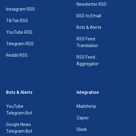
Newsletter RSS
Instagram RSS
RSS to Email
TikTok RSS
Bots & Alerts
YouTube RSS
RSS Feed
Telegram RSS
Translation
Reddit RSS
RSS Feed
Aggregator
Bots & Alerts
Integration
YouTube
Mailchimp
Telegram Bot
Zapier
Google News
Slack
Telegram Bot