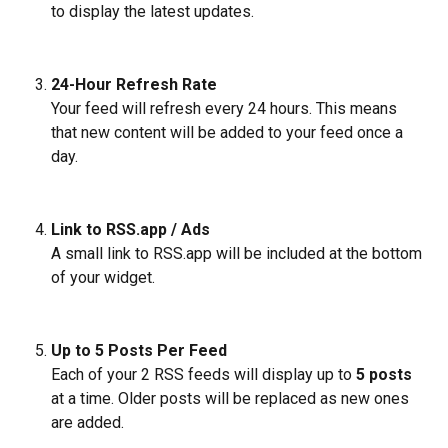
to display the latest updates.
24-Hour Refresh Rate
Your feed will refresh every 24 hours. This means 
that new content will be added to your feed once a 
day.
Link to RSS.app / Ads
A small link to RSS.app will be included at the bottom 
of your widget. 
Up to 5 Posts Per Feed
Each of your 2 RSS feeds will display up to 
5 posts
at a time. Older posts will be replaced as new ones 
are added.