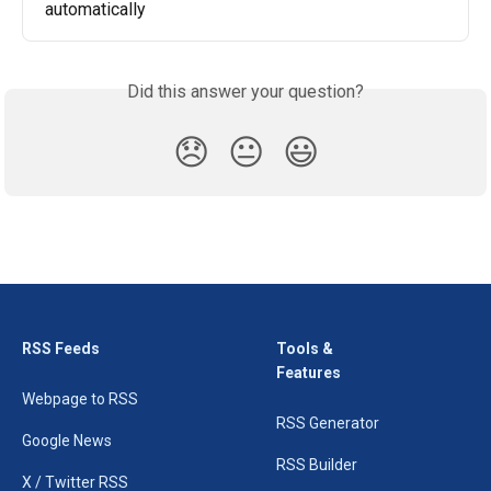
automatically
Did this answer your question?
😞
😐
😃
RSS Feeds
Tools &
Features
Webpage to RSS
RSS Generator
Google News
RSS Builder
X / Twitter RSS