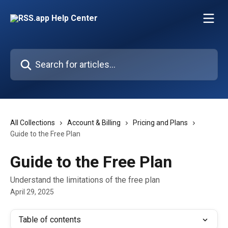
Skip to main content
Search for articles...
All Collections
Account & Billing
Pricing and Plans
Guide to the Free Plan
Guide to the Free Plan
Understand the limitations of the free plan
April 29, 2025
Table of contents