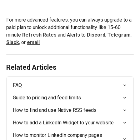
For more advanced features, you can always upgrade to a 
paid plan to unlock additional functionality like 15-60 
minute 
Refresh Rates
 and Alerts to 
Discord
, 
Telegram
, 
Slack
, or 
email
.
Related Articles
FAQ
Guide to pricing and feed limits
How to find and use Native RSS feeds
How to add a LinkedIn Widget to your website
How to monitor LinkedIn company pages 