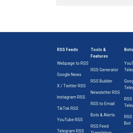
RSS Feeds
Tools &
Bots
Features
Webpage to RSS
You
RSS Generator
Tele
Google News
RSS Builder
Goog
X / Twitter RSS
Tele
Newsletter RSS
Instagram RSS
RSS
RSS to Email
Tele
TikTok RSS
Bots & Alerts
RSS 
YouTube RSS
Bot
RSS Feed
Telegram RSS
Translation