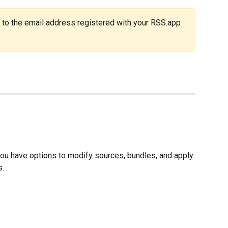
 to the email address registered with your RSS.app 
ou have options to modify sources, bundles, and apply 
s.