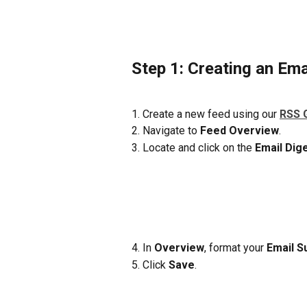
Step 1: Creating an Ema
1. Create a new feed using our 
RSS 
2. Navigate to 
Feed Overview
. 
3. Locate and click on the 
Email Dig
4. In 
Overview
, format your
 Email S
5. Click 
Save
.