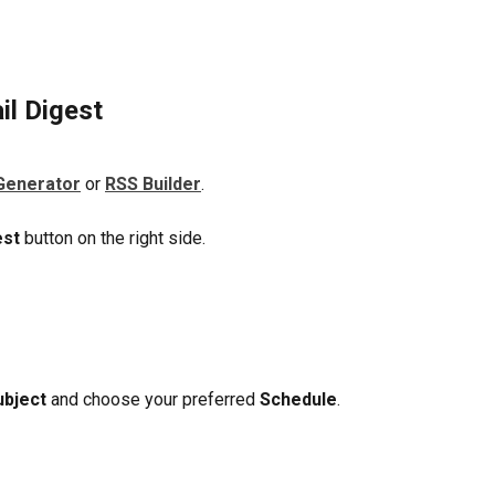
il Digest
Generator
 or 
RSS Builder
.
est
 button on the right side. 
ubject 
and choose your preferred 
Schedule
. 