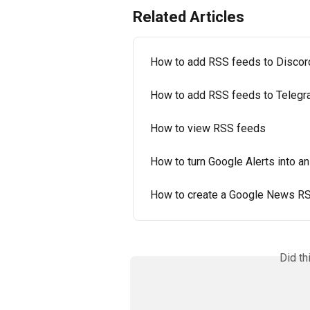
Related Articles
How to add RSS feeds to Discor
How to add RSS feeds to Teleg
How to view RSS feeds
How to turn Google Alerts into a
How to create a Google News RS
Did th