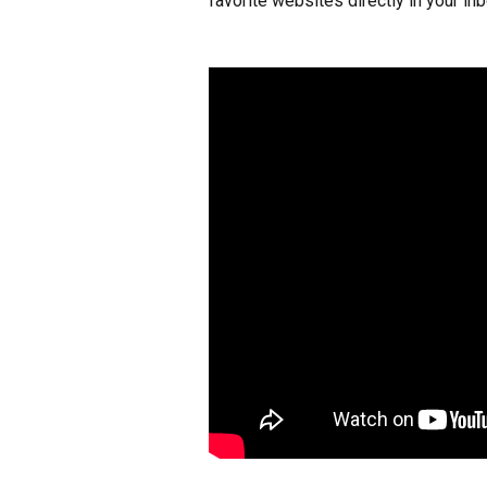
favorite websites directly in your inb