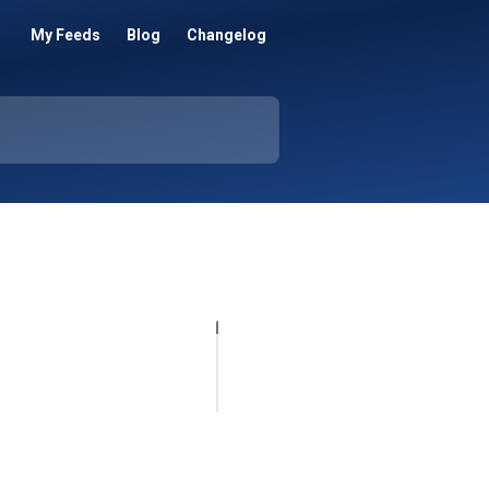
My Feeds
Blog
Changelog