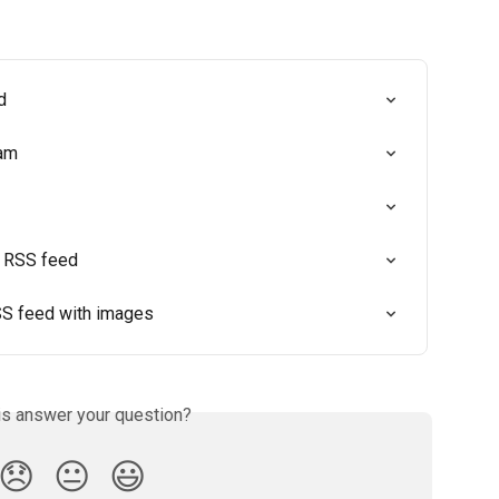
d
ram
n RSS feed
S feed with images
is answer your question?
😞
😐
😃