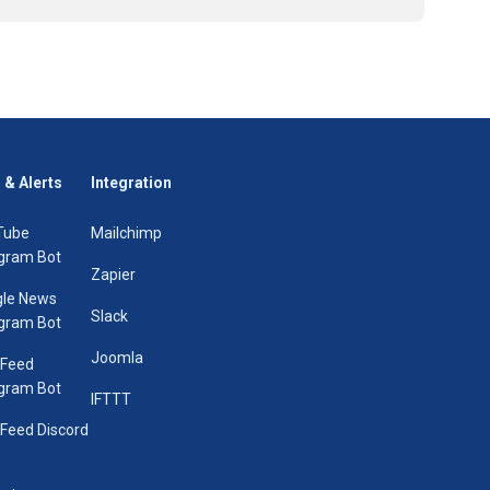
 & Alerts
Integration
Tube
Mailchimp
gram Bot
Zapier
le News
Slack
gram Bot
Joomla
 Feed
gram Bot
IFTTT
Feed Discord