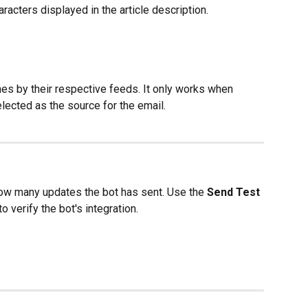
racters displayed in the article description.
es by their respective feeds. It only works when 
lected as the source for the email.
ow many updates the bot has sent. Use the 
Send Test 
o verify the bot's integration.