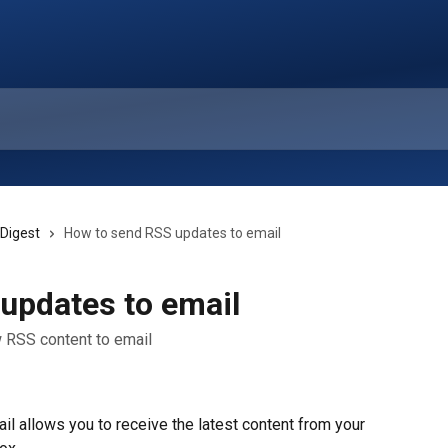
 Digest
How to send RSS updates to email
updates to email
 RSS content to email
 allows you to receive the latest content from your 