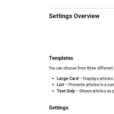
Settings Overview 
Templates 
You can choose from three different
Large Card
 – Displays articles
List
 – Presents articles in a co
Text Only
 – Shows articles as p
Settings 