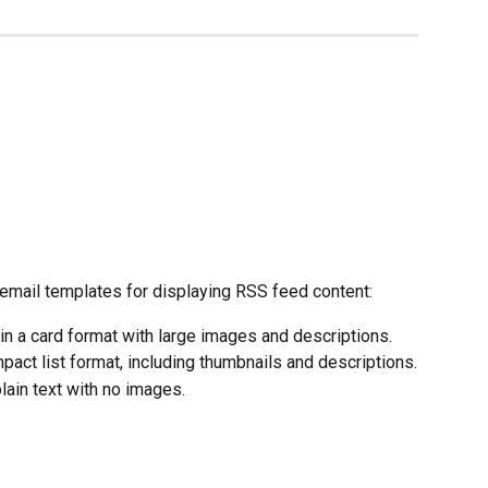
 email templates for displaying RSS feed content:
 in a card format with large images and descriptions.
mpact list format, including thumbnails and descriptions.
lain text with no images.