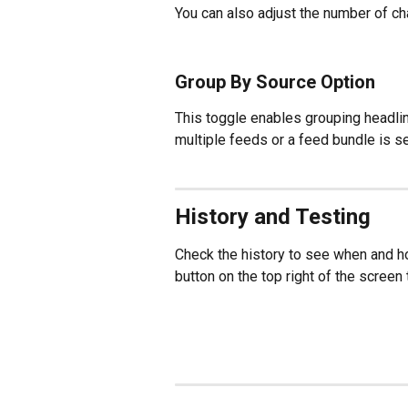
You can also adjust the number of cha
Group By Source Option
This toggle enables grouping headlin
multiple feeds or a feed bundle is se
History and Testing
Check the history to see when and h
button on the top right of the screen t