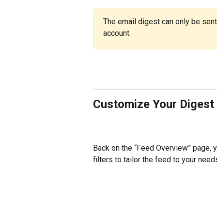
The email digest can only be sent
account.
Customize Your Digest
Back on the “Feed Overview” page, y
filters to tailor the feed to your need