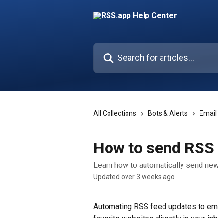
Skip to main content
Search for articles...
All Collections
Bots & Alerts
Email
How to send RSS 
Learn how to automatically send new
Updated over 3 weeks ago
Automating RSS feed updates to email