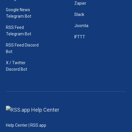
Zapier
Google News
Slack
Telegram Bot
Joomla
RSS Feed
Telegram Bot
IFTTT
RSS Feed Discord
Bot
X / Twitter
Discord Bot
Help Center | RSS.app