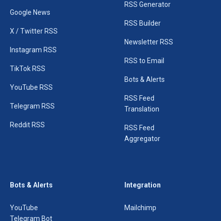
RSS Generator
Google News
RSS Builder
X / Twitter RSS
Newsletter RSS
Instagram RSS
RSS to Email
TikTok RSS
Bots & Alerts
YouTube RSS
RSS Feed
Telegram RSS
Translation
Reddit RSS
RSS Feed
Aggregator
Bots & Alerts
Integration
YouTube
Mailchimp
Telegram Bot