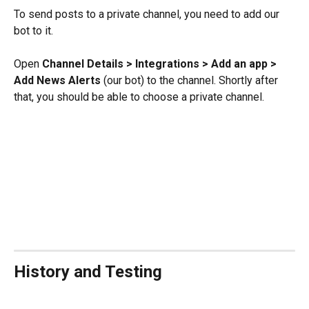
To send posts to a private channel, you need to add our 
bot to it.
Open 
Channel Details > Integrations > Add an app > 
Add News Alerts 
(our bot) to the channel. Shortly after 
that, you should be able to choose a private channel.
History and Testing