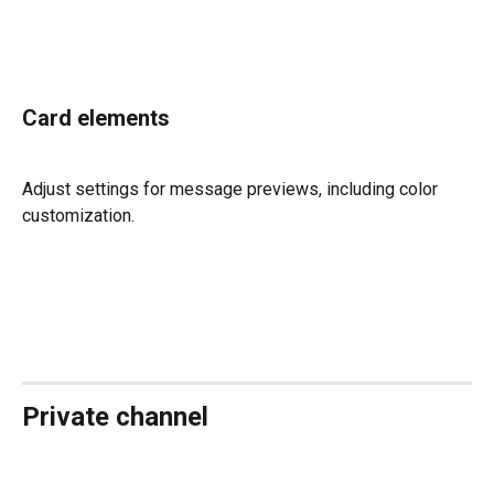
Card elements
Adjust settings for message previews, including color 
customization.
Private channel