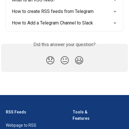
How to create RSS feeds from Telegram
How to Add a Telegram Channel to Slack
Did this answer your question?
😞
😐
😃
RSS Feeds
Tools &
Features
Webpage to RSS