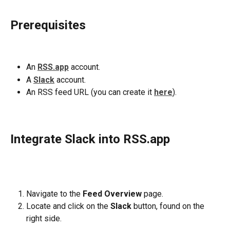
Prerequisites
An 
RSS.app
 account.
A 
Slack
 account. 
An RSS feed URL (you can create it 
here
).
Integrate Slack into RSS.app
Navigate to the 
Feed Overview
 page. 
Locate and click on the 
Slack
 button, found on the 
right side.