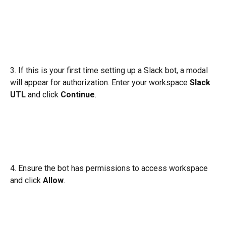
3. If this is your first time setting up a Slack bot, a modal 
will appear for authorization. Enter your workspace 
Slack 
UTL
 and click 
Continue
.
4. Ensure the bot has permissions to access workspace 
and click 
Allow
.