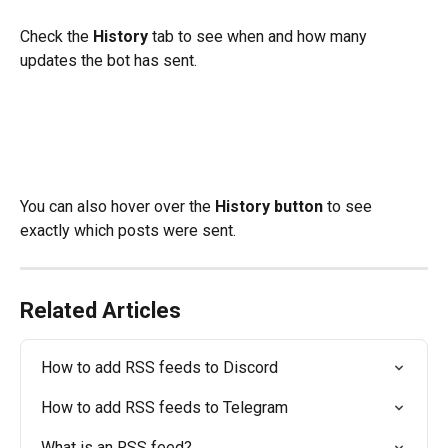
Check the 
History
 tab to see when and how many 
updates the bot has sent. 
You can also hover over the 
History button
 to see 
exactly which posts were sent.
Related Articles
How to add RSS feeds to Discord
How to add RSS feeds to Telegram
What is an RSS feed?