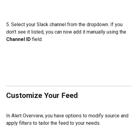
5. Select your Slack channel from the dropdown. If you 
don’t see it listed, you can now add it manually using the 
Channel ID
 field.
Customize Your Feed
In Alert Overview, you have options to modify source and 
apply filters to tailor the feed to your needs.