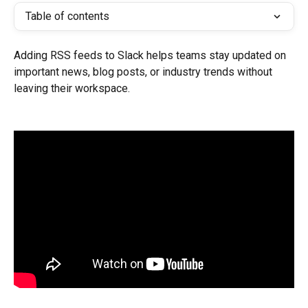
Table of contents
Adding RSS feeds to Slack helps teams stay updated on 
important news, blog posts, or industry trends without 
leaving their workspace.