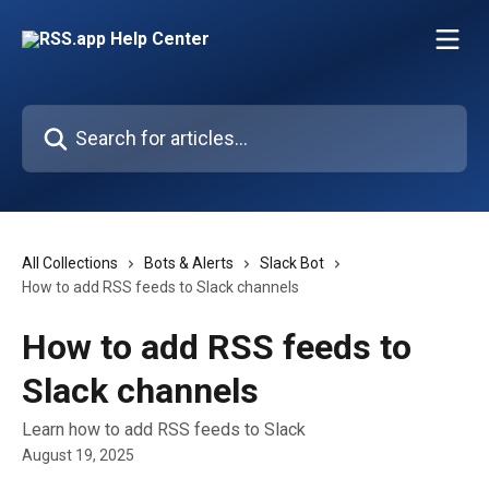
Skip to main content
Search for articles...
All Collections
Bots & Alerts
Slack Bot
How to add RSS feeds to Slack channels
How to add RSS feeds to
Slack channels
Learn how to add RSS feeds to Slack
August 19, 2025