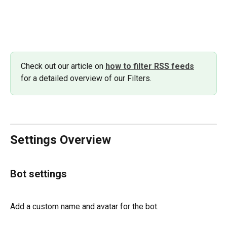
Check out our article on 
how to filter RSS feeds
for a detailed overview of our Filters. 
Settings Overview
Bot settings
Add a custom name and avatar for the bot.