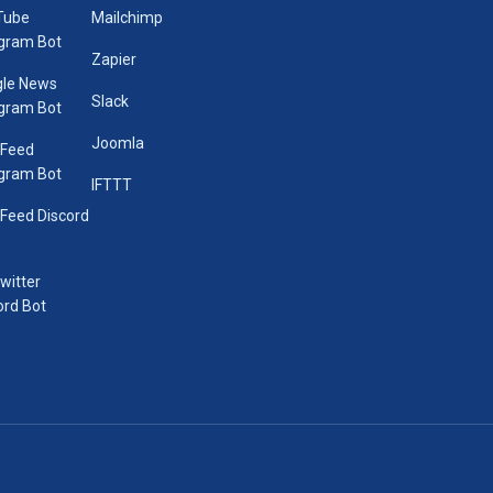
Tube
Mailchimp
gram Bot
Zapier
le News
Slack
gram Bot
Joomla
 Feed
gram Bot
IFTTT
Feed Discord
Twitter
ord Bot