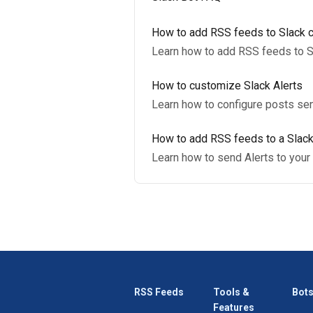
How to add RSS feeds to Slack 
Learn how to add RSS feeds to S
How to customize Slack Alerts
Learn how to configure posts sen
How to add RSS feeds to a Slack
Learn how to send Alerts to your 
RSS Feeds
Tools &
Bots
Features