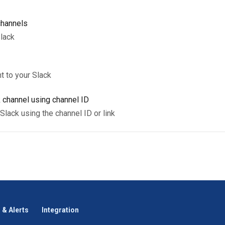
channels
lack
t to your Slack
 channel using channel ID
Slack using the channel ID or link
 & Alerts
Integration