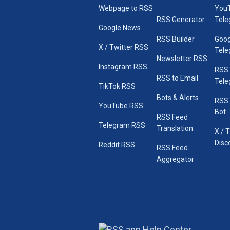
Webpage to RSS
You
RSS Generator
Tele
Google News
RSS Builder
Goog
X / Twitter RSS
Tele
Newsletter RSS
Instagram RSS
RSS
RSS to Email
Tele
TikTok RSS
Bots & Alerts
RSS 
YouTube RSS
Bot
RSS Feed
Telegram RSS
Translation
X / 
Disc
Reddit RSS
RSS Feed
Aggregator