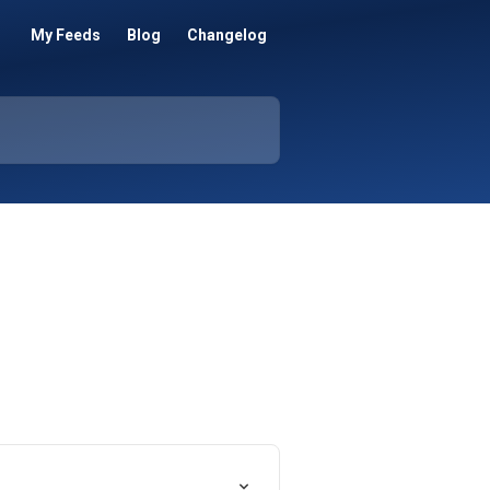
My Feeds
Blog
Changelog