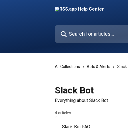
Skip to main content
Search for articles...
All Collections
Bots & Alerts
Slack
Slack Bot
Everything about Slack Bot
4 articles
Slack Bot FAQ