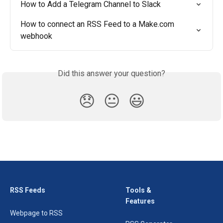
How to Add a Telegram Channel to Slack
How to connect an RSS Feed to a Make.com 
webhook
Did this answer your question?
😞
😐
😃
RSS Feeds
Tools &
Features
Webpage to RSS