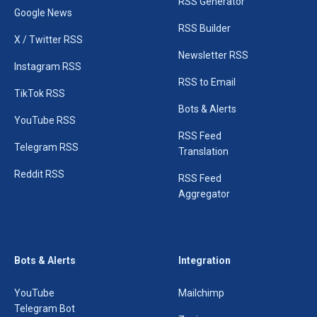
RSS Generator
Google News
RSS Builder
X / Twitter RSS
Newsletter RSS
Instagram RSS
RSS to Email
TikTok RSS
Bots & Alerts
YouTube RSS
RSS Feed
Telegram RSS
Translation
Reddit RSS
RSS Feed
Aggregator
Bots & Alerts
Integration
YouTube
Mailchimp
Telegram Bot