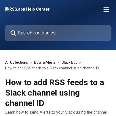
Skip to main content
Search for articles...
All Collections
Bots & Alerts
Slack Bot
How to add RSS feeds to a Slack channel using channel ID
How to add RSS feeds to a
Slack channel using
channel ID
Learn how to send Alerts to your Slack using the channel