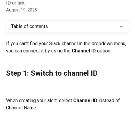
ID or link
August 19, 2025
Table of contents
If you can’t find your Slack channel in the dropdown menu, 
you can connect it by using the 
Channel ID
 option.
Step 1: Switch to channel ID
When creating your alert, select 
Channel ID
 instead of 
Channel Name.