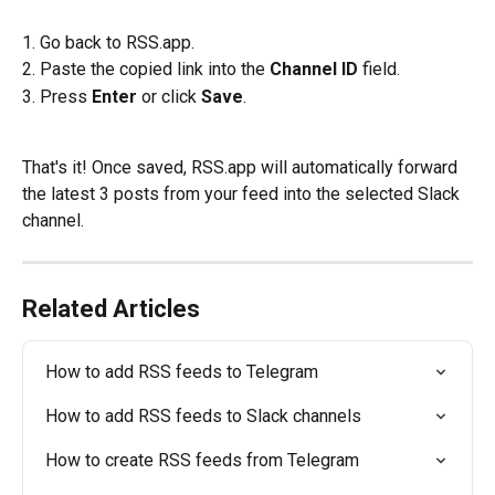
1. Go back to RSS.app.
2. Paste the copied link into the 
Channel ID
 field.
3. Press 
Enter
 or click 
Save
.
That's it! Once saved, RSS.app will automatically forward 
the latest 3 posts from your feed into the selected Slack 
channel.
Related Articles
How to add RSS feeds to Telegram
How to add RSS feeds to Slack channels
How to create RSS feeds from Telegram