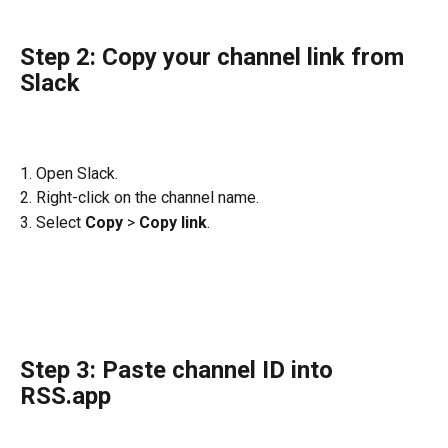
Step 2: Copy your channel link from 
Slack
1. Open Slack.
2. Right-click on the channel name.
3. Select 
Copy 
>
 Copy link
.
Step 3: Paste channel ID into 
RSS.app