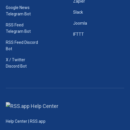
Zapier
Google News
Slack
Telegram Bot
Joomla
RSS Feed
Telegram Bot
IFTTT
RSS Feed Discord
Bot
X / Twitter
Discord Bot
Help Center | RSS.app