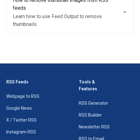
How to remove thumbnail images from RSS
feeds
Learn how to use Feed Output to remove
thumbnails
RSS Feeds
Tools &
Features
Webpage to RSS
RSS Generator
Google News
RSS Builder
X / Twitter RSS
Newsletter RSS
Instagram RSS
RSS to Email