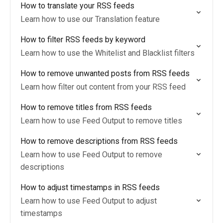
How to translate your RSS feeds
Learn how to use our Translation feature
How to filter RSS feeds by keyword
Learn how to use the Whitelist and Blacklist filters
How to remove unwanted posts from RSS feeds
Learn how filter out content from your RSS feed
How to remove titles from RSS feeds
Learn how to use Feed Output to remove titles
How to remove descriptions from RSS feeds
Learn how to use Feed Output to remove
descriptions
How to adjust timestamps in RSS feeds
Learn how to use Feed Output to adjust
timestamps