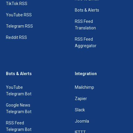
TikTok RSS
Bots & Alerts
YouTube RSS
RSS Feed
Telegram RSS
Translation
Reddit RSS
RSS Feed
Aggregator
Bots & Alerts
Integration
YouTube
Mailchimp
Telegram Bot
Zapier
Google News
Slack
Telegram Bot
Joomla
RSS Feed
Telegram Bot
IFTTT