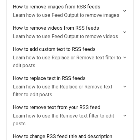
How to remove images from RSS feeds
Learn how to use Feed Output to remove images
How to remove videos from RSS feeds
Learn how to use Feed Output to remove videos
How to add custom text to RSS feeds
Learn how to use Replace or Remove text filter to
edit posts
How to replace text in RSS feeds
Learn how to use the Replace or Remove text
filter to edit posts
How to remove text from your RSS feed
Learn how to use the Remove text filter to edit
posts
How to change RSS feed title and description