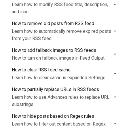
Learn how to modify RSS feed title, description,
and icon
How to remove old posts from RSS feed
Learn how to automatically remove expired posts
from your RSS feed
How to add fallback images to RSS feeds
How to turn on fallback images in Feed Output
How to clear RSS feed cache
Learn how to clear cache in expanded Settings
How to partially replace URLs in RSS feeds
Learn how to use Advances rules to replace URL
substrings
How to hide posts based on Regex rules
Learn how to filter out content based on Regex