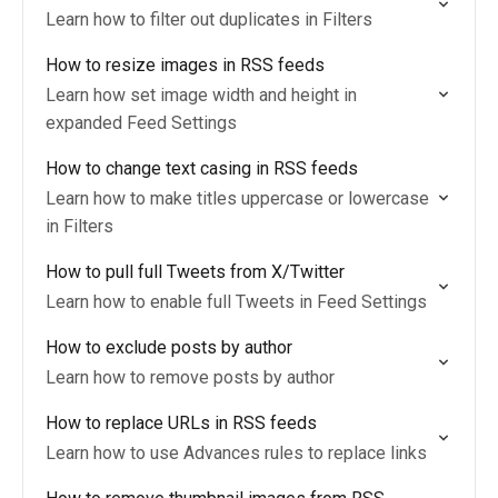
Learn how to filter out duplicates in Filters
How to resize images in RSS feeds
Learn how set image width and height in
expanded Feed Settings
How to change text casing in RSS feeds
Learn how to make titles uppercase or lowercase
in Filters
How to pull full Tweets from X/Twitter
Learn how to enable full Tweets in Feed Settings
How to exclude posts by author
Learn how to remove posts by author
How to replace URLs in RSS feeds
Learn how to use Advances rules to replace links