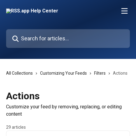
Skip to main content
Search for articles...
All Collections
Customizing Your Feeds
Filters
Actions
Actions
Customize your feed by removing, replacing, or editing
content
29 articles