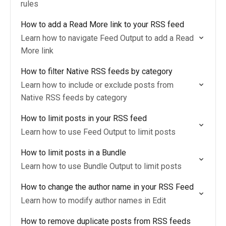
rules
How to add a Read More link to your RSS feed
Learn how to navigate Feed Output to add a Read
More link
How to filter Native RSS feeds by category
Learn how to include or exclude posts from
Native RSS feeds by category
How to limit posts in your RSS feed
Learn how to use Feed Output to limit posts
How to limit posts in a Bundle
Learn how to use Bundle Output to limit posts
How to change the author name in your RSS Feed
Learn how to modify author names in Edit
How to remove duplicate posts from RSS feeds