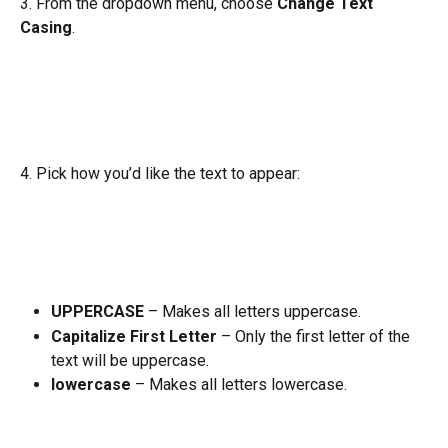
3. From the dropdown menu, choose 
Change Text 
Casing
.
4. Pick how you’d like the text to appear:
UPPERCASE
 – Makes all letters uppercase.
Capitalize First Letter
 – Only the first letter of the 
text will be uppercase.
lowercase
 – Makes all letters lowercase.