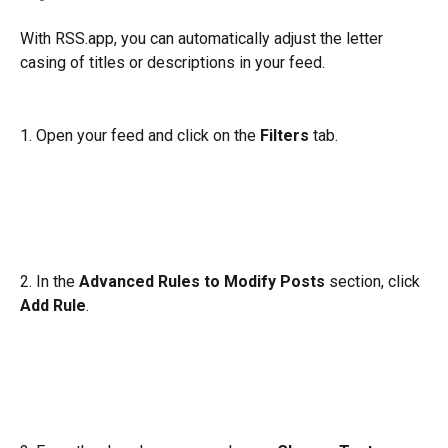
With RSS.app, you can automatically adjust the letter 
casing of titles or descriptions in your feed. 
1. Open your feed and click on the 
Filters
 tab. 
2. In the 
Advanced Rules to Modify Posts
 section, click 
Add Rule
.