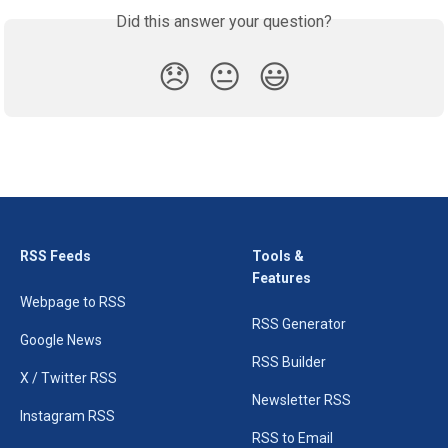
Did this answer your question?
😞
😐
😃
RSS Feeds
Tools &
Features
Webpage to RSS
RSS Generator
Google News
RSS Builder
X / Twitter RSS
Newsletter RSS
Instagram RSS
RSS to Email