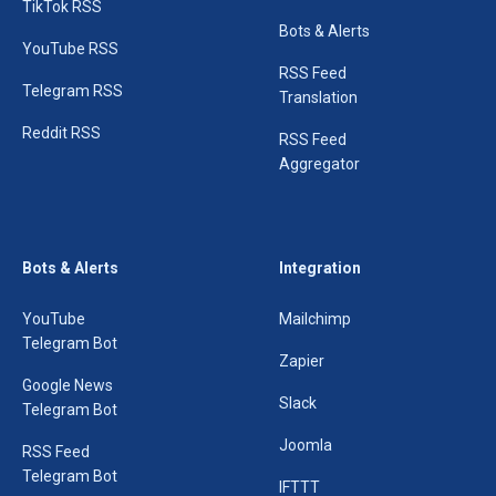
TikTok RSS
Bots & Alerts
YouTube RSS
RSS Feed
Telegram RSS
Translation
Reddit RSS
RSS Feed
Aggregator
Bots & Alerts
Integration
YouTube
Mailchimp
Telegram Bot
Zapier
Google News
Slack
Telegram Bot
Joomla
RSS Feed
Telegram Bot
IFTTT