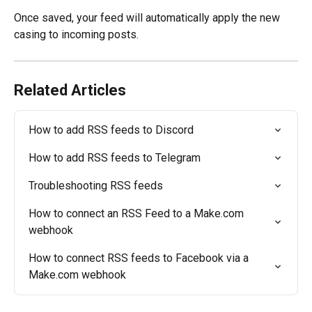
Once saved, your feed will automatically apply the new 
casing to incoming posts.
Related Articles
How to add RSS feeds to Discord
How to add RSS feeds to Telegram
Troubleshooting RSS feeds
How to connect an RSS Feed to a Make.com 
webhook
How to connect RSS feeds to Facebook via a 
Make.com webhook