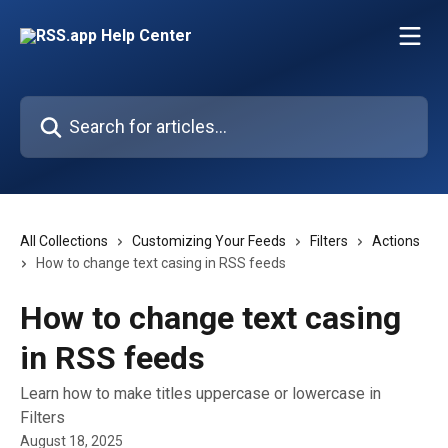
Skip to main content
Search for articles...
All Collections
Customizing Your Feeds
Filters
Actions
How to change text casing in RSS feeds
How to change text casing
in RSS feeds
Learn how to make titles uppercase or lowercase in
Filters
August 18, 2025