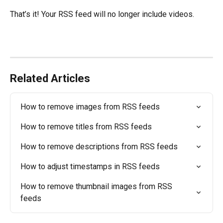
That’s it! Your RSS feed will no longer include videos.
Related Articles
How to remove images from RSS feeds
How to remove titles from RSS feeds
How to remove descriptions from RSS feeds
How to adjust timestamps in RSS feeds
How to remove thumbnail images from RSS 
feeds