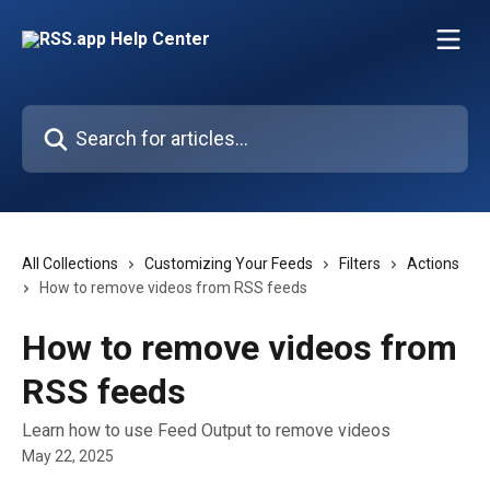
Skip to main content
Search for articles...
All Collections
Customizing Your Feeds
Filters
Actions
How to remove videos from RSS feeds
How to remove videos from
RSS feeds
Learn how to use Feed Output to remove videos
May 22, 2025