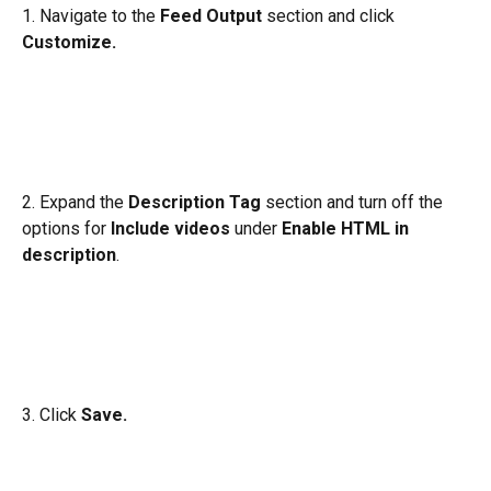
1. Navigate to the 
Feed Output
 section and click 
Customize.
2. Expand the 
Description Tag 
section and turn off the 
options for 
Include videos 
under 
Enable HTML in 
description
.
3. Click 
Save. 