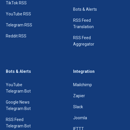
TikTok RSS
Bots & Alerts
YouTube RSS
RSS Feed
Telegram RSS
Translation
Reddit RSS
RSS Feed
Aggregator
Bots & Alerts
Integration
YouTube
Mailchimp
Telegram Bot
Zapier
Google News
Slack
Telegram Bot
Joomla
RSS Feed
Telegram Bot
IFTTT