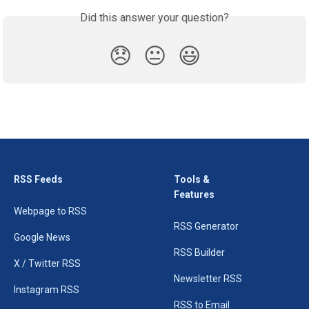
Did this answer your question?
😞
😐
😃
RSS Feeds
Tools &
Features
Webpage to RSS
RSS Generator
Google News
RSS Builder
X / Twitter RSS
Newsletter RSS
Instagram RSS
RSS to Email