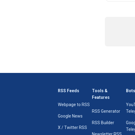
RSS Feeds
Tools &
Bots
Features
Webpage to RSS
You
RSS Generator
Tele
Google News
RSS Builder
Goog
X / Twitter RSS
Tele
Newsletter RSS