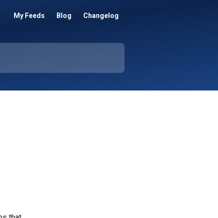
My Feeds
Blog
Changelog
s that 