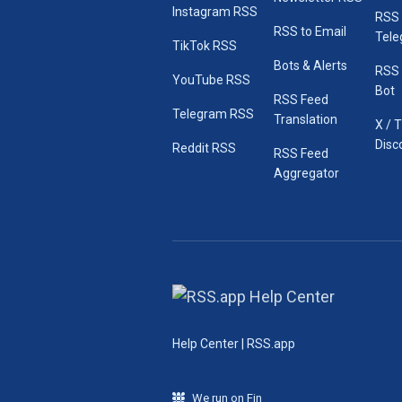
Instagram RSS
RSS
RSS to Email
Tele
TikTok RSS
Bots & Alerts
RSS 
YouTube RSS
Bot
RSS Feed
Telegram RSS
Translation
X / 
Disc
Reddit RSS
RSS Feed
Aggregator
Help Center | RSS.app
We run on Fin