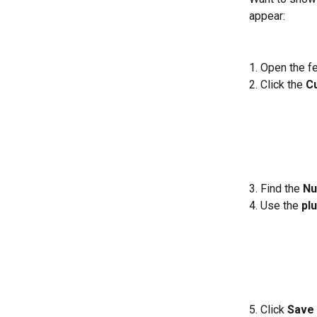
appear:
1. Open the f
2. Click the 
C
3. Find the 
Nu
4. Use the 
plu
5. Click 
Save