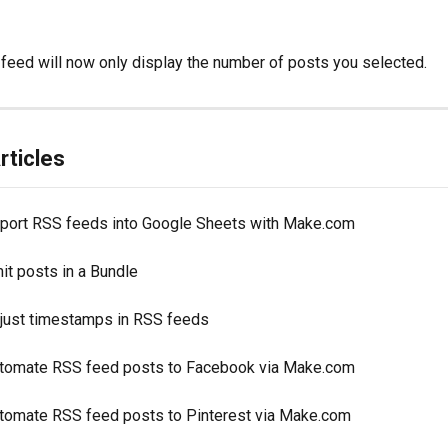
ur feed will now only display the number of posts you selected.
rticles
port RSS feeds into Google Sheets with Make.com
it posts in a Bundle
just timestamps in RSS feeds
tomate RSS feed posts to Facebook via Make.com
tomate RSS feed posts to Pinterest via Make.com