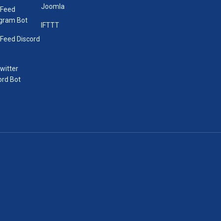
Joomla
 Feed
gram Bot
IFTTT
Feed Discord
Twitter
ord Bot