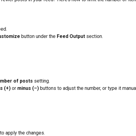
eed.
ustomize
 button under the
 Feed Output 
section.
mber of posts
 setting.
s (+)
 or 
minus (–)
 buttons to adjust the number, or type it manual
 to apply the changes.