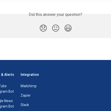
Did this answer your question?
😞
😐
😃
 & Alerts
Integration
Tube
Mailchimp
gram Bot
Zapier
le News
Slack
gram Bot