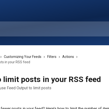
Customizing Your Feeds
Filters
Actions
sts in your RSS feed
 limit posts in your RSS feed
use Feed Output to limit posts
fewer posts in your feed? Here’s how to limit the number of item