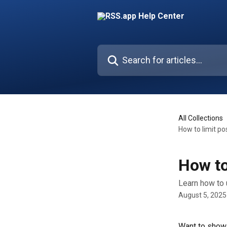
Skip to main content
Search for articles...
All Collections
How to limit po
How to
Learn how to 
August 5, 2025
Want to show 