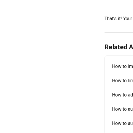
That’s it! Yo
Related A
How to im
How to lim
How to ad
How to au
How to au