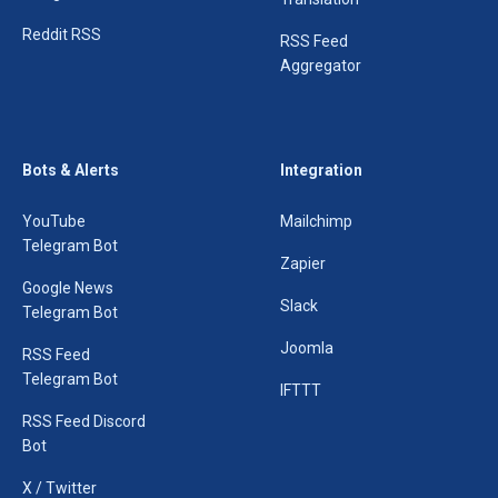
Reddit RSS
RSS Feed
Aggregator
Bots & Alerts
Integration
YouTube
Mailchimp
Telegram Bot
Zapier
Google News
Slack
Telegram Bot
Joomla
RSS Feed
Telegram Bot
IFTTT
RSS Feed Discord
Bot
X / Twitter