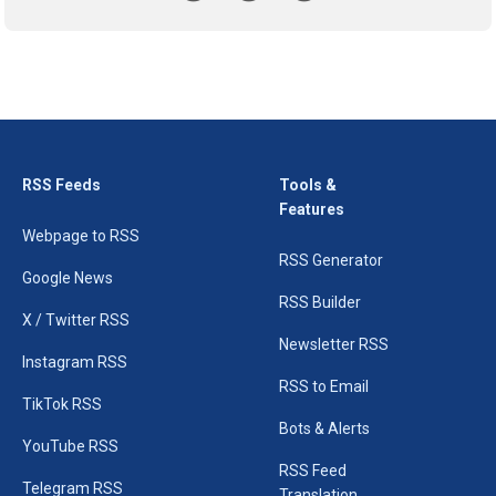
RSS Feeds
Tools &
Features
Webpage to RSS
RSS Generator
Google News
RSS Builder
X / Twitter RSS
Newsletter RSS
Instagram RSS
RSS to Email
TikTok RSS
Bots & Alerts
YouTube RSS
RSS Feed
Telegram RSS
Translation