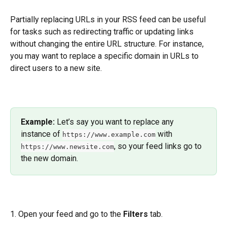
Partially replacing URLs in your RSS feed can be useful 
for tasks such as redirecting traffic or updating links 
without changing the entire URL structure. For instance, 
you may want to replace a specific domain in URLs to 
direct users to a new site.
Example: 
Let’s say you want to replace any 
instance of 
 with 
https://www.example.com
, so your feed links go to 
https://www.newsite.com
the new domain.
1. Open your feed and go to the 
Filters
 tab. 