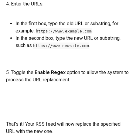
4. Enter the URLs:
In the first box, type the old URL or substring, for 
example, 
. 
https://www.example.com
In the second box, type the new URL or substring, 
such as 
.
https://www.newsite.com
5. Toggle the 
Enable Regex
 option to allow the system to 
process the URL replacement.
That’s it! Your RSS feed will now replace the specified 
URL with the new one.