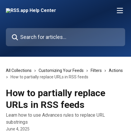
Skip to main content
Search for articles...
All Collections
Customizing Your Feeds
Filters
Actions
How to partially replace URLs in RSS feeds
How to partially replace
URLs in RSS feeds
Learn how to use Advances rules to replace URL
substrings
June 4, 2025