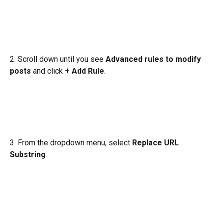
2. Scroll down until you see 
Advanced rules to modify 
posts
 and click 
+ Add Rule
.
3. From the dropdown menu, select 
Replace URL 
Substring
.