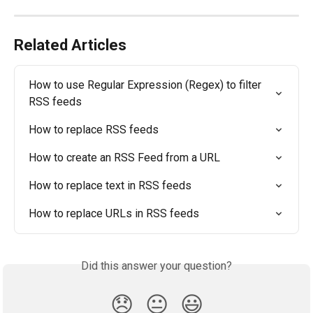
Related Articles
How to use Regular Expression (Regex) to filter 
RSS feeds
How to replace RSS feeds
How to create an RSS Feed from a URL
How to replace text in RSS feeds
How to replace URLs in RSS feeds
Did this answer your question?
😞
😐
😃