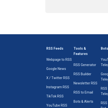
RSS Feeds
Tools &
Bots
Features
Webpage to RSS
You
RSS Generator
Tele
Google News
RSS Builder
Goog
X / Twitter RSS
Tele
Newsletter RSS
Instagram RSS
RSS
RSS to Email
Tele
TikTok RSS
Bots & Alerts
RSS 
YouTube RSS