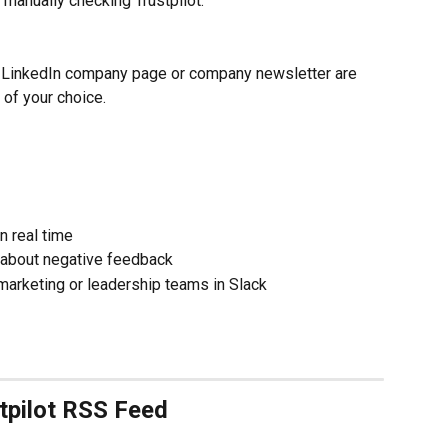
 manually checking Trustpilot.
 LinkedIn company page or company newsletter are 
 of your choice.
n real time
 about negative feedback
arketing or leadership teams in Slack
stpilot RSS Feed