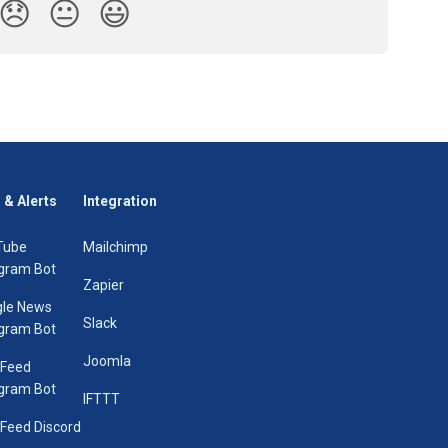
😞
😐
😃
 & Alerts
Integration
Tube
Mailchimp
gram Bot
Zapier
le News
Slack
gram Bot
Joomla
 Feed
gram Bot
IFTTT
Feed Discord