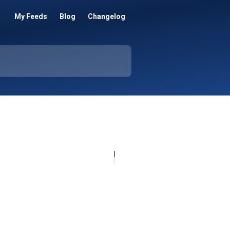
My Feeds
Blog
Changelog