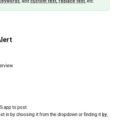
keywords
, add 
custom text
,
replace text
, etc.
lert
erview.
S.app to post.
st in by choosing it from the dropdown or finding it 
by 