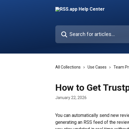
Skip to main content
Search for articles...
All Collections
Use Cases
Team Pr
How to Get Trustp
January 22, 2026
You can automatically send new revi
generating an RSS feed of the review