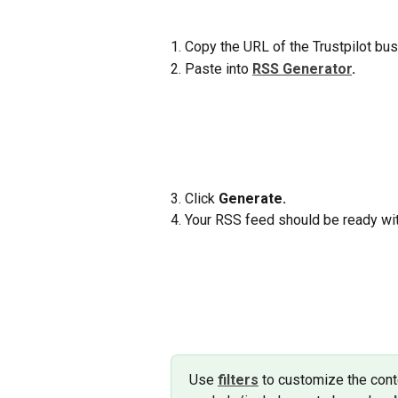
1. Copy the URL of the Trustpilot bu
2. Paste into 
RSS Generator
.
3. Click 
Generate.
4. Your RSS feed should be ready wit
Use 
filters
to customize the conte