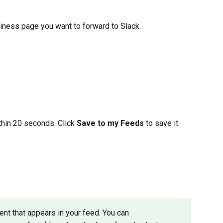
siness page you want to forward to Slack. 
hin 20 seconds. Click 
Save to my Feeds
 to save it:
nt that appears in your feed. You can 