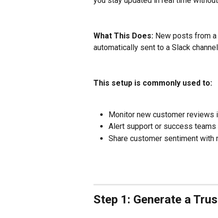
you stay updated in real time without
What This Does:
 New posts from a
automatically sent to a Slack channel
This setup is commonly used to:
Monitor new customer reviews i
Alert support or success teams
Share customer sentiment with m
Step 1: Generate a Tru