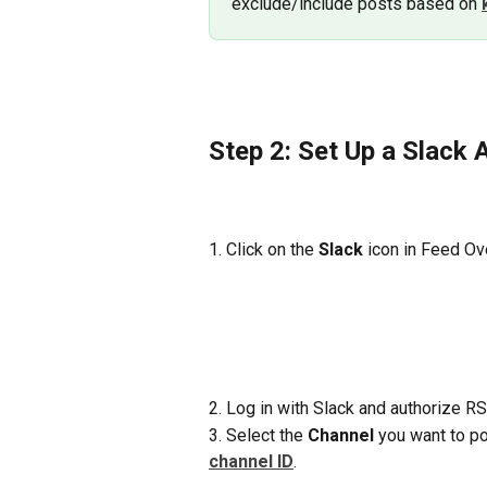
exclude/include posts based on 
Step 2: Set Up a Slack A
1. Click on the 
Slack
 icon in Feed Ov
2. Log in with Slack and authorize RS
3. Select the 
Channel
 you want to po
channel ID
.