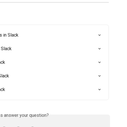
s in Slack
 Slack
ack
Slack
ack
is answer your question?