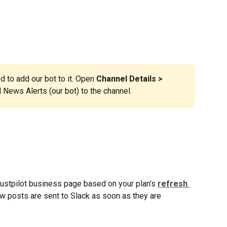
ed to add our bot to it. Open 
Channel Details > 
 News Alerts (our bot) to the channel.
ustpilot business page based on your plan’s 
refresh 
w posts are sent to Slack as soon as they are 