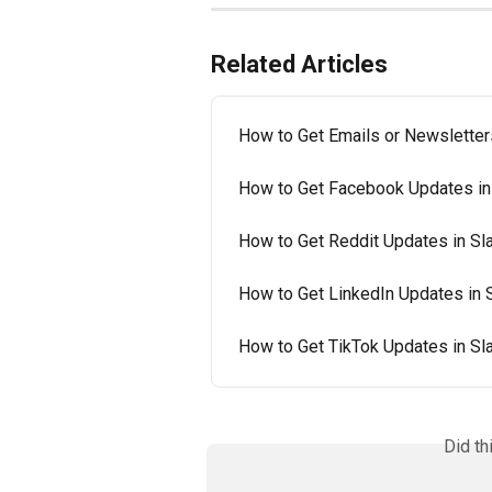
Related Articles
How to Get Emails or Newsletter
How to Get Facebook Updates in
How to Get Reddit Updates in Sl
How to Get LinkedIn Updates in 
How to Get TikTok Updates in Sl
Did th