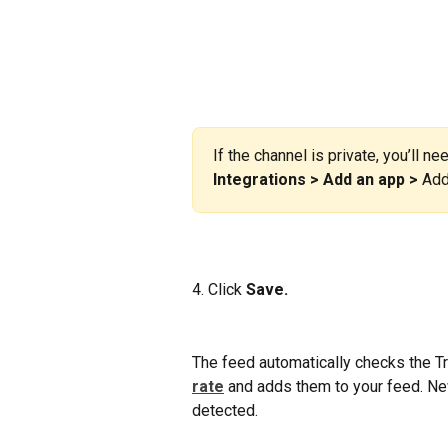
If the channel is private, you’ll ne
Integrations > Add an app >
 Add
4. Click
 Save.
The feed automatically checks the Tr
rate
and adds them to your feed. Ne
detected.