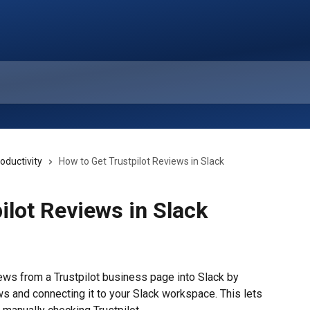
oductivity
How to Get Trustpilot Reviews in Slack
ilot Reviews in Slack
ews from a Trustpilot business page into Slack by 
s and connecting it to your Slack workspace. This lets 