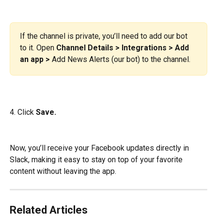
If the channel is private, you’ll need to add our bot 
to it. Open 
Channel Details > Integrations > Add 
an app >
 Add News Alerts (our bot) to the channel.
4. Click
 Save.
Now, you’ll receive your Facebook updates directly in 
Slack, making it easy to stay on top of your favorite 
content without leaving the app.
Related Articles