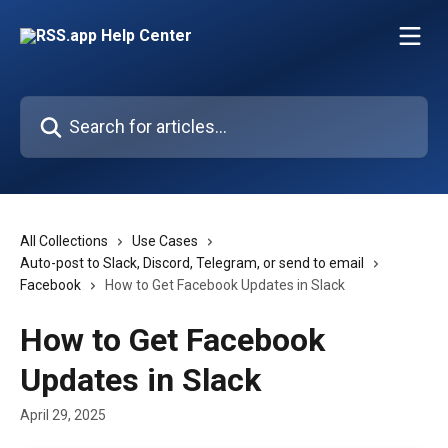
Skip to main content
Search for articles...
All Collections
Use Cases
Auto-post to Slack, Discord, Telegram, or send to email
Facebook
How to Get Facebook Updates in Slack
How to Get Facebook
Updates in Slack
April 29, 2025