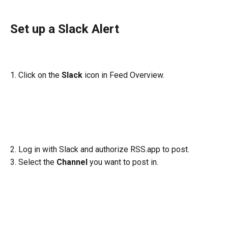
Set up a Slack Alert
1. Click on the 
Slack
 icon in Feed Overview.
2. Log in with Slack and authorize RSS.app to post.
3. Select the 
Channel
 you want to post in.