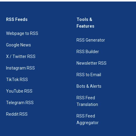
RSS Feeds
Tools &
Features
Webpage to RSS
RSS Generator
Google News
RSS Builder
X / Twitter RSS
Newsletter RSS
Instagram RSS
RSS to Email
TikTok RSS
Bots & Alerts
YouTube RSS
RSS Feed
Telegram RSS
Translation
Reddit RSS
RSS Feed
Aggregator