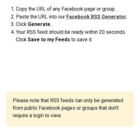
Copy the URL of any Facebook page or group.
Paste the URL into our 
Facebook RSS Generator
. 
Click 
Generate.
Your RSS feed should be ready within 20 seconds. 
Click 
Save to my Feeds
 to save it.
Please note that RSS feeds can only be generated 
from public Facebook pages or groups that don't 
require a login to view.