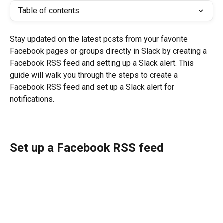
Table of contents
Stay updated on the latest posts from your favorite 
Facebook pages or groups directly in Slack by creating a 
Facebook RSS feed and setting up a Slack alert. This 
guide will walk you through the steps to create a 
Facebook RSS feed and set up a Slack alert for 
notifications.
Set up a Facebook RSS feed