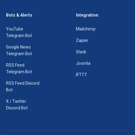
Bots & Alerts
Integration
YouTube
Mailchimp
Telegram Bot
Zapier
Google News
Slack
Telegram Bot
Joomla
RSS Feed
Telegram Bot
IFTTT
RSS Feed Discord
Bot
X / Twitter
Discord Bot