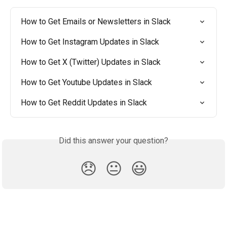
How to Get Emails or Newsletters in Slack
How to Get Instagram Updates in Slack
How to Get X (Twitter) Updates in Slack
How to Get Youtube Updates in Slack
How to Get Reddit Updates in Slack
Did this answer your question?
😞
😐
😃