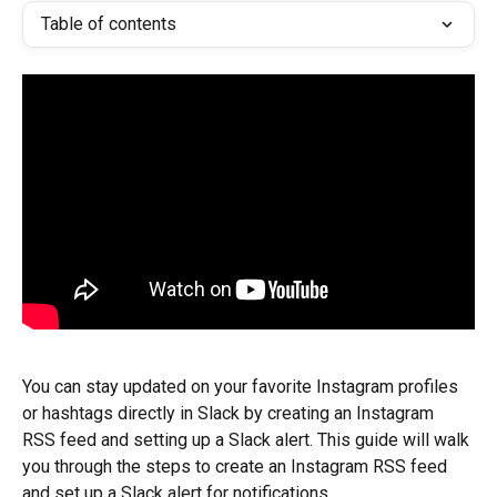
Table of contents
You can stay updated on your favorite Instagram profiles 
or hashtags directly in Slack by creating an Instagram 
RSS feed and setting up a Slack alert. This guide will walk 
you through the steps to create an Instagram RSS feed 
and set up a Slack alert for notifications.