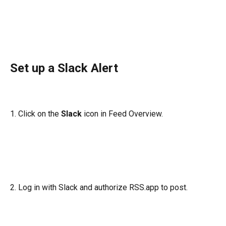
Set up a Slack Alert
1. Click on the 
Slack
 icon in Feed Overview.
2. Log in with Slack and authorize RSS.app to post.