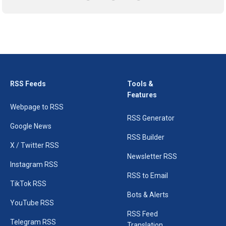
RSS Feeds
Tools &
Features
Webpage to RSS
RSS Generator
Google News
RSS Builder
X / Twitter RSS
Newsletter RSS
Instagram RSS
RSS to Email
TikTok RSS
Bots & Alerts
YouTube RSS
RSS Feed
Telegram RSS
Translation