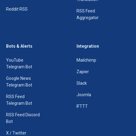
Reddit RSS
RSS Feed
Aggregator
Bots & Alerts
Integration
YouTube
Mailchimp
Telegram Bot
Zapier
Google News
Slack
Telegram Bot
Joomla
RSS Feed
Telegram Bot
IFTTT
RSS Feed Discord
Bot
X / Twitter