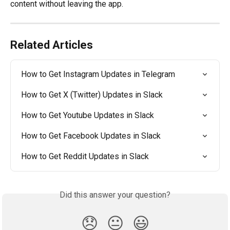
content without leaving the app.
Related Articles
How to Get Instagram Updates in Telegram
How to Get X (Twitter) Updates in Slack
How to Get Youtube Updates in Slack
How to Get Facebook Updates in Slack
How to Get Reddit Updates in Slack
Did this answer your question?
😞
😐
😃