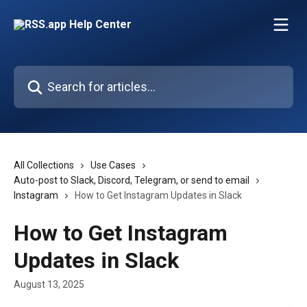
Skip to main content
Search for articles...
All Collections
Use Cases
Auto-post to Slack, Discord, Telegram, or send to email
Instagram
How to Get Instagram Updates in Slack
How to Get Instagram
Updates in Slack
August 13, 2025