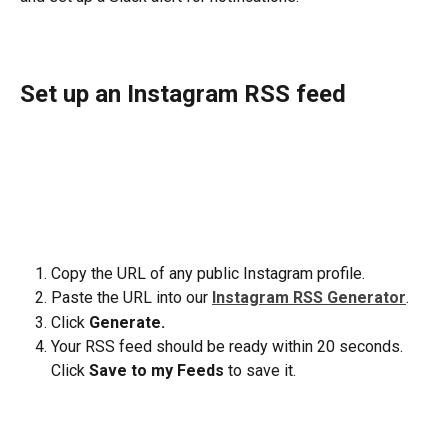
Set up an Instagram RSS feed
Copy the URL of any public Instagram profile.
Paste the URL into our 
Instagram RSS Generator
.
Click 
Generate.
Your RSS feed should be ready within 20 seconds. 
Click 
Save to my Feeds
 to save it.