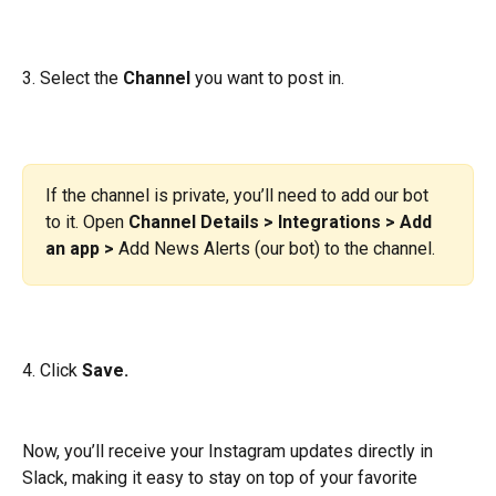
3. Select the 
Channel
 you want to post in.
If the channel is private, you’ll need to add our bot 
to it. Open 
Channel Details > Integrations > Add 
an app >
 Add News Alerts (our bot) to the channel.
4. Click
 Save.
Now, you’ll receive your Instagram updates directly in 
Slack, making it easy to stay on top of your favorite 