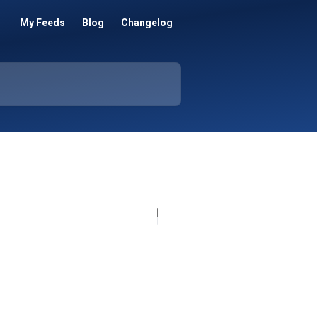
My Feeds
Blog
Changelog