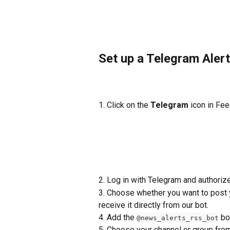
Set up a Telegram Alert
1. Click on the 
Telegram
 icon in Fe
2. Log in with Telegram and authoriz
3. Choose whether you want to post y
receive it directly from our bot.
4. Add the 
 bo
@news_alerts_rss_bot
5. Choose your channel or group fr