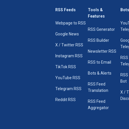
RSS Feeds
Tools &
Bots
Features
Webpage to RSS
You
RSS Generator
Tele
Google News
RSS Builder
Goog
X / Twitter RSS
Tele
Newsletter RSS
Instagram RSS
RSS
RSS to Email
Tele
TikTok RSS
Bots & Alerts
RSS 
YouTube RSS
Bot
RSS Feed
Telegram RSS
Translation
X / 
Disc
Reddit RSS
RSS Feed
Aggregator