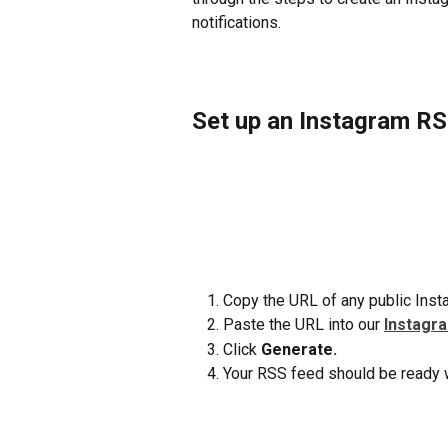
notifications.
Set up an Instagram R
Copy the URL of any public Insta
Paste the URL into our 
Instagr
Click 
Generate.
Your RSS feed should be ready w