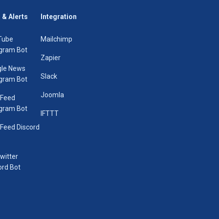
 & Alerts
Integration
Tube
Mailchimp
gram Bot
Zapier
le News
Slack
gram Bot
Joomla
 Feed
gram Bot
IFTTT
Feed Discord
Twitter
ord Bot