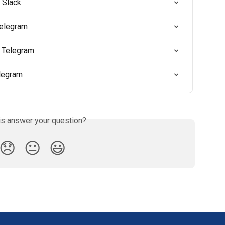
 Slack
Telegram
 Telegram
elegram
is answer your question?
😞
😐
😃