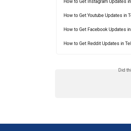
How to Get Instagram Updates in
How to Get Youtube Updates in 
How to Get Facebook Updates in
How to Get Reddit Updates in T
Did th