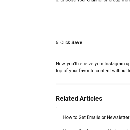
6. Click
 Save.
Now, you’ll receive your Instagram up
top of your favorite content without 
Related Articles
How to Get Emails or Newsletter