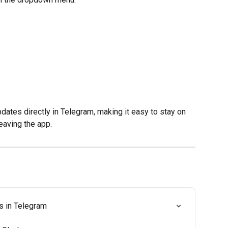
dates directly in Telegram, making it easy to stay on 
leaving the app.
s in Telegram