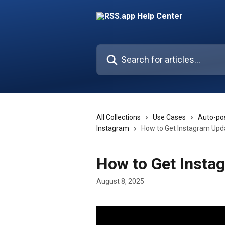
Skip to main content
Search for articles...
All Collections
Use Cases
Auto-pos
Instagram
How to Get Instagram Upd
How to Get Insta
August 8, 2025