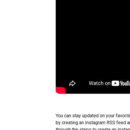
You can stay updated on your favorit
by creating an Instagram RSS feed an
through the steps to create an Insta