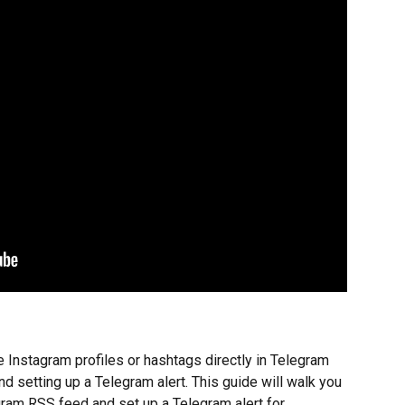
e Instagram profiles or hashtags directly in Telegram 
d setting up a Telegram alert. This guide will walk you 
gram RSS feed and set up a Telegram alert for 