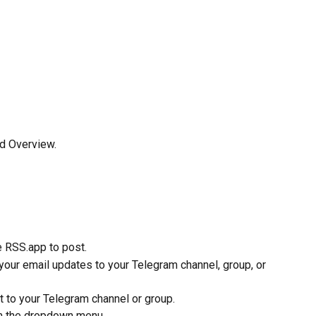
ed Overview.
e RSS.app to post.
our email updates to your Telegram channel, group, or 
t to your Telegram channel or group.
om the dropdown menu.