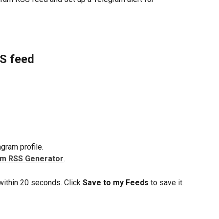
SS feed
gram profile.
am RSS Generator
.
ithin 20 seconds. Click 
Save to my Feeds
 to save it.