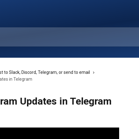
t to Slack, Discord, Telegram, or send to email
ates in Telegram
gram Updates in Telegram