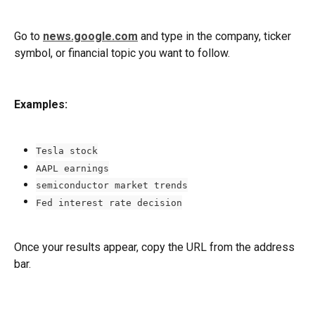
Go to 
news.google.com
 and type in the company, ticker 
symbol, or financial topic you want to follow.
Examples:
Tesla stock
AAPL earnings
semiconductor market trends
Fed interest rate decision
Once your results appear, copy the URL from the address 
bar.