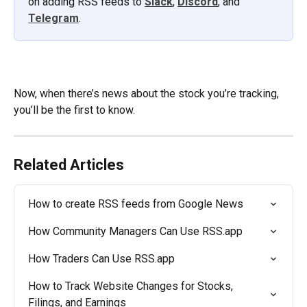
on adding RSS feeds to 
Slack
, 
Discord
, and 
Telegram
.
Now, when there’s news about the stock you’re tracking, 
you’ll be the first to know.
Related Articles
How to create RSS feeds from Google News
How Community Managers Can Use RSS.app
How Traders Can Use RSS.app
How to Track Website Changes for Stocks, 
Filings, and Earnings