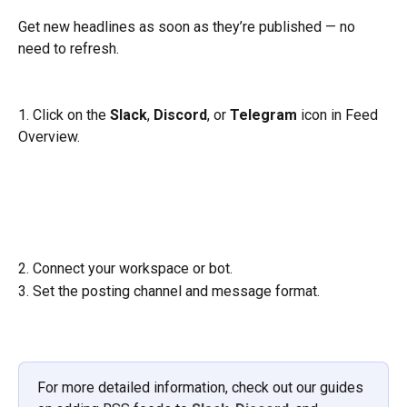
Get new headlines as soon as they’re published — no 
need to refresh.
1. Click on the 
Slack
, 
Discord
, or 
Telegram
 icon in Feed 
Overview.
2. Connect your workspace or bot.
3. Set the posting channel and message format.
For more detailed information, check out our guides 