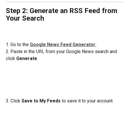
Step 2: Generate an RSS Feed from 
Your Search
1. Go to the 
Google News Feed Generator
.
2. Paste in the URL from your Google News search and 
click 
Generate
.
3. Click 
Save to My Feeds 
to save it to your account.