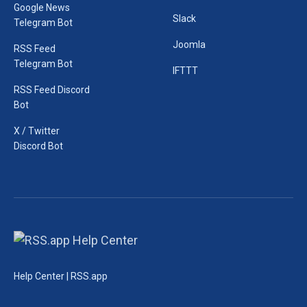
Google News
Slack
Telegram Bot
Joomla
RSS Feed
Telegram Bot
IFTTT
RSS Feed Discord
Bot
X / Twitter
Discord Bot
Help Center | RSS.app