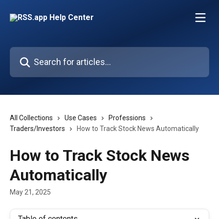
Skip to main content
Search for articles...
All Collections
Use Cases
Professions
Traders/Investors
How to Track Stock News Automatically
How to Track Stock News
Automatically
May 21, 2025
Table of contents