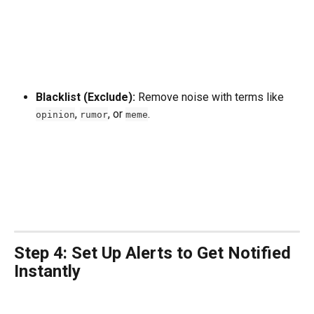
Blacklist (Exclude):
 Remove noise with terms like 
, 
, or 
.
opinion
rumor
meme
Step 4: Set Up Alerts to Get Notified 
Instantly