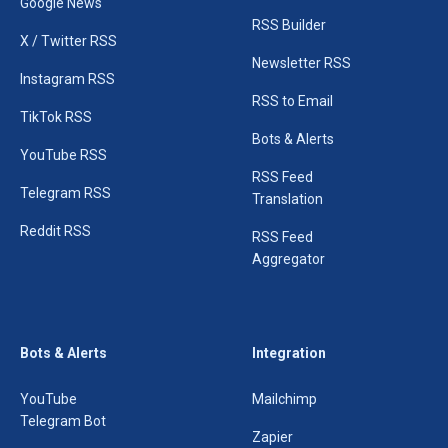
Google News
RSS Builder
X / Twitter RSS
Newsletter RSS
Instagram RSS
RSS to Email
TikTok RSS
Bots & Alerts
YouTube RSS
RSS Feed
Telegram RSS
Translation
Reddit RSS
RSS Feed
Aggregator
Bots & Alerts
Integration
YouTube
Mailchimp
Telegram Bot
Zapier