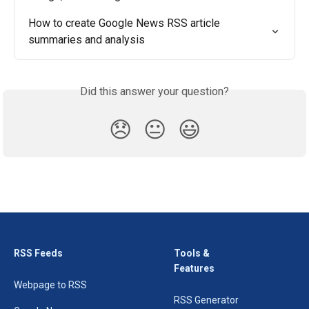
How to create Google News RSS article 
summaries and analysis
Did this answer your question?
😞
😐
😃
RSS Feeds
Tools &
Features
Webpage to RSS
RSS Generator