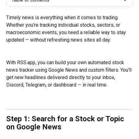
Timely news is everything when it comes to trading. 
Whether you're tracking individual stocks, sectors, or 
macroeconomic events, you need a reliable way to stay 
updated — without refreshing news sites all day.
With RSS.app, you can build your own automated stock 
news tracker using Google News and custom filters. You’ll 
get new headlines delivered directly to your inbox, 
Discord, Telegram, or dashboard — in real time.
Step 1: Search for a Stock or Topic 
on Google News