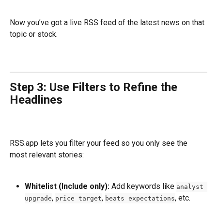
Now you’ve got a live RSS feed of the latest news on that 
topic or stock.
Step 3: Use Filters to Refine the 
Headlines
RSS.app lets you filter your feed so you only see the 
most relevant stories:
Whitelist (Include only):
 Add keywords like 
analyst 
, 
, 
, etc.
upgrade
price target
beats expectations