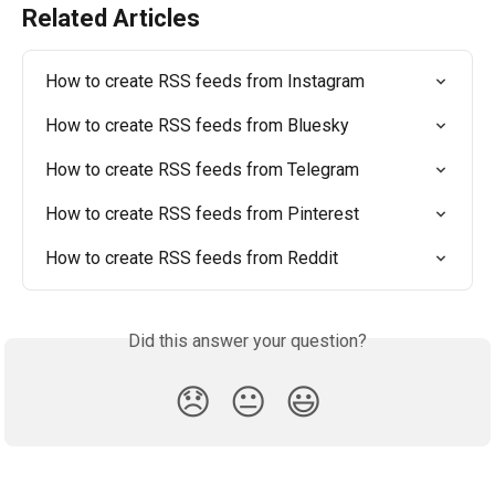
Related Articles
How to create RSS feeds from Instagram
How to create RSS feeds from Bluesky
How to create RSS feeds from Telegram
How to create RSS feeds from Pinterest
How to create RSS feeds from Reddit
Did this answer your question?
😞
😐
😃