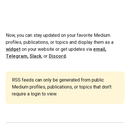
Now, you can stay updated on your favorite Medium 
profiles, publications, or topics and display them as a 
widget
 on your website or get updates via 
email
, 
Telegram
, 
Slack
, or
Discord
.
RSS feeds can only be generated from public 
Medium profiles, publications, or topics that don’t 
require a login to view.