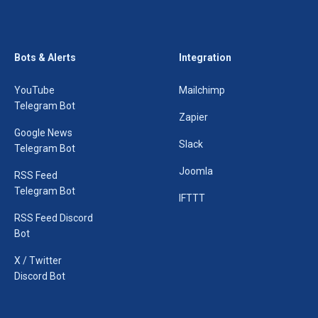
Bots & Alerts
Integration
YouTube
Mailchimp
Telegram Bot
Zapier
Google News
Slack
Telegram Bot
Joomla
RSS Feed
Telegram Bot
IFTTT
RSS Feed Discord
Bot
X / Twitter
Discord Bot