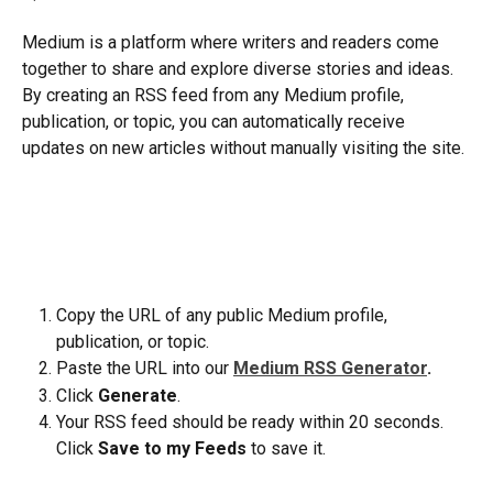
Medium is a platform where writers and readers come 
together to share and explore diverse stories and ideas. 
By creating an RSS feed from any Medium profile, 
publication, or topic, you can automatically receive 
updates on new articles without manually visiting the site.
Copy the URL of any public Medium profile, 
publication, or topic.
Paste the URL into our 
Medium RSS Generator
.
Click 
Generate
.
Your RSS feed should be ready within 20 seconds. 
Click 
Save to my Feeds
 to save it.