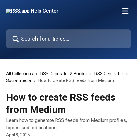
Skip to main content
Search for articles...
All Collections
RSS Generator & Builder
RSS Generator
Social media
How to create RSS feeds from Medium
How to create RSS feeds
from Medium
Learn how to generate RSS feeds from Medium profiles,
topics, and publications
April 9, 2025