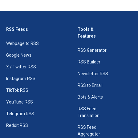
RSS Feeds
Tools &
Features
Webpage to RSS
RSS Generator
Google News
RSS Builder
X / Twitter RSS
Newsletter RSS
Instagram RSS
RSS to Email
TikTok RSS
Bots & Alerts
YouTube RSS
RSS Feed
Telegram RSS
Translation
Reddit RSS
RSS Feed
Aggregator