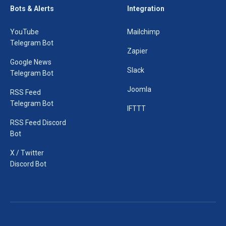
Bots & Alerts
Integration
YouTube
Mailchimp
Telegram Bot
Zapier
Google News
Slack
Telegram Bot
Joomla
RSS Feed
Telegram Bot
IFTTT
RSS Feed Discord
Bot
X / Twitter
Discord Bot