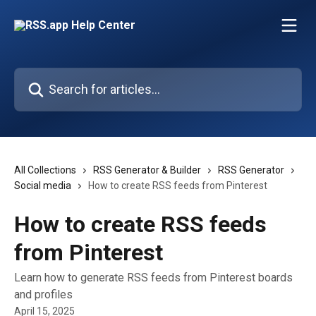
Skip to main content
Search for articles...
All Collections
RSS Generator & Builder
RSS Generator
Social media
How to create RSS feeds from Pinterest
How to create RSS feeds
from Pinterest
Learn how to generate RSS feeds from Pinterest boards
and profiles
April 15, 2025