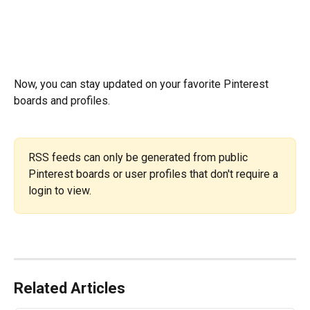
Now, you can stay updated on your favorite Pinterest 
boards and profiles.
RSS feeds can only be generated from public 
Pinterest boards or user profiles that don't require a 
login to view.
Related Articles