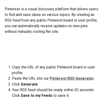
Pinterest is a visual discovery platform that allows users 
to find and save ideas on various topics. By creating an 
RSS feed from any public Pinterest board or user profile, 
you can automatically receive updates on new pins 
without manually visiting the site.
Copy the URL of any public Pinterest board or user 
profile.
Paste the URL into our
Pinterest RSS Generator
.
Click 
Generate
.
Your RSS feed should be ready within 20 seconds. 
Click 
Save to my Feeds
 to save it.