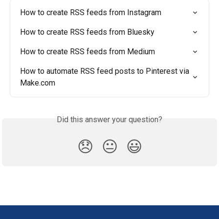
How to create RSS feeds from Instagram
How to create RSS feeds from Bluesky
How to create RSS feeds from Medium
How to automate RSS feed posts to Pinterest via 
Make.com
Did this answer your question?
😞
😐
😃