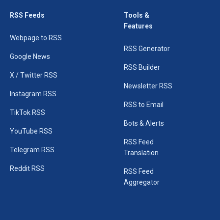
RSS Feeds
Tools &
Features
Webpage to RSS
RSS Generator
Google News
RSS Builder
X / Twitter RSS
Newsletter RSS
Instagram RSS
RSS to Email
TikTok RSS
Bots & Alerts
YouTube RSS
RSS Feed
Telegram RSS
Translation
Reddit RSS
RSS Feed
Aggregator