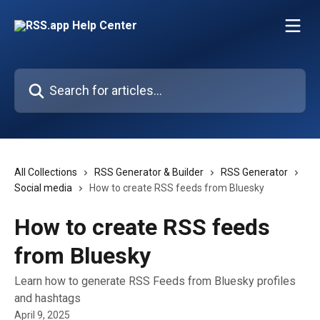
Skip to main content
Search for articles...
All Collections
RSS Generator & Builder
RSS Generator
Social media
How to create RSS feeds from Bluesky
How to create RSS feeds
from Bluesky
Learn how to generate RSS Feeds from Bluesky profiles
and hashtags
April 9, 2025