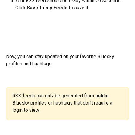
Your RSS feed should be ready within 20 seconds. 
Click 
Save to my Feeds
 to save it.
Now, you can stay updated on your favorite Bluesky 
profiles and hashtags. 
RSS feeds can only be generated from 
public
Bluesky profiles or hashtags that don’t require a 
login to view.