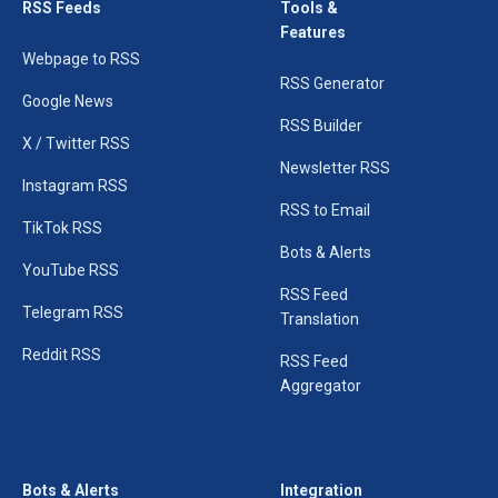
RSS Feeds
Tools &
Features
Webpage to RSS
RSS Generator
Google News
RSS Builder
X / Twitter RSS
Newsletter RSS
Instagram RSS
RSS to Email
TikTok RSS
Bots & Alerts
YouTube RSS
RSS Feed
Telegram RSS
Translation
Reddit RSS
RSS Feed
Aggregator
Bots & Alerts
Integration