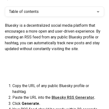
Table of contents
Bluesky is a decentralized social media platform that 
encourages a more open and user-driven experience. By 
creating an RSS feed from any public Bluesky profile or 
hashtag, you can automatically track new posts and stay 
updated without constantly visiting the site.
Copy the URL of any public Bluesky profile or 
hashtag. 
Paste the URL into the
Bluesky RSS Generator
.
Click
 Generate.