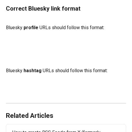
Correct Bluesky link format
Bluesky 
profile
 URLs
should follow this format:
Bluesky 
hashtag 
URLs should follow this format: 
Related Articles