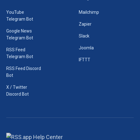
YouTube
Mailchimp
Telegram Bot
Zapier
Google News
Slack
Telegram Bot
Joomla
RSS Feed
Telegram Bot
IFTTT
RSS Feed Discord
Bot
X / Twitter
Discord Bot