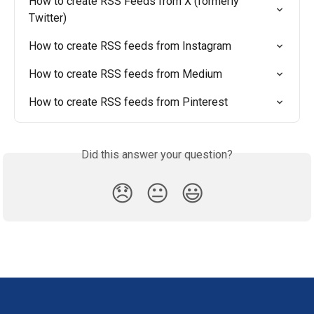
How to create RSS Feeds from X (formerly 
Twitter)
How to create RSS feeds from Instagram
How to create RSS feeds from Medium
How to create RSS feeds from Pinterest
Did this answer your question?
😞
😐
😃