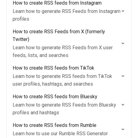
How to create RSS feeds from Instagram
Learn how to generate RSS Feeds from Instagram
profiles
How to create RSS Feeds from X (formerly
Twitter)
Learn how to generate RSS Feeds from X user
feeds, lists, and searches
How to create RSS feeds from TikTok
Learn how to generate RSS feeds from TikTok
user profiles, hashtags, and searches
How to create RSS feeds from Bluesky
Learn how to generate RSS Feeds from Bluesky
profiles and hashtags
How to create RSS feeds from Rumble
Learn how to use our Rumble RSS Generator