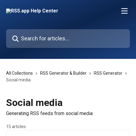
Skip to main content
Search for articles...
All Collections
RSS Generator & Builder
RSS Generator
Social media
Social media
Generating RSS feeds from social media
15 articles