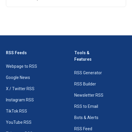
RSS Feeds
Tools &
Features
Webpage to RSS
RSS Generator
Google News
RSS Builder
X / Twitter RSS
Newsletter RSS
Instagram RSS
RSS to Email
TikTok RSS
Bots & Alerts
YouTube RSS
RSS Feed