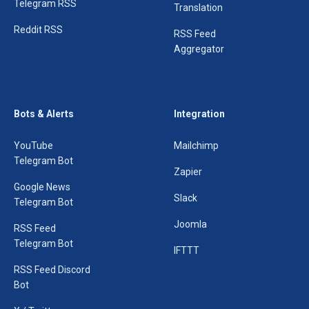
Telegram RSS
Translation
Reddit RSS
RSS Feed
Aggregator
Bots & Alerts
Integration
YouTube
Mailchimp
Telegram Bot
Zapier
Google News
Slack
Telegram Bot
Joomla
RSS Feed
Telegram Bot
IFTTT
RSS Feed Discord
Bot