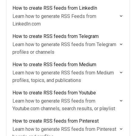
How to create RSS feeds from LinkedIn
Learn how to generate RSS Feeds from
LinkedIn.com
How to create RSS feeds from Telegram
Learn how to generate RSS feeds from Telegram
profiles or channels
How to create RSS feeds from Medium
Learn how to generate RSS feeds from Medium
profiles, topics, and publications
How to create RSS feeds from Youtube
Learn how to generate RSS feeds from
Youtube.com channels, search results, or playlist
How to create RSS feeds from Pinterest
Learn how to generate RSS feeds from Pinterest