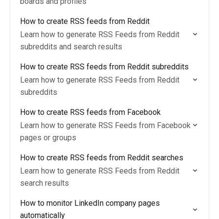
boards and profiles
How to create RSS feeds from Reddit
Learn how to generate RSS Feeds from Reddit
subreddits and search results
How to create RSS feeds from Reddit subreddits
Learn how to generate RSS Feeds from Reddit
subreddits
How to create RSS feeds from Facebook
Learn how to generate RSS Feeds from Facebook
pages or groups
How to create RSS feeds from Reddit searches
Learn how to generate RSS Feeds from Reddit
search results
How to monitor LinkedIn company pages
automatically