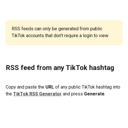
RSS feeds can only be generated from public 
TikTok accounts that don't require a login to view.
RSS feed from any TikTok hashtag
Copy and paste the 
URL
 of any public TikTok hashtag into 
the 
TikTok RSS Generator
and press 
Generate
.
​ 