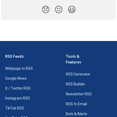
😞
😐
😃
RSS Feeds
Tools &
Features
Webpage to RSS
RSS Generator
Google News
RSS Builder
X / Twitter RSS
Newsletter RSS
Instagram RSS
RSS to Email
TikTok RSS
Bots & Alerts