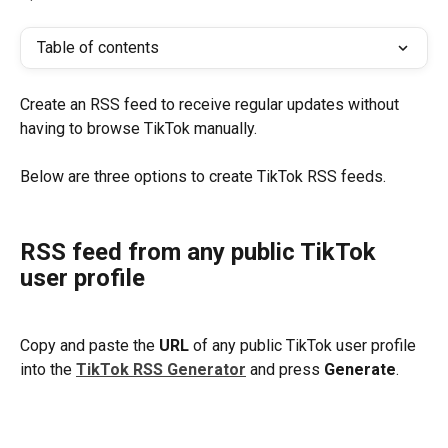
Table of contents
Create an RSS feed to receive regular updates without 
having to browse TikTok manually. 
Below are three options to create TikTok RSS feeds.
​ 
RSS feed from any public TikTok 
user profile 
Copy and paste the 
URL
 of any public TikTok user profile 
into the 
TikTok RSS Generator
and press 
Generate
.
​ 