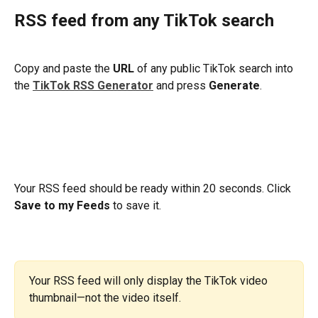
RSS feed from any TikTok search
Copy and paste the 
URL
 of any public TikTok search into 
the 
TikTok RSS Generator
and press 
Generate
.
​Your RSS feed should be ready within 20 seconds. Click 
Save to my Feeds
 to save it.
Your RSS feed will only display the TikTok video 
thumbnail—not the video itself.