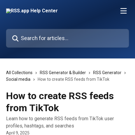
Skip to main content
Search for articles...
All Collections
RSS Generator & Builder
RSS Generator
Social media
How to create RSS feeds from TikTok
How to create RSS feeds
from TikTok
Learn how to generate RSS feeds from TikTok user
profiles, hashtags, and searches
April 9, 2025