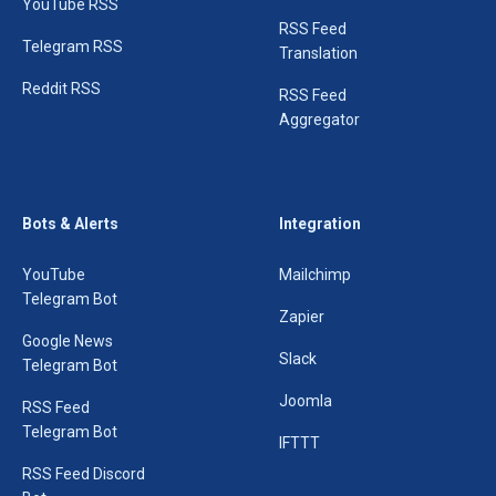
YouTube RSS
RSS Feed
Telegram RSS
Translation
Reddit RSS
RSS Feed
Aggregator
Bots & Alerts
Integration
YouTube
Mailchimp
Telegram Bot
Zapier
Google News
Slack
Telegram Bot
Joomla
RSS Feed
Telegram Bot
IFTTT
RSS Feed Discord