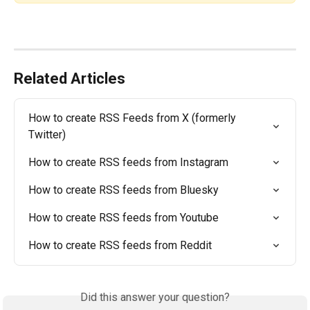
Related Articles
How to create RSS Feeds from X (formerly 
Twitter)
How to create RSS feeds from Instagram
How to create RSS feeds from Bluesky
How to create RSS feeds from Youtube
How to create RSS feeds from Reddit
Did this answer your question?