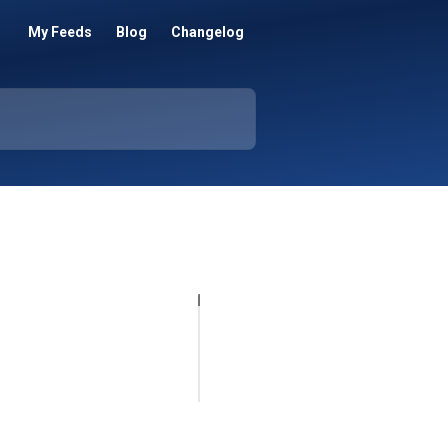
My Feeds
Blog
Changelog