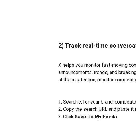
2) Track real-time conversa
X helps you monitor fast-moving conv
announcements, trends, and breaking 
shifts in attention, monitor competito
1. Search X for your brand, competit
2. Copy the search URL and paste it i
3. Click 
Save To My Feeds. 