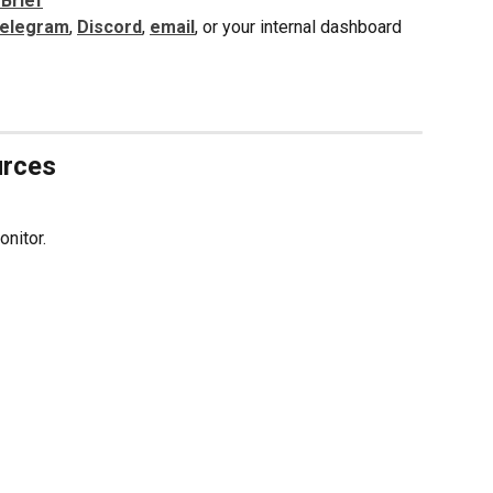
 Brief
elegram
, 
Discord
, 
email
, or your internal dashboard
urces
onitor.