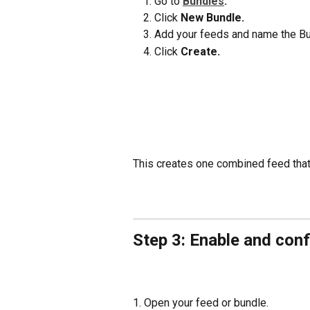
Go to 
Bundles
.
Click 
New Bundle.
Add your feeds and name the Bu
Click 
Create.
This creates one combined feed that A
Step 3: Enable and conf
1. Open your feed or bundle.