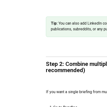
Tip:
 You can also add LinkedIn c
publications, subreddits, or any 
Step 2: Combine multipl
recommended)
If you want a single briefing from mul