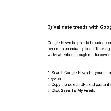
3) Validate trends with Go
Google News helps add broader conte
becomes an industry trend. Tracking
wider attention through media coverag
1. Search Google News for your compa
keywords.
2. Copy the search URL and paste it i
3. Click 
Save To My Feeds. 