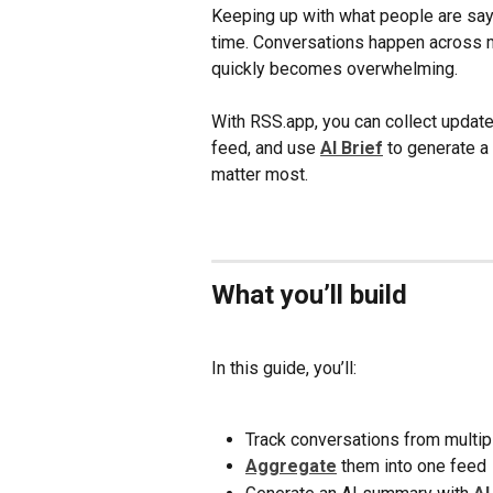
Keeping up with what people are sayi
time. Conversations happen across m
quickly becomes overwhelming.
With RSS.app, you can collect updat
feed, and use 
AI Brief
 to generate a
matter most.
What you’ll build
In this guide, you’ll:
Track conversations from multi
Aggregate
 them into one feed