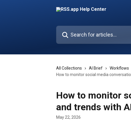
Skip to main content
Search for articles...
All Collections
AI Brief
Workflows
How to monitor social media conversatio
How to monitor s
and trends with A
May 22, 2026