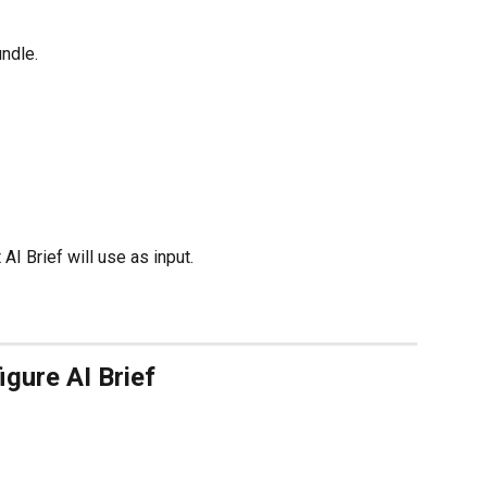
ndle.
I Brief will use as input.
igure AI Brief