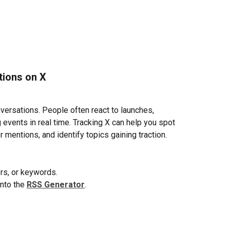
tions on X
ersations. People often react to launches, 
events in real time. Tracking X can help you spot 
r mentions, and identify topics gaining traction.
ors, or keywords.
nto the 
RSS Generator
.