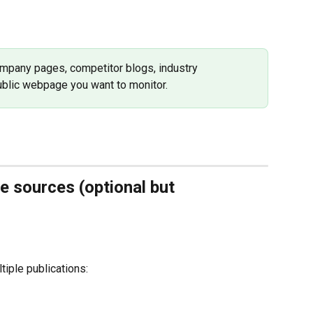
ompany pages, competitor blogs, industry 
public webpage you want to monitor.
e sources (optional but 
tiple publications: