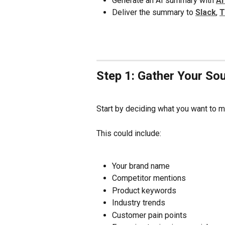
Generate an AI summary with 
AI
Deliver the summary to 
Slack
, 
T
Step 1: Gather Your So
Start by deciding what you want to m
This could include:
Your brand name
Competitor mentions
Product keywords
Industry trends
Customer pain points