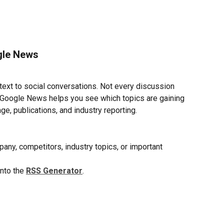
ogle News
xt to social conversations. Not every discussion 
 Google News helps you see which topics are gaining 
e, publications, and industry reporting.
ny, competitors, industry topics, or important 
nto the 
RSS Generator
.