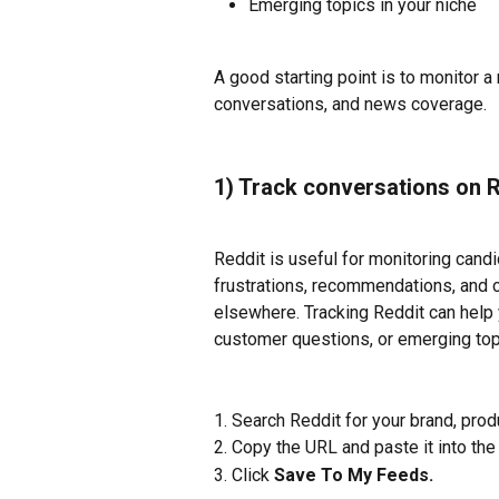
Emerging topics in your niche
A good starting point is to monitor 
conversations, and news coverage.
1) Track conversations on 
Reddit is useful for monitoring cand
frustrations, recommendations, and 
elsewhere. Tracking Reddit can help y
customer questions, or emerging topi
1. Search Reddit for your brand, prod
2. Copy the URL and paste it into the
3. Click 
Save To My Feeds. 