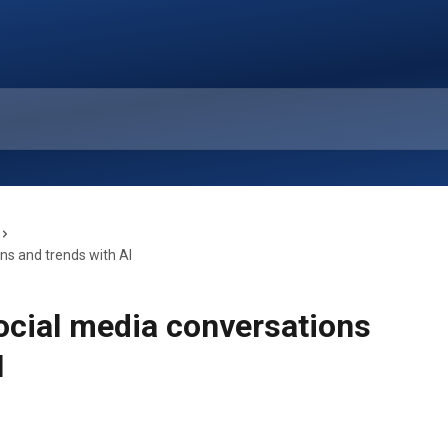
ns and trends with AI
ocial media conversations
I