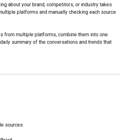
ng about your brand, competitors, or industry takes 
ultiple platforms and manually checking each source 
es from multiple platforms, combine them into one 
 daily summary of the conversations and trends that 
ple sources