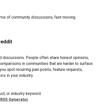
a mix of community discussions, fast-moving 
Reddit
id discussions. People often share honest opinions, 
comparisons in communities that are harder to surface 
ou spot recurring pain points, feature requests, 
cs in your industry.
uct, or industry keyword.
 
RSS Generator
.