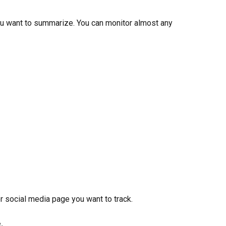
you want to summarize. You can monitor almost any 
or social media page you want to track.
.