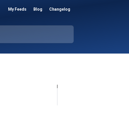
My Feeds
Blog
Changelog