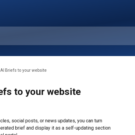
AI Briefs to your website
efs to your website
les, social posts, or news updates, you can turn 
erated brief and display it as a self-updating section 