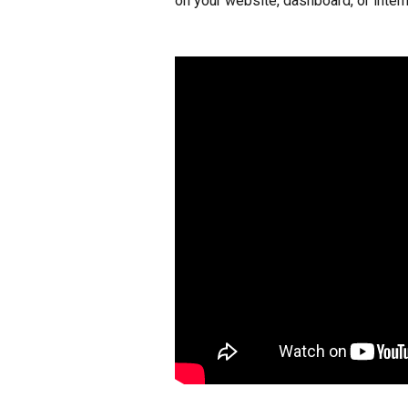
on your website, dashboard, or interna