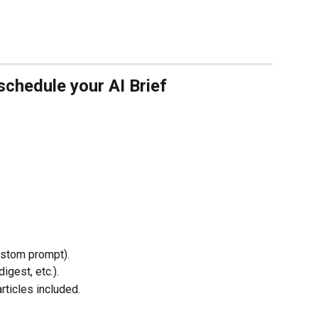
schedule your AI Brief
ustom prompt).
digest, etc.).
rticles included.