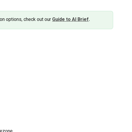
on options, check out our 
Guide to AI Brief
.
mezone.