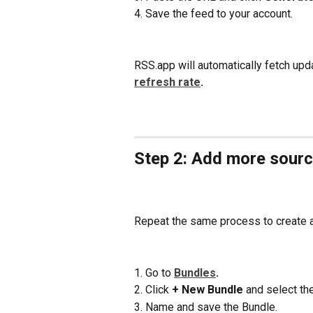
4. Save the feed to your account.
RSS.app will automatically fetch upd
refresh rate
.
Step 2: Add more sourc
Repeat the same process to create a
1. Go to 
Bundles
.
2. Click 
+ New Bundle 
and select th
3. Name and save the Bundle.