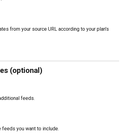
ates from your source URL according to your plan's 
es (optional)
dditional feeds.
e feeds you want to include.