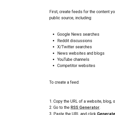
First, create feeds for the content 
public source, including:
Google News searches
Reddit discussions
X/Twitter searches
News websites and blogs
YouTube channels
Competitor websites
To create a feed:
1. Copy the URL of a website, blog, 
2. Go to the 
RSS Generator
.
3. Paste the URL and click 
Generate