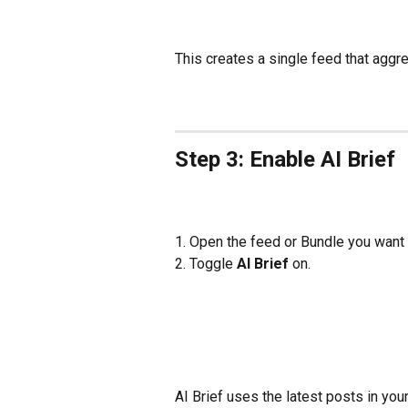
This creates a single feed that aggr
Step 3: Enable AI Brief
1. Open the feed or Bundle you want
2. Toggle 
AI Brief
 on.
AI Brief uses the latest posts in yo