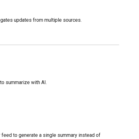
egates updates from multiple sources.
 to summarize with AI.
ur feed to generate a single summary instead of 