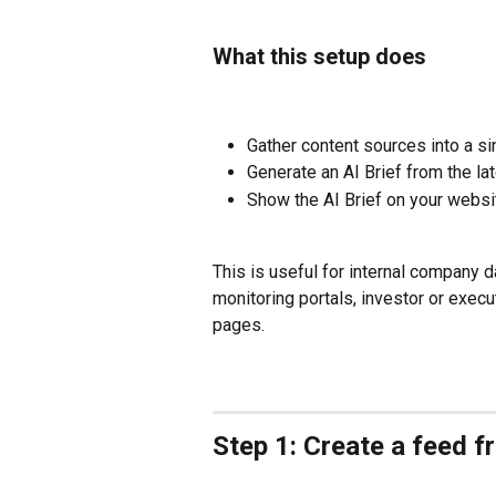
What this setup does
Gather content sources into a si
Generate an AI Brief from the la
Show the AI Brief on your websi
This is useful for internal company 
monitoring portals, investor or execu
pages.
Step 1: Create a feed 