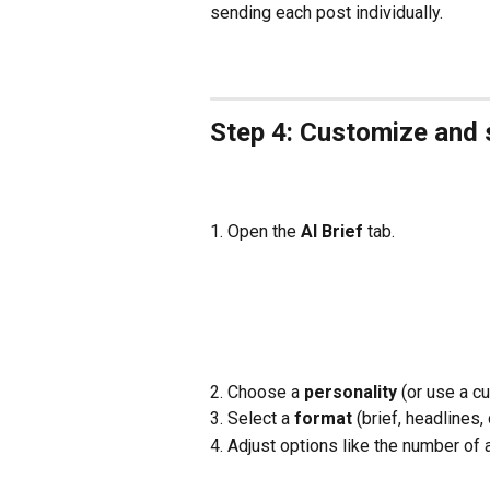
sending each post individually.
Step 4: Customize and 
1. Open the 
AI Brief 
tab.
2. Choose a 
personality
 (or use a c
3. Select a 
format
 (brief, headlines, 
4. Adjust options like the number of a