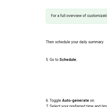
For a full overview of customizati
Then schedule your daily summary:
5. Go to 
Schedule.
6. Toggle 
Auto-generate
 on.
7. Select your preferred time and ti