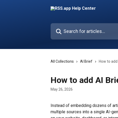
Skip to main content
Search for articles...
All Collections
AI Brief
How to add 
How to add AI Bri
May 26, 2026
Instead of embedding dozens of artic
multiple sources into a single AI-gen