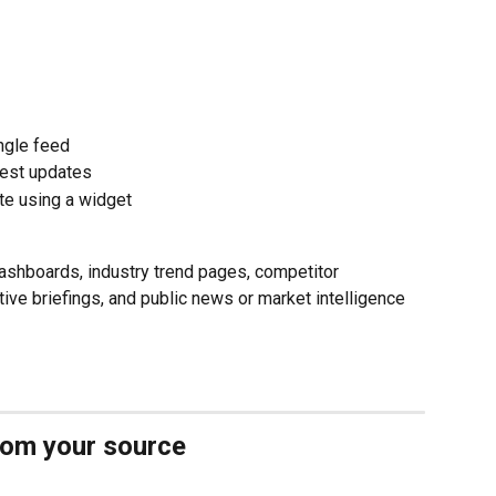
ngle feed
test updates
te using a widget
dashboards, industry trend pages, competitor 
tive briefings, and public news or market intelligence 
from your source