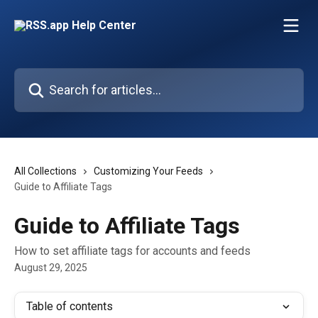
Skip to main content
Search for articles...
All Collections
Customizing Your Feeds
Guide to Affiliate Tags
Guide to Affiliate Tags
How to set affiliate tags for accounts and feeds
August 29, 2025
Table of contents