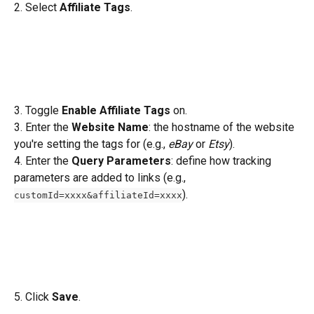
2. Select 
Affiliate Tags
.
3. Toggle 
Enable Affiliate Tags
 on.
3. Enter the 
Website Name
: the hostname of the website 
you're setting the tags for (e.g., 
eBay
 or 
Etsy
).
4. Enter the 
Query Parameters
: define how tracking 
parameters are added to links (e.g., 
).
customId=xxxx&affiliateId=xxxx
5. Click 
Save
.