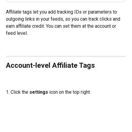
Affiliate tags let you add tracking IDs or parameters to 
outgoing links in your feeds, so you can track clicks and 
earn affiliate credit. You can set them at the account or 
feed level.
Account-level Affiliate Tags
1. Click the 
settings
 icon on the top right.