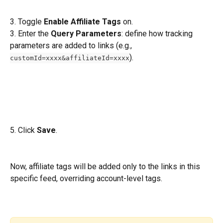
3. Toggle 
Enable Affiliate Tags
 on.
3. Enter the 
Query Parameters
: define how tracking 
parameters are added to links (e.g., 
).
customId=xxxx&affiliateId=xxxx
5. Click 
Save
.
Now, affiliate tags will be added only to the links in this 
specific feed, overriding account-level tags.