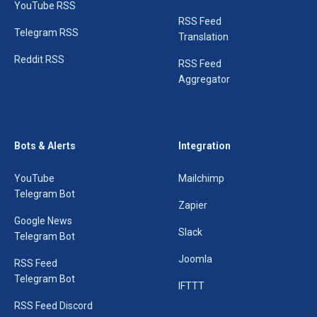
YouTube RSS
RSS Feed
Telegram RSS
Translation
Reddit RSS
RSS Feed
Aggregator
Bots & Alerts
Integration
YouTube
Mailchimp
Telegram Bot
Zapier
Google News
Slack
Telegram Bot
Joomla
RSS Feed
Telegram Bot
IFTTT
RSS Feed Discord