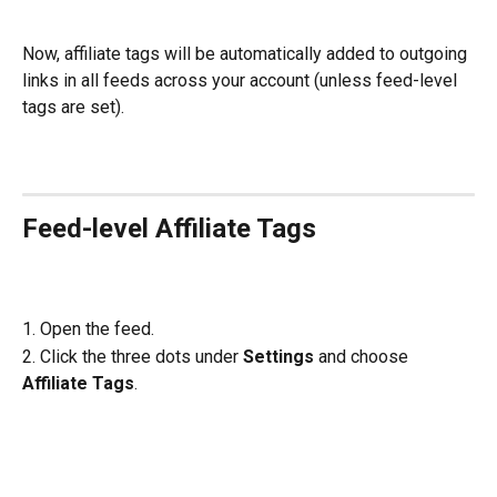
Now, affiliate tags will be automatically added to outgoing 
links in all feeds across your account (unless feed-level 
tags are set).
Feed-level Affiliate Tags
1. Open the feed.
2. Click the three dots under 
Settings
 and choose 
Affiliate Tags
.