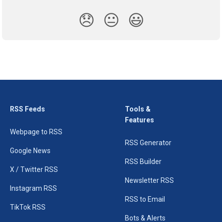
😞
😐
😃
RSS Feeds
Tools &
Features
Webpage to RSS
RSS Generator
Google News
RSS Builder
X / Twitter RSS
Newsletter RSS
Instagram RSS
RSS to Email
TikTok RSS
Bots & Alerts