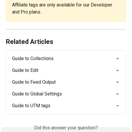
Affiliate tags are only available for our Developer 
and Pro plans. 
Related Articles
Guide to Collections
Guide to Edit
Guide to Feed Output
Guide to Global Settings
Guide to UTM tags
Did this answer your question?