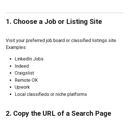
1. Choose a Job or Listing Site
Visit your preferred job board or classified listings site. 
Examples:
LinkedIn Jobs
Indeed
Craigslist
Remote OK
Upwork
Local classifieds or niche platforms
2. Copy the URL of a Search Page