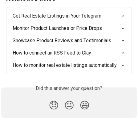
Get Real Estate Listings in Your Telegram
Monitor Product Launches or Price Drops
Showcase Product Reviews and Testimonials
How to connect an RSS Feed to Clay
How to monitor real estate listings automatically
Did this answer your question?
😞
😐
😃