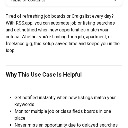
Tired of refreshing job boards or Craigslist every day? 
With RSS.app, you can automate job or listing searches 
and get notified when new opportunities match your 
criteria. Whether you're hunting for a job, apartment, or 
freelance gig, this setup saves time and keeps you in the 
loop.
Why This Use Case Is Helpful
Get notified instantly when new listings match your 
keywords
Monitor multiple job or classifieds boards in one 
place
Never miss an opportunity due to delayed searches