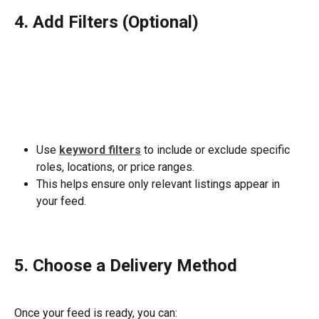
4. Add Filters (Optional)
Use 
keyword filters
 to include or exclude specific 
roles, locations, or price ranges.
This helps ensure only relevant listings appear in 
your feed.
5. Choose a Delivery Method
Once your feed is ready, you can: