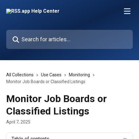
Skip to main content
Search for articles...
All Collections
Use Cases
Monitoring
Monitor Job Boards or Classified Listings
Monitor Job Boards or
Classified Listings
April 7, 2025
Table of contents