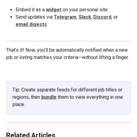
Embed it as a 
widget
 on your personal site.
Send updates via 
Telegram
, 
Slack
, 
Discord
, or 
email digests
.
That’s it! Now, you’ll be automatically notified when a new 
job or listing matches your criteria—without lifting a finger.
Tip: Create separate feeds for different job titles or 
regions, then 
bundle
 them to view everything in one 
place.
Related Articles