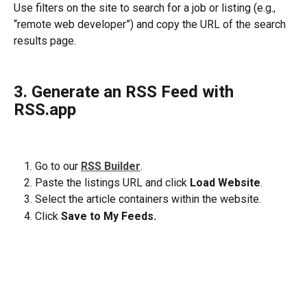
Use filters on the site to search for a job or listing (e.g., 
“remote web developer”) and copy the URL of the search 
results page.
3. Generate an RSS Feed with 
RSS.app
Go to our 
RSS Builder
. 
Paste the listings URL and click 
Load Website
.
Select the article containers within the website. 
Click 
Save to My Feeds.