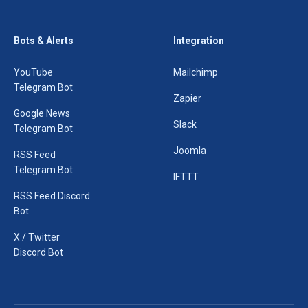
Bots & Alerts
Integration
YouTube
Mailchimp
Telegram Bot
Zapier
Google News
Slack
Telegram Bot
Joomla
RSS Feed
Telegram Bot
IFTTT
RSS Feed Discord
Bot
X / Twitter
Discord Bot