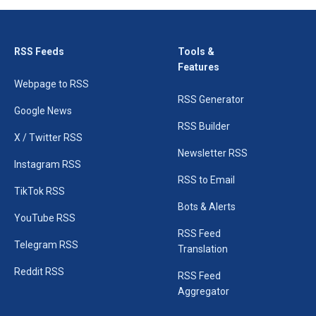
RSS Feeds
Tools &
Features
Webpage to RSS
RSS Generator
Google News
RSS Builder
X / Twitter RSS
Newsletter RSS
Instagram RSS
RSS to Email
TikTok RSS
Bots & Alerts
YouTube RSS
RSS Feed
Telegram RSS
Translation
Reddit RSS
RSS Feed
Aggregator