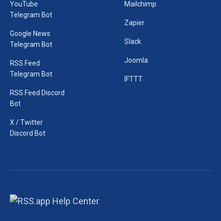
YouTube
Mailchimp
Telegram Bot
Zapier
Google News
Slack
Telegram Bot
Joomla
RSS Feed
Telegram Bot
IFTTT
RSS Feed Discord
Bot
X / Twitter
Discord Bot