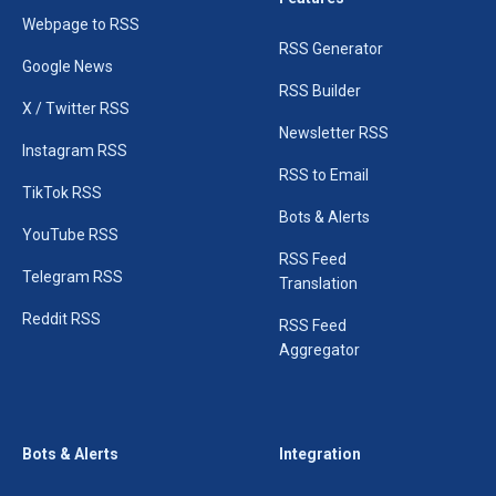
Webpage to RSS
RSS Generator
Google News
RSS Builder
X / Twitter RSS
Newsletter RSS
Instagram RSS
RSS to Email
TikTok RSS
Bots & Alerts
YouTube RSS
RSS Feed
Telegram RSS
Translation
Reddit RSS
RSS Feed
Aggregator
Bots & Alerts
Integration