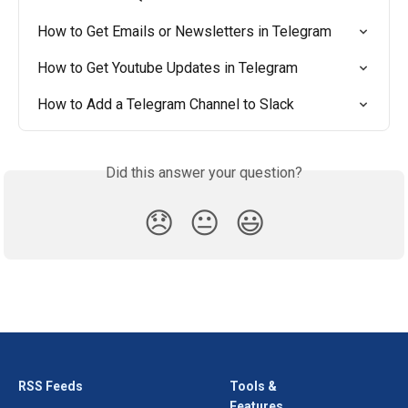
How to Get Emails or Newsletters in Telegram
How to Get Youtube Updates in Telegram
How to Add a Telegram Channel to Slack
Did this answer your question?
😞
😐
😃
RSS Feeds
Tools &
Features