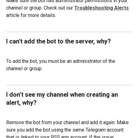
Make sure the bot has administrator permissions in your 
channel or group. Check out our 
Troubleshooting Alerts
article for more details. 
I can't add the bot to the server, why? 
To add the bot, you must be an administrator of the 
channel or group.
I don’t see my channel when creating an 
alert, why?
Remove the bot from your channel and add it again. Make 
sure you add the bot using the same Telegram account 
that is linked to your RSS.app account. If the issue 