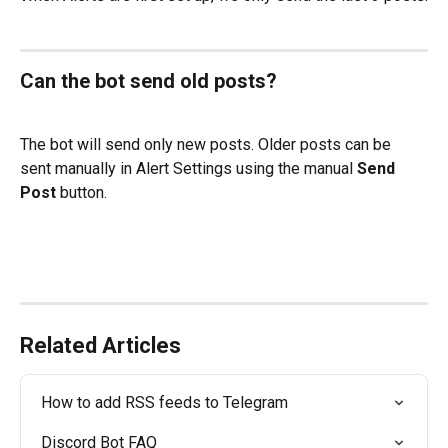
Can the bot send old posts?
The bot will send only new posts. Older posts can be 
sent manually in Alert Settings using the manual 
Send 
Post
 button.
Related Articles
How to add RSS feeds to Telegram
Discord Bot FAQ