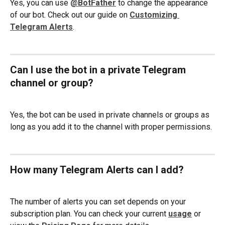
Yes, you can use 
@BotFather
 to change the appearance 
of our bot. Check out our guide on 
Customizing 
Telegram Alerts
.  
Can I use the bot in a private Telegram 
channel or group?
Yes, the bot can be used in private channels or groups as 
long as you add it to the channel with proper permissions.
How many Telegram Alerts can I add?
The number of alerts you can set depends on your 
subscription plan. You can check your current 
usage
or 