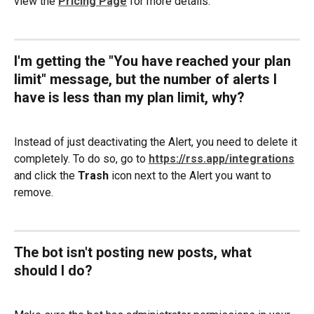
view the 
Pricing Page
 for more details.
I'm getting the "You have reached your plan 
limit" message, but the number of alerts I 
have is less than my plan limit, why? 
Instead of just deactivating the Alert, you need to delete it 
completely. To do so, go to 
https://rss.app/integrations
and click the 
Trash 
icon next to the Alert you want to 
remove.
The bot isn't posting new posts, what 
should I do?