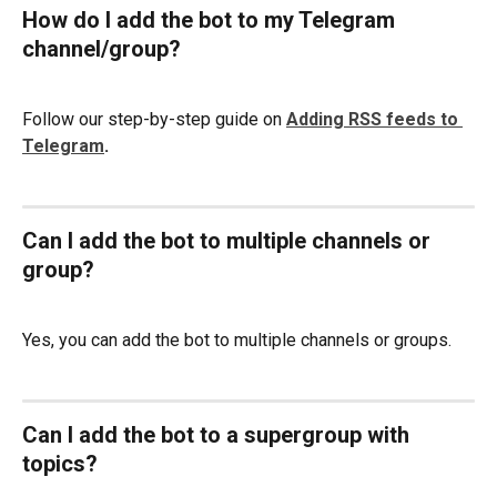
How do I add the bot to my Telegram 
channel/group?
Follow our step-by-step guide on 
Adding RSS feeds to 
Telegram
.
Can I add the bot to multiple channels or 
group?
Yes, you can add the bot to multiple channels or groups.
Can I add the bot to a supergroup with 
topics?