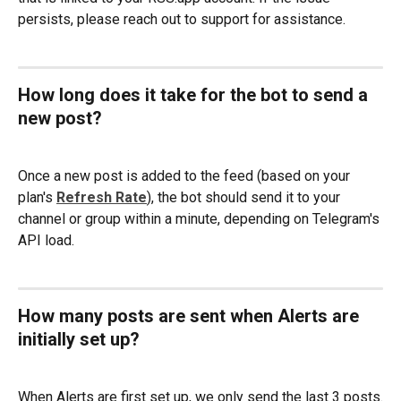
persists, please reach out to support for assistance.
How long does it take for the bot to send a 
new post?
Once a new post is added to the feed (based on your 
plan's 
Refresh Rate
), the bot should send it to your 
channel or group within a minute, depending on Telegram's 
API load.
How many posts are sent when Alerts are 
initially set up?
When Alerts are first set up, we only send the last 3 posts.