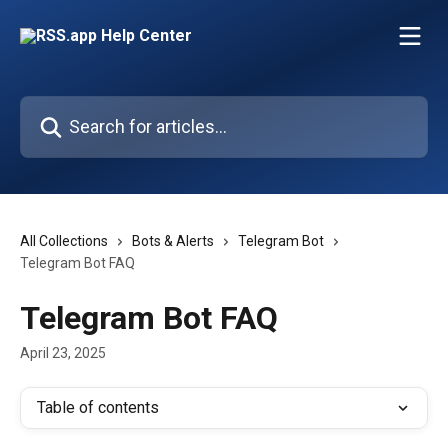
Skip to main content
Search for articles...
All Collections
Bots & Alerts
Telegram Bot
Telegram Bot FAQ
Telegram Bot FAQ
April 23, 2025
Table of contents