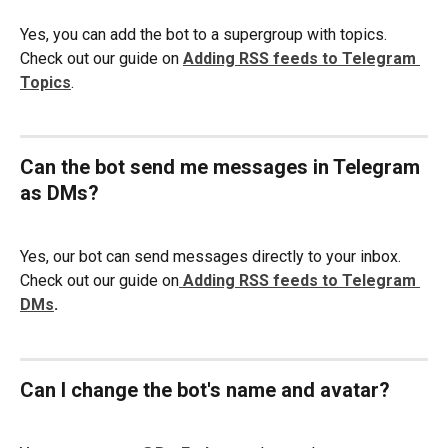
Yes, you can add the bot to a supergroup with topics. 
Check out our guide on 
Adding RSS feeds to Telegram 
Topics
. 
Can the bot send me messages in Telegram 
as DMs? 
Yes, our bot can send messages directly to your inbox. 
Check out our guide on
Adding RSS feeds to Telegram 
DMs
. 
Can I change the bot's name and avatar?