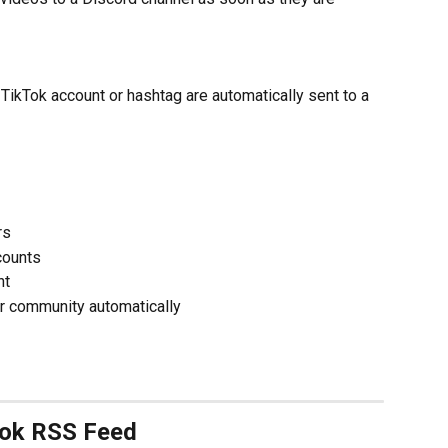
ikTok account or hashtag are automatically sent to a 
rs
counts
nt
r community automatically
Tok RSS Feed