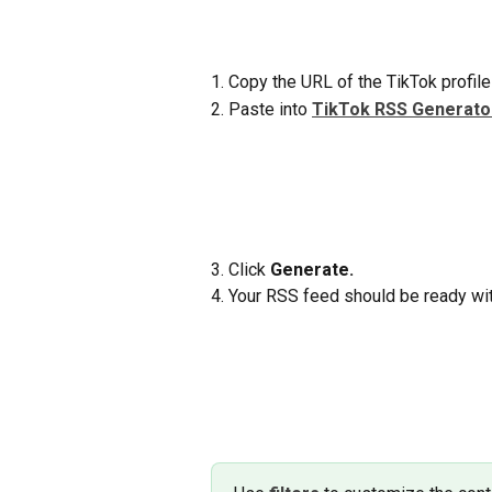
1. Copy the URL of the TikTok profile
2. Paste into 
TikTok RSS Generato
3. Click 
Generate.
4. Your RSS feed should be ready wit