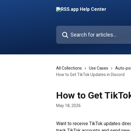
Skip to main content
Search for articles...
All Collections
Use Cases
Auto-pos
How to Get TikTok Updates in Discord
How to Get TikTo
May 18, 2026
Want to receive TikTok updates direc
track TikTok accounts and send new 