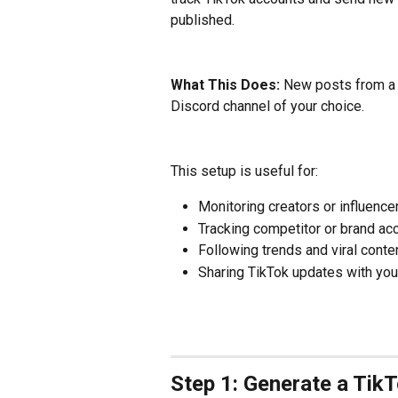
published.
What This Does: 
New posts from a T
Discord channel of your choice.
This setup is useful for:
Monitoring creators or influence
Tracking competitor or brand ac
Following trends and viral conte
Sharing TikTok updates with you
Step 1: Generate a Tik