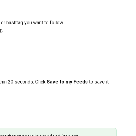
 or hashtag you want to follow.
r
.
hin 20 seconds. Click 
Save to my Feeds
 to save it: