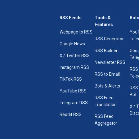
RSS Feeds
Tools &
Bots
Features
Webpage to RSS
You
RSS Generator
Tele
Google News
RSS Builder
Goog
X / Twitter RSS
Tele
Newsletter RSS
Instagram RSS
RSS
RSS to Email
Tele
TikTok RSS
Bots & Alerts
RSS 
YouTube RSS
Bot
RSS Feed
Telegram RSS
Translation
X / 
Disc
Reddit RSS
RSS Feed
Aggregator