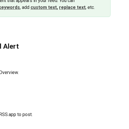
nt that appears in your feed. You can 
keywords
, add 
custom text
,
replace text
, etc.
d Alert
 Overview.
 RSS.app to post.