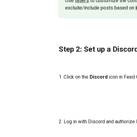
Use 
filters
to customize the conte
exclude/include posts based on 
Step 2: Set up a Discor
1. Click on the 
Discord
 icon in Feed
2. Log in with Discord and authorize