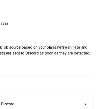
st in.
ikTok source based on your plan’s 
refresh rate
 and 
ts are sent to Discord as soon as they are detected.
 Discord