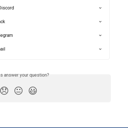
Discord
ack
elegram
ail
is answer your question?
😞
😐
😃