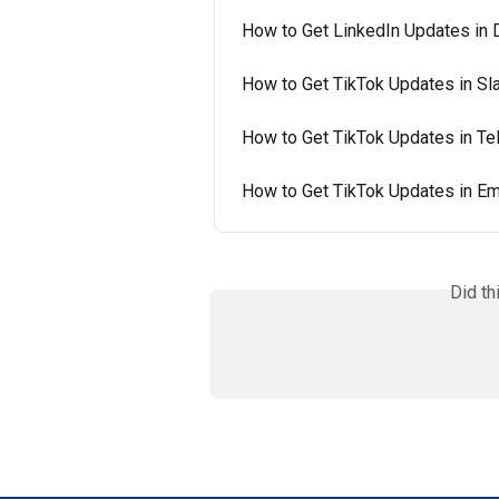
How to Get LinkedIn Updates in 
How to Get TikTok Updates in Sl
How to Get TikTok Updates in T
How to Get TikTok Updates in Em
Did th