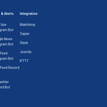
 & Alerts
Integration
Tube
Mailchimp
gram Bot
Zapier
le News
Slack
gram Bot
Joomla
 Feed
gram Bot
IFTTT
Feed Discord
Twitter
ord Bot