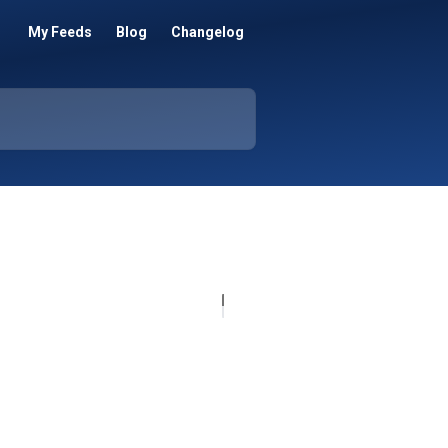
My Feeds
Blog
Changelog