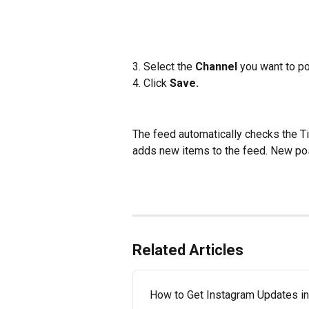
3. Select the 
Channel
 you want to po
4. Click
 Save.
The feed automatically checks the T
adds new items to the feed. New pos
Related Articles
How to Get Instagram Updates in