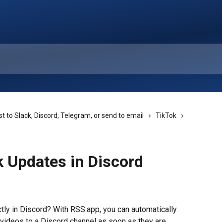
t to Slack, Discord, Telegram, or send to email
TikTok
k Updates in Discord
tly in Discord? With RSS.app, you can automatically 
videos to a Discord channel as soon as they are 