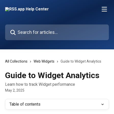
Skip to main content
Search for articles...
All Collections
Web Widgets
Guide to Widget Analytics
Guide to Widget Analytics
Learn how to track Widget performance
May 2, 2025
Table of contents