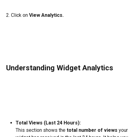
2. Click on 
View Analytics. 
Understanding Widget Analytics 
Total Views (Last 24 Hours):
This section shows the 
total number of views
 your 