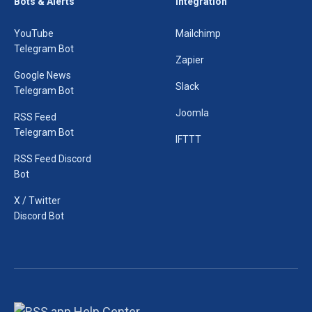
Bots & Alerts
Integration
YouTube
Mailchimp
Telegram Bot
Zapier
Google News
Slack
Telegram Bot
Joomla
RSS Feed
Telegram Bot
IFTTT
RSS Feed Discord
Bot
X / Twitter
Discord Bot