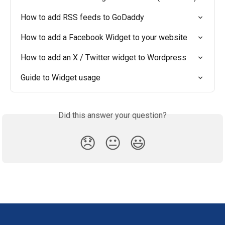
How to add RSS feeds to GoDaddy
How to add a Facebook Widget to your website
How to add an X / Twitter widget to Wordpress
Guide to Widget usage
Did this answer your question?
😞
😐
😃