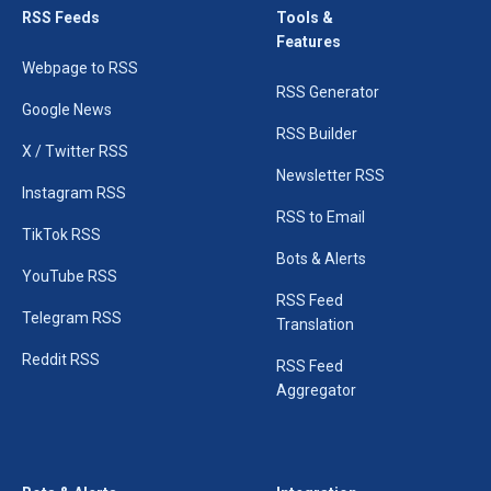
RSS Feeds
Tools &
Features
Webpage to RSS
RSS Generator
Google News
RSS Builder
X / Twitter RSS
Newsletter RSS
Instagram RSS
RSS to Email
TikTok RSS
Bots & Alerts
YouTube RSS
RSS Feed
Telegram RSS
Translation
Reddit RSS
RSS Feed
Aggregator