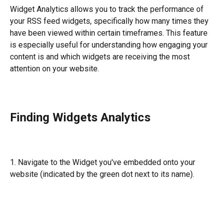
Widget Analytics allows you to track the performance of 
your RSS feed widgets, specifically how many times they 
have been viewed within certain timeframes. This feature 
is especially useful for understanding how engaging your 
content is and which widgets are receiving the most 
attention on your website.
Finding Widgets Analytics 
1. Navigate to the Widget you've embedded onto your 
website (indicated by the green dot next to its name).