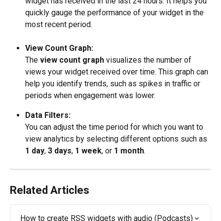
widget has received in the last 24 hours. It helps you 
quickly gauge the performance of your widget in the 
most recent period.
View Count Graph:
The 
view count graph
 visualizes the number of 
views your widget received over time. This graph can 
help you identify trends, such as spikes in traffic or 
periods when engagement was lower. 
Data Filters:
You can adjust the time period for which you want to 
view analytics by selecting different options such as 
1 day
, 
3 days
, 
1 week
, or 
1 month
. 
Related Articles
How to create RSS widgets with audio (Podcasts)