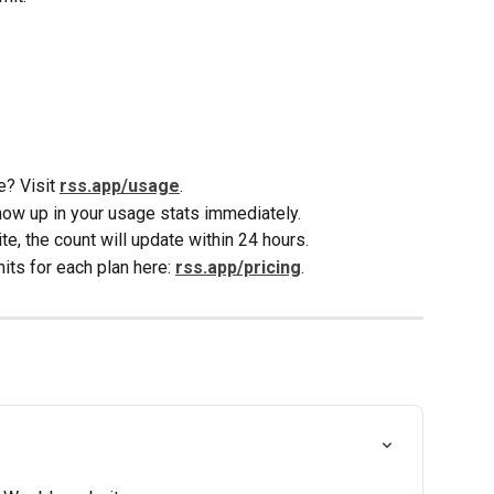
? Visit 
rss.app/usage
. 
w up in your usage stats immediately.
te, the count will update within 24 hours.
ts for each plan here: 
rss.app/pricing
. 