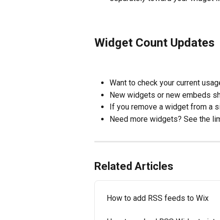
Widget Count Updates
Want to check your current usage
New widgets or new embeds sho
If you remove a widget from a si
Need more widgets? See the limi
Related Articles
How to add RSS feeds to Wix