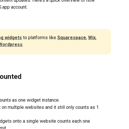
 content updates. Here’s a quick overview of how 
.app account.
g widgets
to platforms like 
Squarespace
, 
Wix
, 
Wordpress
. 
Counted
ounts as one widget instance.
n multiple websites and it still only counts as 1 
dgets onto a single website counts each one 
mit.