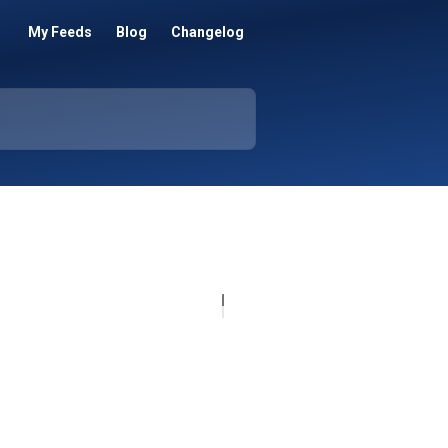
My Feeds
Blog
Changelog