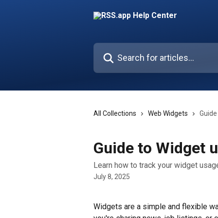
Skip to main content
Search for articles...
All Collections
Web Widgets
Guide
Guide to Widget 
Learn how to track your widget usag
July 8, 2025
Widgets are a simple and flexible w