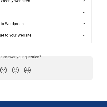
 Weebly websites
t to Wordpress
t to Your Website
is answer your question?
😞
😐
😃