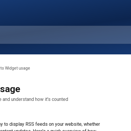
 to Widget usage
usage
e and understand how it's counted
ay to display RSS feeds on your website, whether 