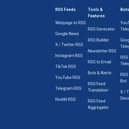
RSS Feeds
Tools &
Bots
Features
Webpage to RSS
You
RSS Generator
Tele
Google News
RSS Builder
Goog
X / Twitter RSS
Tele
Newsletter RSS
Instagram RSS
RSS
RSS to Email
Tele
TikTok RSS
Bots & Alerts
RSS 
YouTube RSS
Bot
RSS Feed
Telegram RSS
Translation
X / 
Disc
Reddit RSS
RSS Feed
Aggregator