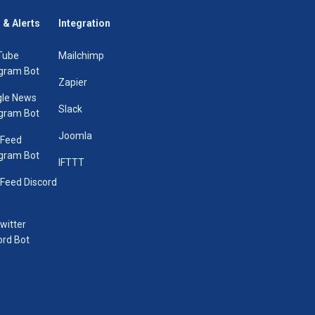
 & Alerts
Integration
Tube
Mailchimp
gram Bot
Zapier
le News
Slack
gram Bot
Joomla
 Feed
gram Bot
IFTTT
Feed Discord
Twitter
ord Bot