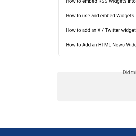
How to embed RSS Widgets into
How to use and embed Widgets
How to add an X / Twitter widge
How to Add an HTML News Widge
Did th