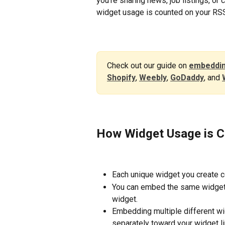
you're sharing news, job listings, or
widget usage is counted on your RSS
Check out our guide on 
embeddin
Shopify
, 
Weebly
, 
GoDaddy
, and 
How Widget Usage is 
Each unique widget you create c
You can embed the same widget o
widget. 
Embedding multiple different wi
separately toward your widget li