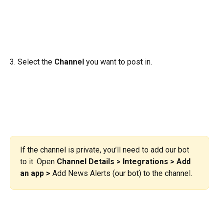
3. Select the 
Channel
 you want to post in.
If the channel is private, you’ll need to add our bot 
to it. Open 
Channel Details > Integrations > Add 
an app >
 Add News Alerts (our bot) to the channel.