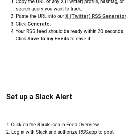
Copy the URL of any X (Twitter) profile, hashtag, or 
search query you want to track.
Paste the URL into our 
X (Twitter) RSS Generator
. 
Click 
Generate.
Your RSS feed should be ready within 20 seconds. 
Click 
Save to my Feeds
 to save it. 
Set up a Slack Alert
1. Click on the 
Slack
 icon in Feed Overview.
2. Log in with Slack and authorize RSS.app to post.