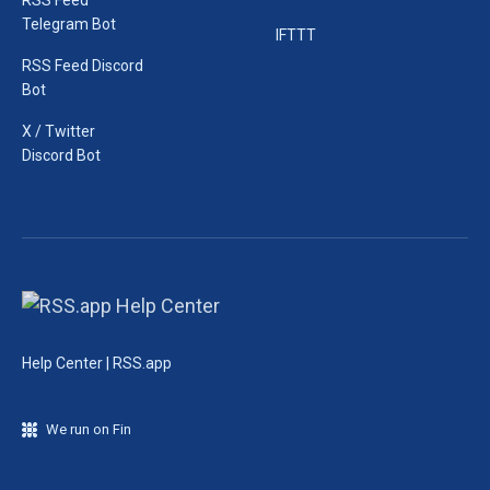
RSS Feed
Telegram Bot
IFTTT
RSS Feed Discord
Bot
X / Twitter
Discord Bot
Help Center | RSS.app
We run on Fin