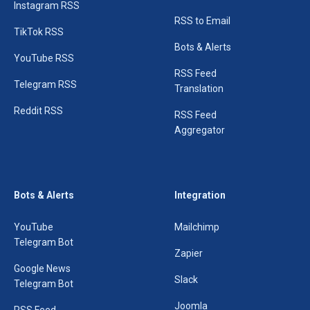
Instagram RSS
RSS to Email
TikTok RSS
Bots & Alerts
YouTube RSS
RSS Feed
Telegram RSS
Translation
Reddit RSS
RSS Feed
Aggregator
Bots & Alerts
Integration
YouTube
Mailchimp
Telegram Bot
Zapier
Google News
Slack
Telegram Bot
Joomla