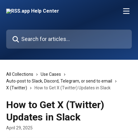
Skip to main content
Search for articles...
All Collections
Use Cases
Auto-post to Slack, Discord, Telegram, or send to email
X (Twitter)
How to Get X (Twitter) Updates in Slack
How to Get X (Twitter)
Updates in Slack
April 29, 2025