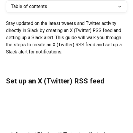
Table of contents
Stay updated on the latest tweets and Twitter activity 
directly in Slack by creating an X (Twitter) RSS feed and 
setting up a Slack alert. This guide will walk you through 
the steps to create an X (Twitter) RSS feed and set up a 
Slack alert for notifications.
Set up an X (Twitter) RSS feed