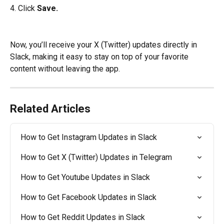
4. Click
 Save.
Now, you’ll receive your X (Twitter) updates directly in 
Slack, making it easy to stay on top of your favorite 
content without leaving the app.
Related Articles
How to Get Instagram Updates in Slack
How to Get X (Twitter) Updates in Telegram
How to Get Youtube Updates in Slack
How to Get Facebook Updates in Slack
How to Get Reddit Updates in Slack