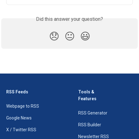
Did this answer your question?
😞
😐
😃
RSS Feeds
Tools &
Features
Webpage to RSS
RSS Generator
Google News
RSS Builder
X / Twitter RSS
Newsletter RSS