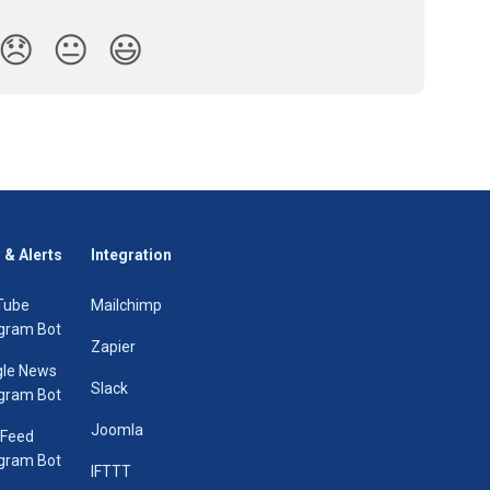
😞
😐
😃
 & Alerts
Integration
Tube
Mailchimp
gram Bot
Zapier
le News
Slack
gram Bot
Joomla
 Feed
gram Bot
IFTTT