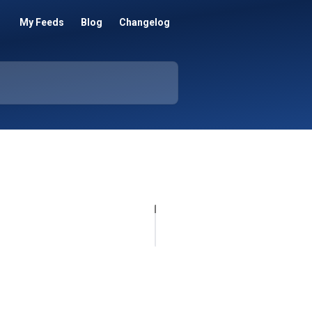
My Feeds
Blog
Changelog