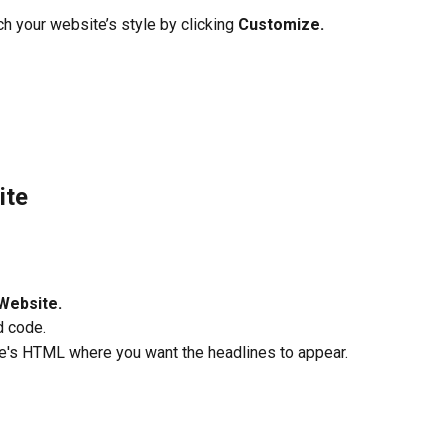
h your website’s style by clicking 
Customize.
ite
Website.
 code.
e's HTML where you want the headlines to appear.