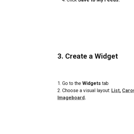
3. Create a Widget
1. Go to the 
Widgets
 tab
2. Choose a visual layout: 
List
, 
Caro
Imageboard
.