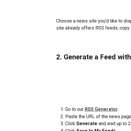
Choose a news site you'd like to disp
site already offers RSS feeds, copy 
2. Generate a Feed wit
Go to our 
RSS Generator
. 
Paste the URL of the news page
Click 
Generate
 and wait up to 
Click 
Save to My Feeds.