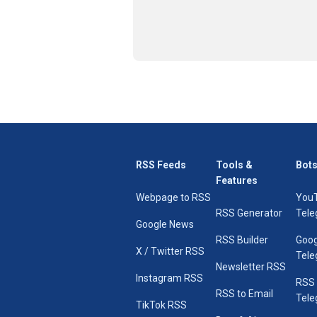
RSS Feeds
Tools &
Bots
Features
Webpage to RSS
You
RSS Generator
Tele
Google News
RSS Builder
Goog
X / Twitter RSS
Tele
Newsletter RSS
Instagram RSS
RSS
RSS to Email
Tele
TikTok RSS