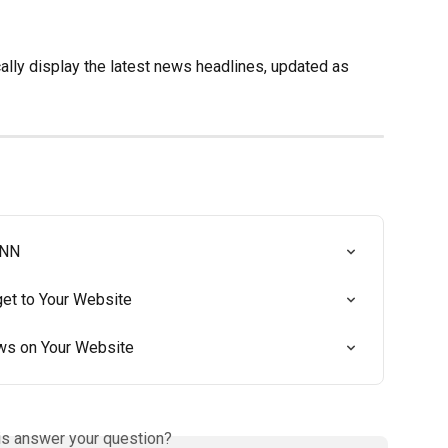
ically display the latest news headlines, updated as 
CNN
t to Your Website
ws on Your Website
is answer your question?