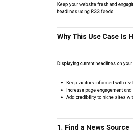
Keep your website fresh and engagin
headlines using RSS feeds. 
Why This Use Case Is H
Displaying current headlines on your 
Keep visitors informed with rea
Increase page engagement and t
Add credibility to niche sites wi
1. Find a News Source