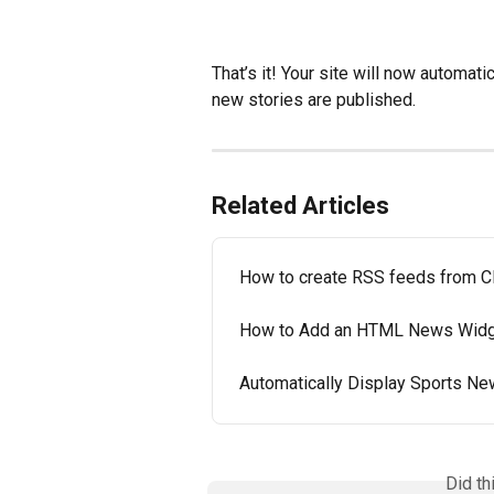
That’s it! Your site will now automat
new stories are published.
Related Articles
How to create RSS feeds from 
How to Add an HTML News Widge
Automatically Display Sports Ne
Did th