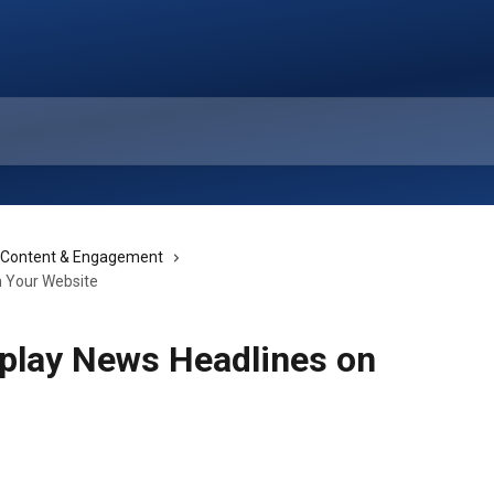
 Content & Engagement
n Your Website
splay News Headlines on