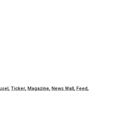
usel
, 
Ticker
, 
Magazine
, 
News Wall
, 
Feed
, 