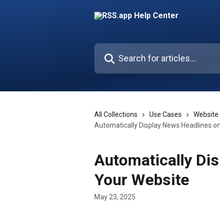
Skip to main content
Search for articles...
All Collections
Use Cases
Website
Automatically Display News Headlines o
Automatically Di
Your Website
May 23, 2025