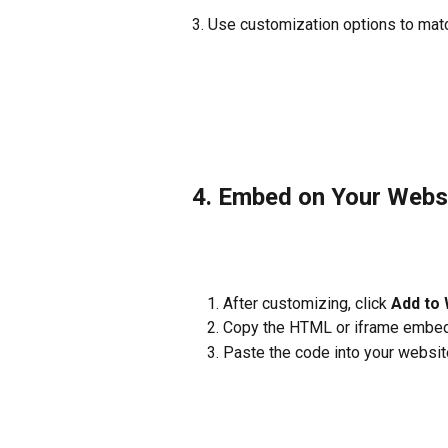
3. Use customization options to matc
4. Embed on Your Webs
After customizing, click 
Add to 
Copy the HTML or iframe embed
Paste the code into your websit