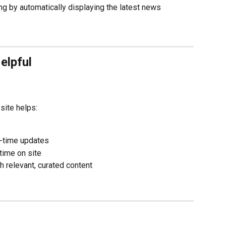
g by automatically displaying the latest news 
elpful
site helps:
l-time updates
ime on site
th relevant, curated content