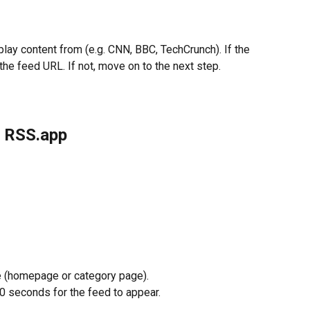
lay content from (e.g. CNN, BBC, TechCrunch). If the 
the feed URL. If not, move on to the next step.
h RSS.app
 (homepage or category page).
20 seconds for the feed to appear.