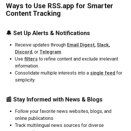
Ways to Use RSS.app for Smarter 
Content Tracking
🔔 
Set Up Alerts & Notifications
Receive updates through 
Email Digest
, 
Slack
, 
Discord
, or 
Telegram
.
Use 
filters
to refine content and exclude irrelevant 
information.
Consolidate multiple interests into a 
single feed
 for 
simplicity.
📰 Stay Informed with News & Blogs
Follow your favorite news websites, blogs, and 
online publications.
Track multilingual news sources for diverse 