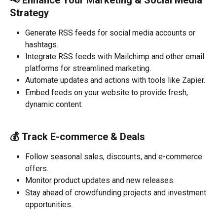
📢 
Enhance Your Marketing & Social Media 
Strategy
Generate RSS feeds for social media accounts or 
hashtags.
Integrate RSS feeds with Mailchimp and other email 
platforms for streamlined marketing.
Automate updates and actions with tools like Zapier.
Embed feeds on your website to provide fresh, 
dynamic content.
💰 
Track E-commerce & Deals
Follow seasonal sales, discounts, and e-commerce 
offers.
Monitor product updates and new releases.
Stay ahead of crowdfunding projects and investment 
opportunities.