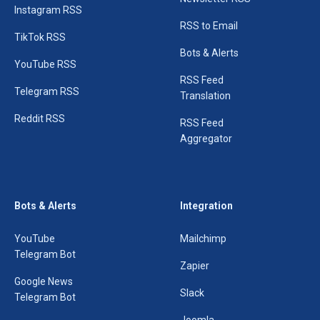
Instagram RSS
RSS to Email
TikTok RSS
Bots & Alerts
YouTube RSS
RSS Feed
Telegram RSS
Translation
Reddit RSS
RSS Feed
Aggregator
Bots & Alerts
Integration
YouTube
Mailchimp
Telegram Bot
Zapier
Google News
Slack
Telegram Bot