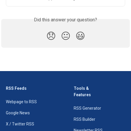
Did this answer your question?
😞
😐
😃
RSS Feeds
Tools &
Features
Webpage to RSS
RSS Generator
Google News
RSS Builder
X / Twitter RSS
Newsletter RSS