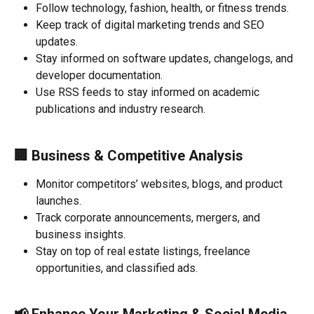
Follow technology, fashion, health, or fitness trends.
Keep track of digital marketing trends and SEO 
updates.
Stay informed on software updates, changelogs, and 
developer documentation.
Use RSS feeds to stay informed on academic 
publications and industry research.
🏢 
Business & Competitive Analysis
Monitor competitors’ websites, blogs, and product 
launches.
Track corporate announcements, mergers, and 
business insights.
Stay on top of real estate listings, freelance 
opportunities, and classified ads.