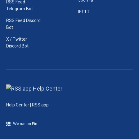
Joomla
RSS Feed
Telegram Bot
IFTTT
RSS Feed Discord
Bot
X / Twitter
Discord Bot
Help Center | RSS.app
We run on Fin