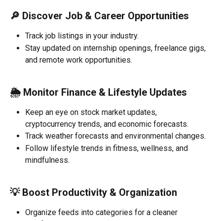
🔎 
Discover Job & Career Opportunities
Track job listings in your industry.
Stay updated on internship openings, freelance gigs, 
and remote work opportunities.
🌦️ 
Monitor Finance & Lifestyle Updates
Keep an eye on stock market updates, 
cryptocurrency trends, and economic forecasts.
Track weather forecasts and environmental changes.
Follow lifestyle trends in fitness, wellness, and 
mindfulness.
💡 
Boost Productivity & Organization
Organize feeds into categories for a cleaner 