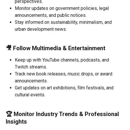
perspectives.
Monitor updates on government policies, legal 
announcements, and public notices.
Stay informed on sustainability, minimalism, and 
urban development news.
🎥 
Follow Multimedia & Entertainment
Keep up with YouTube channels, podcasts, and 
Twitch streams.
Track new book releases, music drops, or award 
announcements.
Get updates on art exhibitions, film festivals, and 
cultural events.
🏆 
Monitor Industry Trends & Professional 
Insights