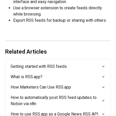
interface and easy navigation.
Use a browser extension to create feeds directly 
while browsing.
Export RSS feeds for backup or sharing with others.
Related Articles
Getting started with RSS feeds
What is RSS.app?
How Marketers Can Use RSS.app
How to automatically post RSS feed updates to 
Notion via n8n
How to use RSS.app as a Google News RSS API