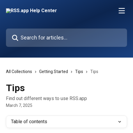
Skip to main content
Search for articles...
All Collections
Getting Started
Tips
Tips
Tips
Find out different ways to use RSS.app
March 7, 2025
Table of contents