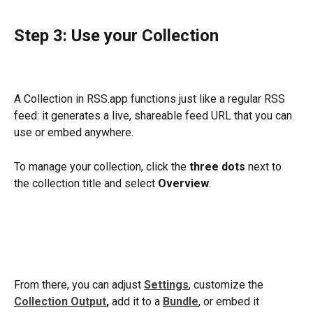
Step 3: Use your Collection
A Collection in RSS.app functions just like a regular RSS 
feed: it generates a live, shareable feed URL that you can 
use or embed anywhere. 
To manage your collection, click the 
three dots
 next to 
the collection title and select 
Overview
. 
From there, you can adjust 
Settings
, customize the 
Collection Output
,
 add it to a 
Bundle
, or embed it 