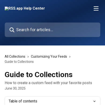
Skip to main content
Search for articles...
All Collections
Customizing Your Feeds
Guide to Collections
Guide to Collections
How to create a custom feed with your favorite posts
June 30, 2025
Table of contents