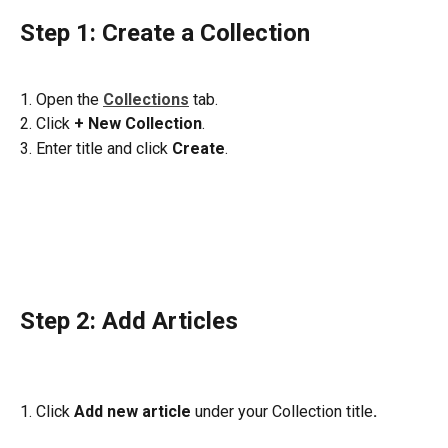
Step 1: Create a Collection 
1. Open the 
Collections
tab.
2. Click 
+
New Collection
. 
3. Enter title and click 
Create
.
Step 2: Add Articles 
1. Click 
Add new article 
under your Collection title
. 