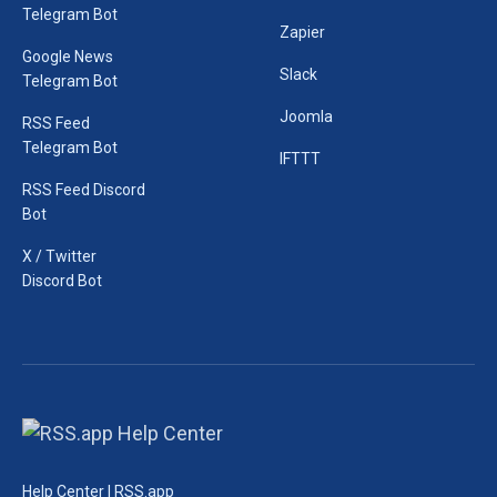
Telegram Bot
Zapier
Google News
Slack
Telegram Bot
Joomla
RSS Feed
Telegram Bot
IFTTT
RSS Feed Discord
Bot
X / Twitter
Discord Bot
Help Center | RSS.app