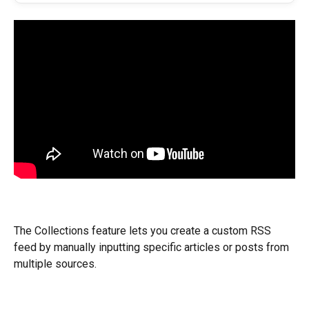
The Collections feature lets you create a custom RSS 
feed by manually inputting specific articles or posts from 
multiple sources.