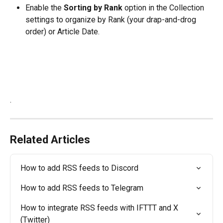
Enable the 
Sorting by Rank
 option in the Collection 
settings to organize by Rank (your drap-and-drog 
order) or Article Date.
.
Related Articles
How to add RSS feeds to Discord
How to add RSS feeds to Telegram
How to integrate RSS feeds with IFTTT and X 
(Twitter)