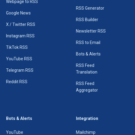
Webpage to RSS
RSS Generator
Google News
RSS Builder
X / Twitter RSS
Newsletter RSS
Instagram RSS
RSS to Email
TikTok RSS
Bots & Alerts
YouTube RSS
RSS Feed
Telegram RSS
Translation
Reddit RSS
RSS Feed
Aggregator
Bots & Alerts
Integration
YouTube
Mailchimp