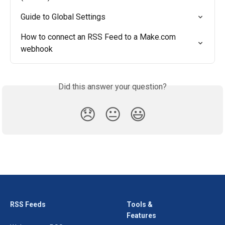
Guide to Global Settings
How to connect an RSS Feed to a Make.com 
webhook
Did this answer your question?
😞
😐
😃
RSS Feeds
Tools &
Features