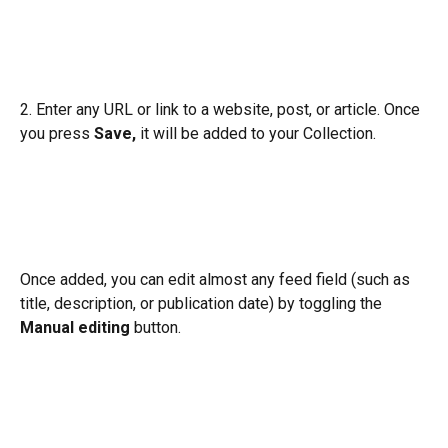
2. Enter any URL or link to a website, post, or article. Once 
you press 
Save, 
it will be added to your Collection.
Once added, you can edit almost any feed field (such as 
title, description, or publication date) by toggling the 
Manual editing 
button.