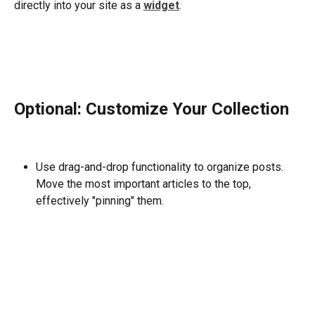
directly into your site as a 
widget
.
Optional: Customize Your Collection
Use drag-and-drop functionality to organize posts. 
Move the most important articles to the top, 
effectively "pinning" them.