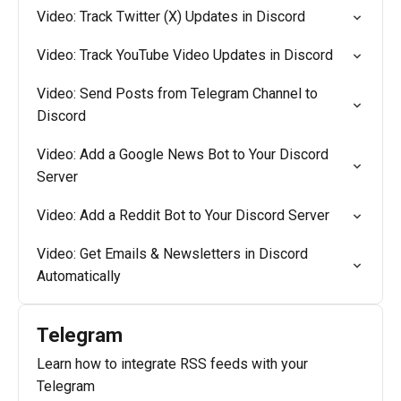
Video: Track Twitter (X) Updates in Discord
Video: Track YouTube Video Updates in Discord
Video: Send Posts from Telegram Channel to
Discord
Video: Add a Google News Bot to Your Discord
Server
Video: Add a Reddit Bot to Your Discord Server
Video: Get Emails & Newsletters in Discord
Automatically
Telegram
Learn how to integrate RSS feeds with your
Telegram