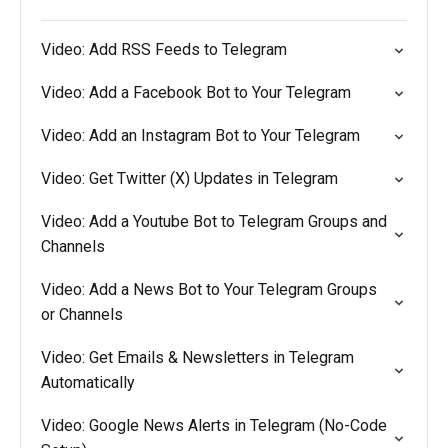
Video: Add RSS Feeds to Telegram
Video: Add a Facebook Bot to Your Telegram
Video: Add an Instagram Bot to Your Telegram
Video: Get Twitter (X) Updates in Telegram
Video: Add a Youtube Bot to Telegram Groups and
Channels
Video: Add a News Bot to Your Telegram Groups
or Channels
Video: Get Emails & Newsletters in Telegram
Automatically
Video: Google News Alerts in Telegram (No-Code