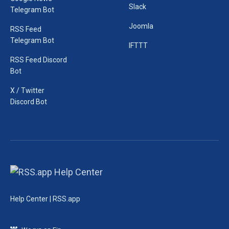
Slack
Telegram Bot
Joomla
RSS Feed
Telegram Bot
IFTTT
RSS Feed Discord
Bot
X / Twitter
Discord Bot
Help Center | RSS.app