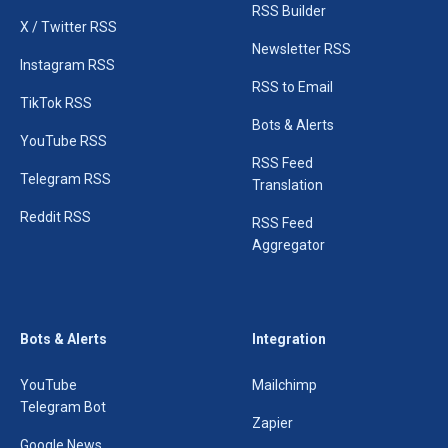
RSS Builder
X / Twitter RSS
Newsletter RSS
Instagram RSS
RSS to Email
TikTok RSS
Bots & Alerts
YouTube RSS
RSS Feed
Telegram RSS
Translation
Reddit RSS
RSS Feed
Aggregator
Bots & Alerts
Integration
YouTube
Mailchimp
Telegram Bot
Zapier
Google News