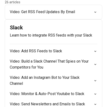
26 articles
Video: Get RSS Feed Updates By Email
Slack
Learn how to integrate RSS feeds with your Slack
Video: Add RSS Feeds to Slack
Video: Build a Slack Channel That Spies on Your
Competitors for You
Video: Add an Instagram Bot to Your Slack
Channel
Video: Monitor & Auto-Post Youtube to Slack
Video: Send Newsletters and Emails to Slack