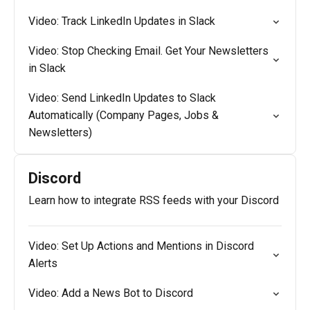
Video: Track LinkedIn Updates in Slack
Video: Stop Checking Email. Get Your Newsletters
in Slack
Video: Send LinkedIn Updates to Slack
Automatically (Company Pages, Jobs &
Newsletters)
Discord
Learn how to integrate RSS feeds with your Discord
Video: Set Up Actions and Mentions in Discord
Alerts
Video: Add a News Bot to Discord