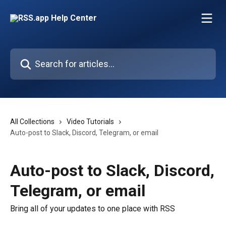
Skip to main content
Search for articles...
All Collections
Video Tutorials
Auto-post to Slack, Discord, Telegram, or email
Auto-post to Slack, Discord,
Telegram, or email
Bring all of your updates to one place with RSS