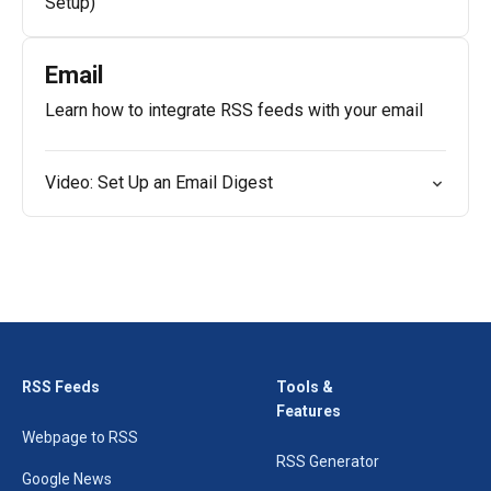
Setup)
Email
Learn how to integrate RSS feeds with your email
Video: Set Up an Email Digest
RSS Feeds
Tools &
Features
Webpage to RSS
RSS Generator
Google News