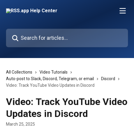
Skip to main content
Search for articles...
All Collections
Video Tutorials
Auto-post to Slack, Discord, Telegram, or email
Discord
Video: Track YouTube Video Updates in Discord
Video: Track YouTube Video
Updates in Discord
March 25, 2025