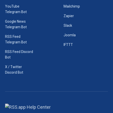
YouTube
Mailchimp
Telegram Bot
Zapier
Google News
Slack
Telegram Bot
Joomla
RSS Feed
Telegram Bot
IFTTT
RSS Feed Discord
Bot
X / Twitter
Discord Bot