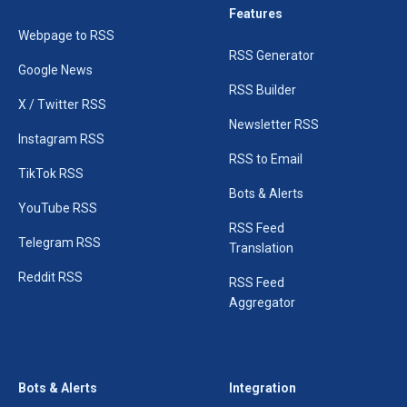
Features
Webpage to RSS
RSS Generator
Google News
RSS Builder
X / Twitter RSS
Newsletter RSS
Instagram RSS
RSS to Email
TikTok RSS
Bots & Alerts
YouTube RSS
RSS Feed
Telegram RSS
Translation
Reddit RSS
RSS Feed
Aggregator
Bots & Alerts
Integration