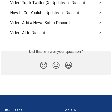
Video: Track Twitter (X) Updates in Discord
How to Get Youtube Updates in Discord
Video: Add a News Bot to Discord
Video: AI to Discord
Did this answer your question?
😞
😐
😃
RSS Feeds
Tools &