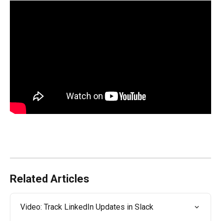
Related Articles
Video: Track LinkedIn Updates in Slack