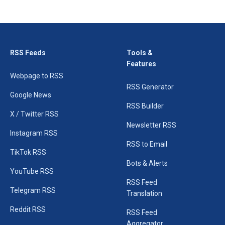
RSS Feeds
Tools &
Features
Webpage to RSS
RSS Generator
Google News
RSS Builder
X / Twitter RSS
Newsletter RSS
Instagram RSS
RSS to Email
TikTok RSS
Bots & Alerts
YouTube RSS
RSS Feed
Telegram RSS
Translation
Reddit RSS
RSS Feed
Aggregator