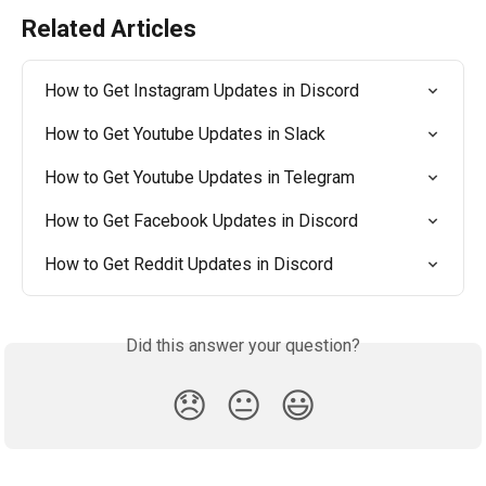
Related Articles
How to Get Instagram Updates in Discord
How to Get Youtube Updates in Slack
How to Get Youtube Updates in Telegram
How to Get Facebook Updates in Discord
How to Get Reddit Updates in Discord
Did this answer your question?
😞
😐
😃