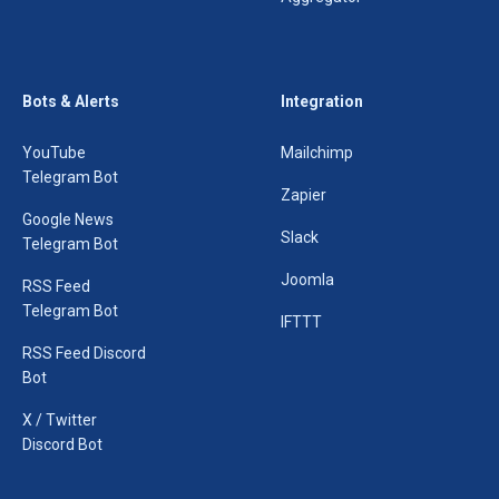
Bots & Alerts
Integration
YouTube
Mailchimp
Telegram Bot
Zapier
Google News
Slack
Telegram Bot
Joomla
RSS Feed
Telegram Bot
IFTTT
RSS Feed Discord
Bot
X / Twitter
Discord Bot