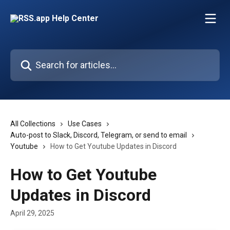
Skip to main content
Search for articles...
All Collections
Use Cases
Auto-post to Slack, Discord, Telegram, or send to email
Youtube
How to Get Youtube Updates in Discord
How to Get Youtube
Updates in Discord
April 29, 2025