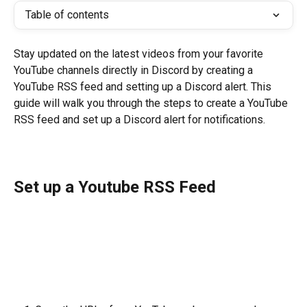
Table of contents
Stay updated on the latest videos from your favorite 
YouTube channels directly in Discord by creating a 
YouTube RSS feed and setting up a Discord alert. This 
guide will walk you through the steps to create a YouTube 
RSS feed and set up a Discord alert for notifications.
Set up a Youtube RSS Feed