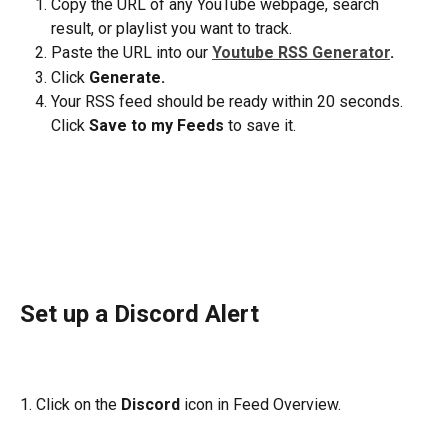
Copy the URL of any YouTube webpage, search 
result, or playlist you want to track.
Paste the URL into our 
Youtube RSS Generator
. 
Click 
Generate.
Your RSS feed should be ready within 20 seconds. 
Click 
Save to my Feeds
 to save it.
Set up a Discord Alert
1. Click on the 
Discord
 icon in Feed Overview.