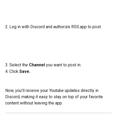
2. Log in with Discord and authorize RSS.app to post.
3. Select the 
Channel
 you want to post in.
4. Click
 Save.
Now, you’ll receive your Youtube updates directly in 
Discord, making it easy to stay on top of your favorite 
content without leaving the app.