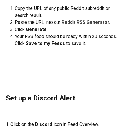
Copy the URL of any public Reddit subreddit or 
search result.
Paste the URL into our 
Reddit RSS Generator
.
Click 
Generate
.
Your RSS feed should be ready within 20 seconds. 
Click 
Save to my Feeds
 to save it.
Set up a Discord Alert
1. Click on the 
Discord
 icon in Feed Overview.