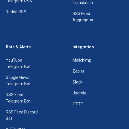
Telegram RSS
Translation
Reddit RSS
RSS Feed
Aggregator
Bots & Alerts
Integration
YouTube
Mailchimp
Telegram Bot
Zapier
Google News
Slack
Telegram Bot
Joomla
RSS Feed
Telegram Bot
IFTTT
RSS Feed Discord
Bot