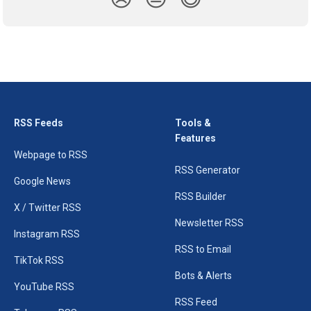
RSS Feeds
Tools &
Features
Webpage to RSS
RSS Generator
Google News
RSS Builder
X / Twitter RSS
Newsletter RSS
Instagram RSS
RSS to Email
TikTok RSS
Bots & Alerts
YouTube RSS
RSS Feed