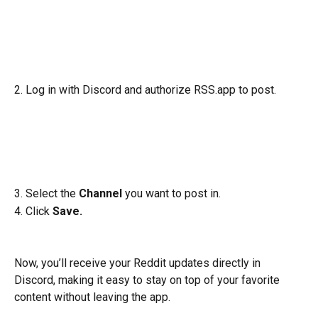
2. Log in with Discord and authorize RSS.app to post.
3. Select the 
Channel
 you want to post in.
4. Click
 Save.
Now, you’ll receive your Reddit updates directly in 
Discord, making it easy to stay on top of your favorite 
content without leaving the app.