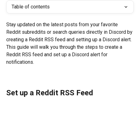
Table of contents
Stay updated on the latest posts from your favorite 
Reddit subreddits or search queries directly in Discord by 
creating a Reddit RSS feed and setting up a Discord alert. 
This guide will walk you through the steps to create a 
Reddit RSS feed and set up a Discord alert for 
notifications.
Set up a Reddit RSS Feed