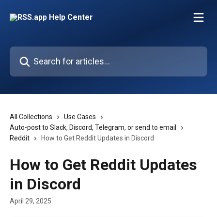
Skip to main content
Search for articles...
All Collections
Use Cases
Auto-post to Slack, Discord, Telegram, or send to email
Reddit
How to Get Reddit Updates in Discord
How to Get Reddit Updates
in Discord
April 29, 2025