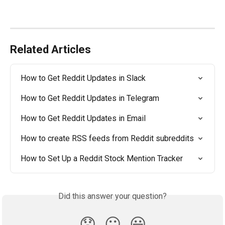
Related Articles
How to Get Reddit Updates in Slack
How to Get Reddit Updates in Telegram
How to Get Reddit Updates in Email
How to create RSS feeds from Reddit subreddits
How to Set Up a Reddit Stock Mention Tracker
Did this answer your question?
😞
😐
😃