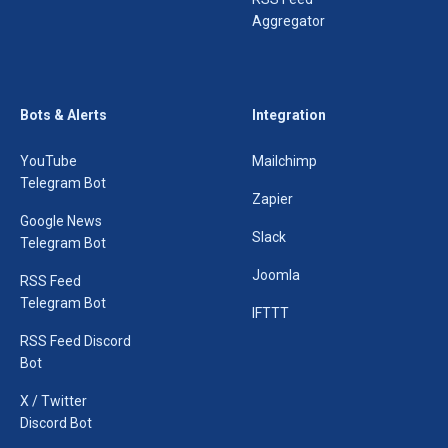
Aggregator
Bots & Alerts
Integration
YouTube
Mailchimp
Telegram Bot
Zapier
Google News
Slack
Telegram Bot
Joomla
RSS Feed
Telegram Bot
IFTTT
RSS Feed Discord
Bot
X / Twitter
Discord Bot