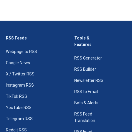
RSS Feeds
Tools &
Features
Webpage to RSS
RSS Generator
Google News
RSS Builder
X / Twitter RSS
Newsletter RSS
Instagram RSS
RSS to Email
TikTok RSS
Bots & Alerts
YouTube RSS
RSS Feed
Telegram RSS
Translation
Reddit RSS
RSS Feed