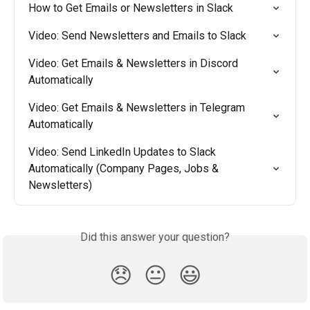
How to Get Emails or Newsletters in Slack
Video: Send Newsletters and Emails to Slack
Video: Get Emails & Newsletters in Discord 
Automatically
Video: Get Emails & Newsletters in Telegram 
Automatically
Video: Send LinkedIn Updates to Slack 
Automatically (Company Pages, Jobs & 
Newsletters)
Did this answer your question?
😞
😐
😃