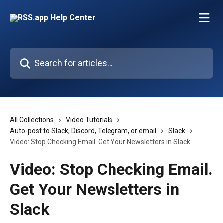
Skip to main content
Search for articles...
All Collections
Video Tutorials
Auto-post to Slack, Discord, Telegram, or email
Slack
Video: Stop Checking Email. Get Your Newsletters in Slack
Video: Stop Checking Email.
Get Your Newsletters in
Slack