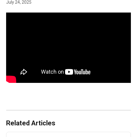
July 24, 2025
Related Articles