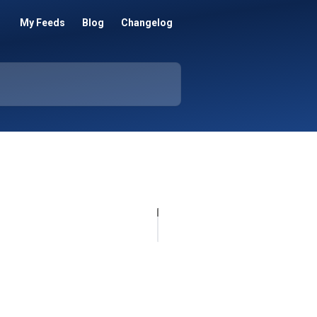
My Feeds
Blog
Changelog