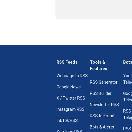
RSS Feeds
Tools &
Bots
Features
Webpage to RSS
You
RSS Generator
Tele
Google News
RSS Builder
Goog
X / Twitter RSS
Tele
Newsletter RSS
Instagram RSS
RSS
RSS to Email
Tele
TikTok RSS
Bots & Alerts
RSS 
YouTube RSS