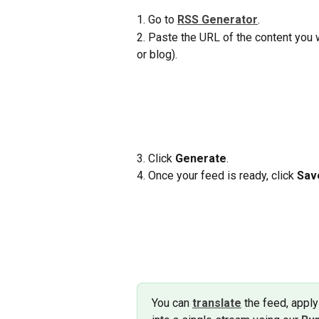
1. Go to 
RSS Generator
.
2. Paste the URL of the content you wa
or blog).
3. Click 
Generate
.
4. Once your feed is ready, click 
Sav
You can 
translate
 the feed, apply