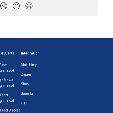
😞
😐
😃
 & Alerts
Integration
Tube
Mailchimp
gram Bot
Zapier
le News
Slack
gram Bot
Joomla
 Feed
gram Bot
IFTTT
Feed Discord