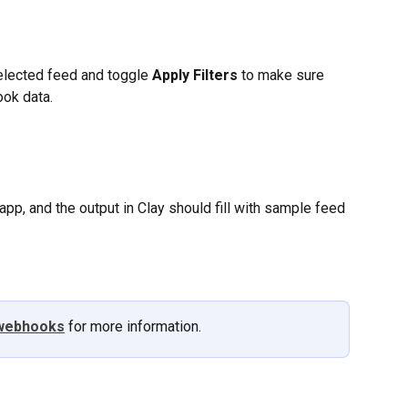
selected feed and toggle 
Apply Filters
 to make sure 
ook data.
app, and the output in Clay should fill with sample feed 
webhooks
 for more information. 