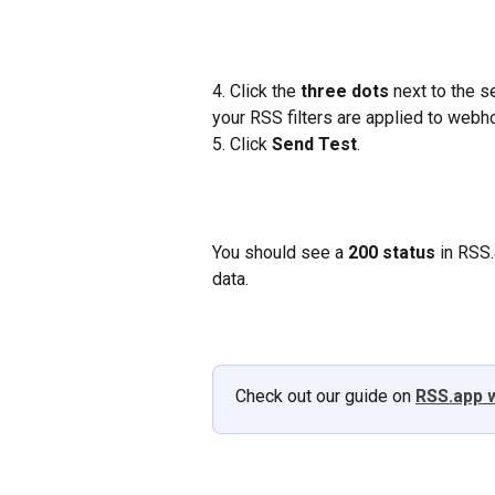
4. Click the 
three dots
 next to the 
your RSS filters are applied to webh
5. Click 
Send Test
.
You should see a 
200 status
 in RSS.
data.
Check out our guide on 
RSS.app 