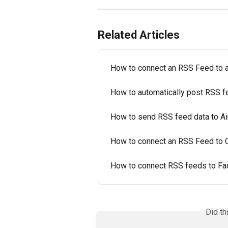
Related Articles
How to connect an RSS Feed to
How to automatically post RSS f
How to send RSS feed data to Ai
How to connect an RSS Feed to 
How to connect RSS feeds to F
Did th