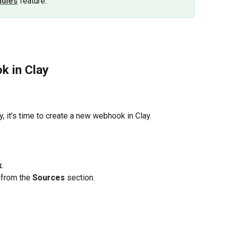
ndles
feature.
k in Clay
 it’s time to create a new webhook in Clay.
k
.
 from the
 Sources 
section.