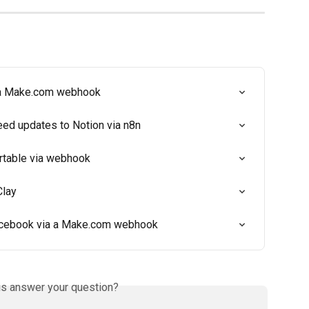
 a Make.com webhook
eed updates to Notion via n8n
rtable via webhook
Clay
acebook via a Make.com webhook
is answer your question?