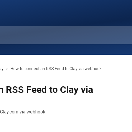
ay
How to connect an RSS Feed to Clay via webhook
 RSS Feed to Clay via
h Clay.com via webhook