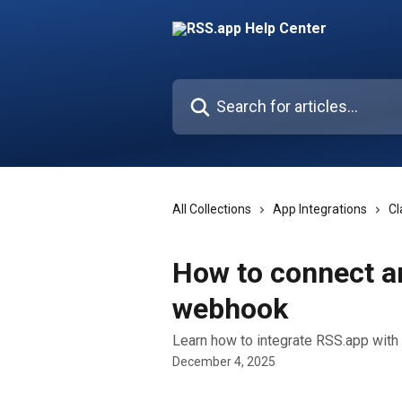
Skip to main content
Search for articles...
All Collections
App Integrations
Cl
How to connect an
webhook
Learn how to integrate RSS.app wit
December 4, 2025