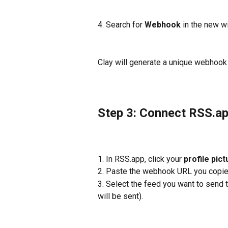
4. Search for 
Webhook
 in the new w
Clay will generate a unique webhook
Step 3: Connect RSS.ap
1. In RSS.app, click your 
profile pict
2. Paste the webhook URL you copied
3. Select the feed you want to send t
will be sent).