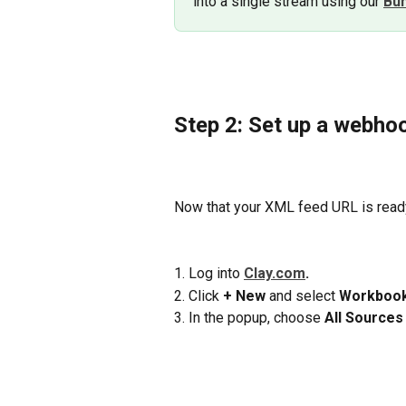
into a single stream using our 
Bu
Step 2: Set up a webhoo
Now that your XML feed URL is ready,
1. Log into 
Clay.com
.
2. Click 
+ New
 and select 
Workboo
3. In the popup, choose 
All Sources