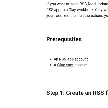
If you want to send RSS feed updates
RSS.app to a Clay workbook. Clay wil
your feed and then run the actions yo
Prerequisites
An 
RSS.app
 account
A 
Clay.com
account.
Step 1: Create an RSS 