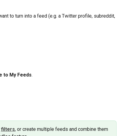
nt to turn into a feed (e.g. a Twitter profile, subreddit, 
e to My Feeds
.
 
filters
, or create multiple feeds and combine them 