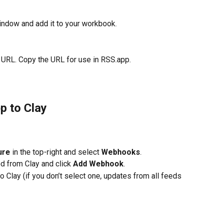
indow and add it to your workbook.
 URL. Copy the URL for use in RSS.app.
p to Clay
ure
 in the top-right and select 
Webhooks
.
 from Clay and click 
Add Webhook
.
o Clay (if you don’t select one, updates from all feeds 