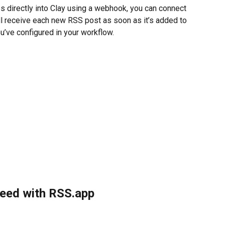
 directly into Clay using a webhook, you can connect 
l receive each new RSS post as soon as it’s added to 
u’ve configured in your workflow.
feed with RSS.app