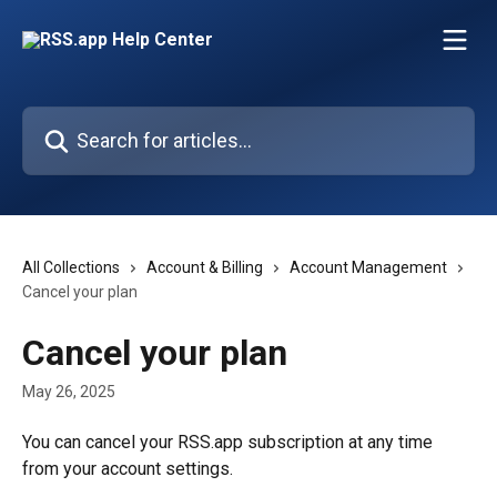
Skip to main content
Search for articles...
All Collections
Account & Billing
Account Management
Cancel your plan
Cancel your plan
May 26, 2025
You can cancel your RSS.app subscription at any time 
from your account settings.