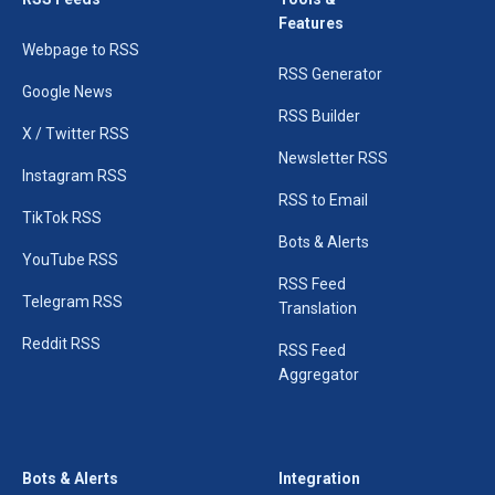
Features
Webpage to RSS
RSS Generator
Google News
RSS Builder
X / Twitter RSS
Newsletter RSS
Instagram RSS
RSS to Email
TikTok RSS
Bots & Alerts
YouTube RSS
RSS Feed
Telegram RSS
Translation
Reddit RSS
RSS Feed
Aggregator
Bots & Alerts
Integration