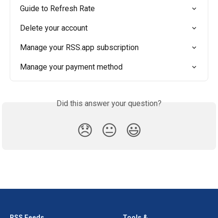
Guide to Refresh Rate
Delete your account
Manage your RSS.app subscription
Manage your payment method
Did this answer your question?
😞
😐
😃
RSS Feeds
Tools &