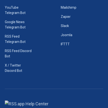
YouTube
Mailchimp
Telegram Bot
Zapier
Google News
Slack
Telegram Bot
Joomla
RSS Feed
Telegram Bot
IFTTT
RSS Feed Discord
Bot
X / Twitter
Discord Bot