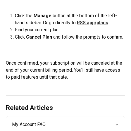
Click the 
Manage
 button at the bottom of the left-
hand sidebar. Or go directly to 
RSS.app/plans
.
Find your current plan.
Click 
Cancel Plan
 and follow the prompts to confirm.
Once confirmed, your subscription will be canceled at the 
end of your current billing period. You’ll still have access 
to paid features until that date.
Related Articles
My Account FAQ