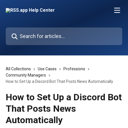
Skip to main content
Search for articles...
All Collections
Use Cases
Professions
Community Managers
How to Set Up a Discord Bot That Posts News Automatically
How to Set Up a Discord Bot
That Posts News
Automatically