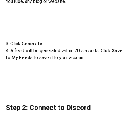
YouTube, any blog or website. 
3. Click 
Generate. 
4. A feed will be generated within 20 seconds. Click 
Save 
to My Feeds 
to save it to your account. 
Step 2: Connect to Discord