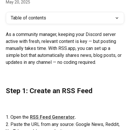
May 20, 2025
Table of contents
As a community manager, keeping your Discord server 
active with fresh, relevant content is key — but posting 
manually takes time. With RSS.app, you can set up a 
simple bot that automatically shares news, blog posts, or 
updates in any channel — no coding required.
Step 1: Create an RSS Feed
1. Open the 
RSS Feed Generator
.
2. Paste the URL from any source: Google News, Reddit, 