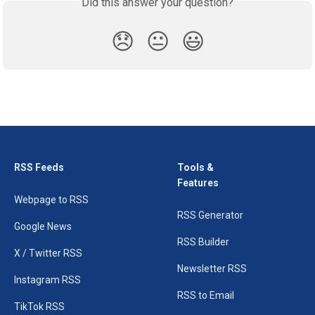
Did this answer your question?
😞
😐
😃
RSS Feeds
Tools &
Features
Webpage to RSS
RSS Generator
Google News
RSS Builder
X / Twitter RSS
Newsletter RSS
Instagram RSS
RSS to Email
TikTok RSS