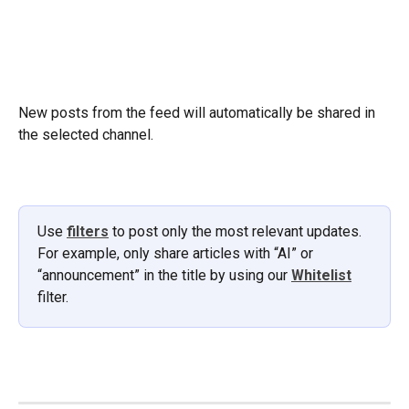
New posts from the feed will automatically be shared in 
the selected channel.
Use 
filters
 to post only the most relevant updates. 
For example, only share articles with “AI” or 
“announcement” in the title by using our 
Whitelist
filter.