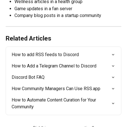
Wellness articles in a health group
Game updates in a fan server
Company blog posts in a startup community
Related Articles
How to add RSS feeds to Discord
How to Add a Telegram Channel to Discord
Discord Bot FAQ
How Community Managers Can Use RSS.app
How to Automate Content Curation for Your 
Community