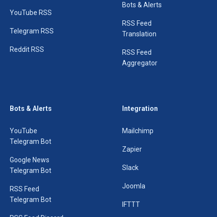
Bots & Alerts
YouTube RSS
RSS Feed
Telegram RSS
Translation
Reddit RSS
RSS Feed
Aggregator
Bots & Alerts
Integration
YouTube
Mailchimp
Telegram Bot
Zapier
Google News
Slack
Telegram Bot
Joomla
RSS Feed
Telegram Bot
IFTTT