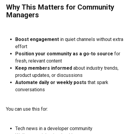
Why This Matters for Community 
Managers
Boost engagement
 in quiet channels without extra 
effort
Position your community as a go-to source
 for 
fresh, relevant content
Keep members informed
 about industry trends, 
product updates, or discussions
Automate daily or weekly posts
 that spark 
conversations
You can use this for:
Tech news in a developer community