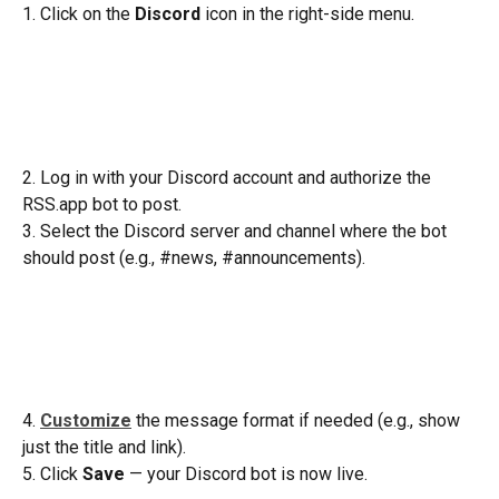
1. Click on the 
Discord
 icon in the right-side menu. 
2. Log in with your Discord account and authorize the 
RSS.app bot to post.
3. Select the Discord server and channel where the bot 
should post (e.g., #news, #announcements).
4. 
Customize
 the message format if needed (e.g., show 
just the title and link).
5. Click 
Save
 — your Discord bot is now live.