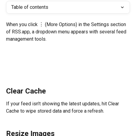
Table of contents
When you click ⋮ (More Options) in the Settings section 
of RSS.app, a dropdown menu appears with several feed 
management tools. 
Clear Cache
If your feed isn’t showing the latest updates, hit Clear 
Cache to wipe stored data and force a refresh. 
Resize Images