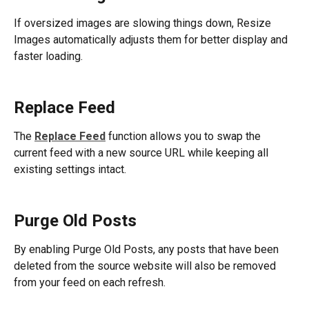
If oversized images are slowing things down, Resize 
Images automatically adjusts them for better display and 
faster loading. 
Replace Feed
The 
Replace Feed
 function allows you to swap the 
current feed with a new source URL while keeping all 
existing settings intact. 
Purge Old Posts
By enabling Purge Old Posts, any posts that have been 
deleted from the source website will also be removed 
from your feed on each refresh. 