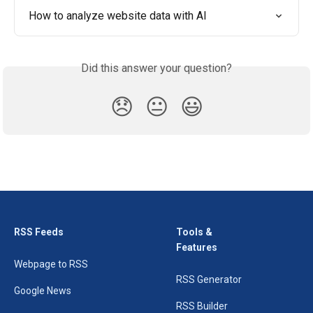
How to analyze website data with AI
Did this answer your question?
😞
😐
😃
RSS Feeds
Tools &
Features
Webpage to RSS
RSS Generator
Google News
RSS Builder