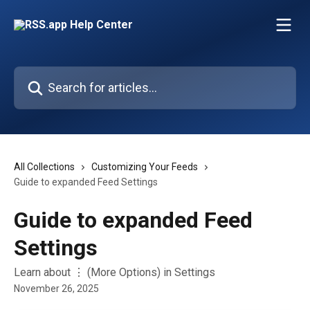
Skip to main content
Search for articles...
All Collections
Customizing Your Feeds
Guide to expanded Feed Settings
Guide to expanded Feed
Settings
Learn about ⋮ (More Options) in Settings
November 26, 2025