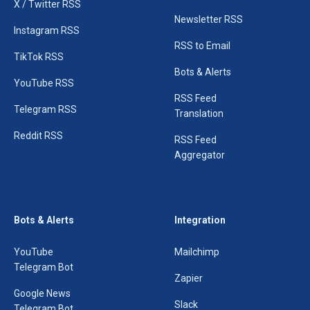
X / Twitter RSS
Newsletter RSS
Instagram RSS
RSS to Email
TikTok RSS
Bots & Alerts
YouTube RSS
RSS Feed
Telegram RSS
Translation
Reddit RSS
RSS Feed
Aggregator
Bots & Alerts
Integration
YouTube
Mailchimp
Telegram Bot
Zapier
Google News
Slack
Telegram Bot