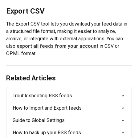
Export CSV
The Export CSV tool lets you download your feed data in 
a structured file format, making it easier to analyze, 
archive, or integrate with external applications. You can 
also 
export all feeds from your account
 in CSV or 
OPML format. 
Related Articles
Troubleshooting RSS feeds
How to Import and Export feeds
Guide to Global Settings
How to back up your RSS feeds