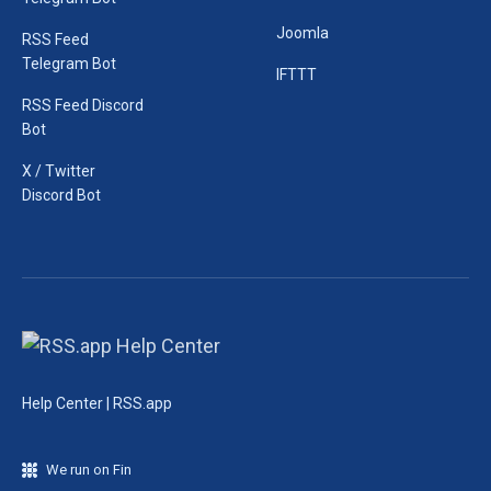
Joomla
RSS Feed
Telegram Bot
IFTTT
RSS Feed Discord
Bot
X / Twitter
Discord Bot
Help Center | RSS.app
We run on Fin