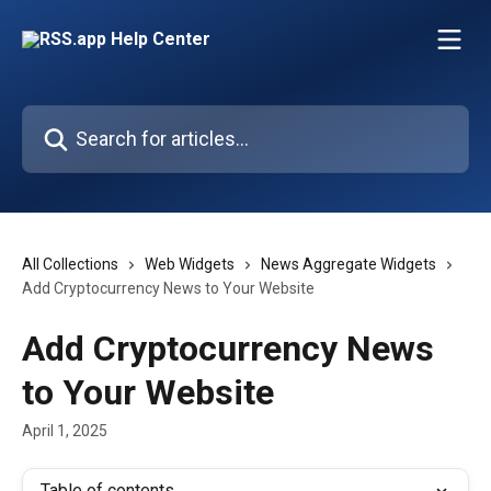
Skip to main content
Search for articles...
All Collections
Web Widgets
News Aggregate Widgets
Add Cryptocurrency News to Your Website
Add Cryptocurrency News
to Your Website
April 1, 2025
Table of contents