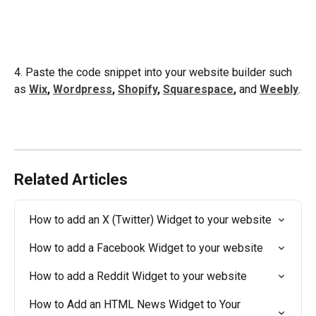
4. Paste the code snippet into your website builder such 
as 
Wix
, 
Wordpress
, 
Shopify
, 
Squarespace
,
 and 
Weebly
.
Related Articles
How to add an X (Twitter) Widget to your website
How to add a Facebook Widget to your website
How to add a Reddit Widget to your website
How to Add an HTML News Widget to Your 