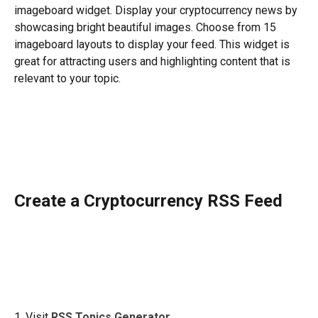
imageboard widget. Display your cryptocurrency news by 
showcasing bright beautiful images. Choose from 15 
imageboard layouts to display your feed. This widget is 
great for attracting users and highlighting content that is 
relevant to your topic. 
​ 
Create a Cryptocurrency RSS Feed
1. Visit 
RSS Topics Generator
.