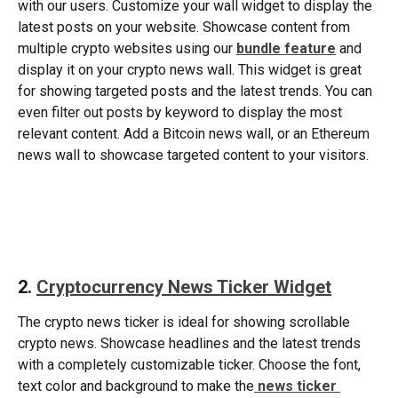
with our users. Customize your wall widget to display the 
latest posts on your website. Showcase content from 
multiple crypto websites using our 
bundle feature
 and 
display it on your crypto news wall. This widget is great 
for showing targeted posts and the latest trends. You can 
even filter out posts by keyword to display the most 
relevant content. Add a Bitcoin news wall, or an Ethereum 
news wall to showcase targeted content to your visitors.  
​ 
2. 
Cryptocurrency News Ticker Widget
The crypto news ticker is ideal for showing scrollable 
crypto news. Showcase headlines and the latest trends 
with a completely customizable ticker. Choose the font, 
text color and background to make the
news ticker 