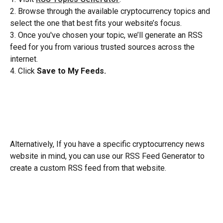
2. Browse through the available cryptocurrency topics and 
select the one that best fits your website’s focus.
3. Once you've chosen your topic, we’ll generate an RSS 
feed for you from various trusted sources across the 
internet.
4. Click 
Save to My Feeds.
Alternatively, If you have a specific cryptocurrency news 
website in mind, you can use our RSS Feed Generator to 
create a custom RSS feed from that website.