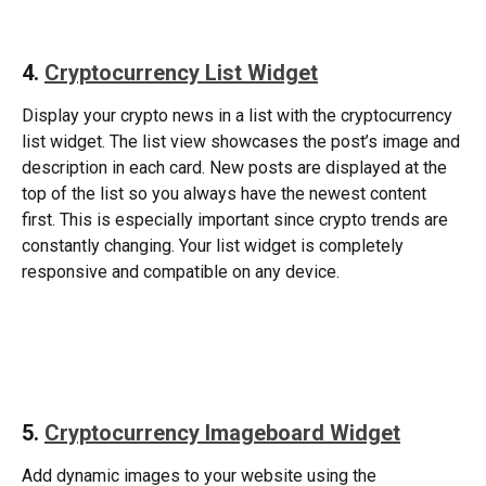
4. 
Cryptocurrency List Widget
Display your crypto news in a list with the cryptocurrency 
list widget. The list view showcases the post’s image and 
description in each card. New posts are displayed at the 
top of the list so you always have the newest content 
first. This is especially important since crypto trends are 
constantly changing. Your list widget is completely 
responsive and compatible on any device. 
​ 
5. 
Cryptocurrency Imageboard Widget
Add dynamic images to your website using the 