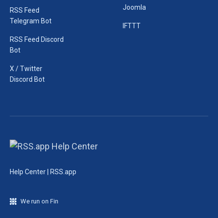
Joomla
RSS Feed
Telegram Bot
IFTTT
RSS Feed Discord
Bot
X / Twitter
Discord Bot
Help Center | RSS.app
We run on Fin