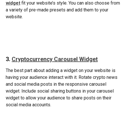
widget
fit your website’s style. You can also choose from 
a variety of pre-made presets and add them to your 
website. 
​ 
3. 
Cryptocurrency Carousel Widget
The best part about adding a widget on your website is 
having your audience interact with it. Rotate crypto news 
and social media posts in the responsive carousel 
widget. Include social sharing buttons in your carousel 
widget to allow your audience to share posts on their 
social media accounts. 
​ 