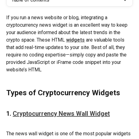
If you run a news website or blog, integrating a 
cryptocurrency news widget is an excellent way to keep 
your audience informed about the latest trends in the 
crypto space. These HTML 
widgets
are valuable tools 
that add real-time updates to your site. Best of all, they 
require no coding expertise—simply copy and paste the 
provided JavaScript or iFrame code snippet into your 
website’s HTML
Types of Cryptocurrency Widgets
1. 
Cryptocurrency News Wall Widget
The news wall widget is one of the most popular widgets 