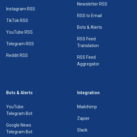
Newsletter RSS
Instagram RSS
RSS to Email
TikTok RSS
Bots & Alerts
YouTube RSS
RSS Feed
Telegram RSS
Translation
Reddit RSS
RSS Feed
Aggregator
Bots & Alerts
Integration
YouTube
Mailchimp
Telegram Bot
Zapier
Google News
Slack
Telegram Bot