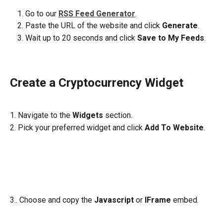
Go to our 
RSS Feed Generator
. 
Paste the URL of the website and click 
Generate
.
Wait up to 20 seconds and click 
Save to My Feeds
.
Create a Cryptocurrency Widget
1. Navigate to the 
Widgets
 section. 
2. Pick your preferred widget and click 
Add To Website
.
3.. Choose and copy the 
Javascript
 or 
IFrame
 embed.