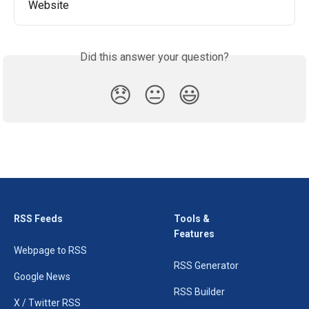
Website
Did this answer your question?
😞
😐
😃
RSS Feeds
Tools &
Features
Webpage to RSS
RSS Generator
Google News
RSS Builder
X / Twitter RSS