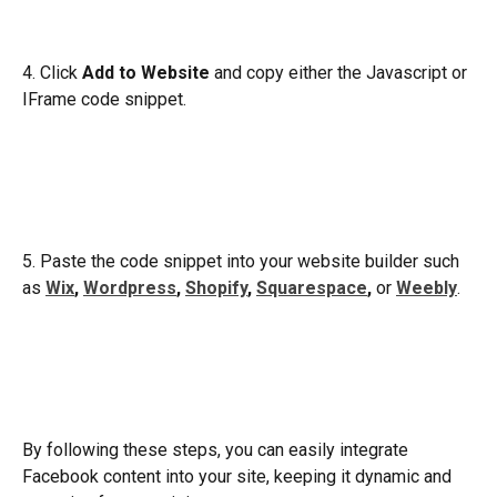
4. Click 
Add to Website
 and copy either the Javascript or 
IFrame code snippet.
5. Paste the code snippet into your website builder such 
as 
Wix
, 
Wordpress
, 
Shopify
, 
Squarespace
,
 or 
Weebly
.
By following these steps, you can easily integrate 
Facebook content into your site, keeping it dynamic and 