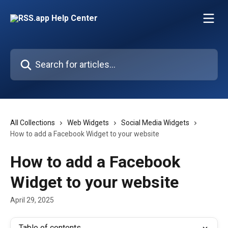
Skip to main content
Search for articles...
All Collections
Web Widgets
Social Media Widgets
How to add a Facebook Widget to your website
How to add a Facebook
Widget to your website
April 29, 2025
Table of contents