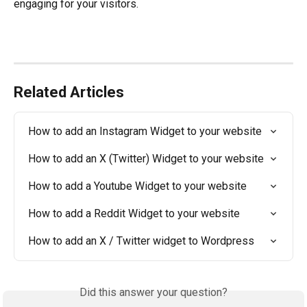
engaging for your visitors.
Related Articles
How to add an Instagram Widget to your website
How to add an X (Twitter) Widget to your website
How to add a Youtube Widget to your website
How to add a Reddit Widget to your website
How to add an X / Twitter widget to Wordpress
Did this answer your question?