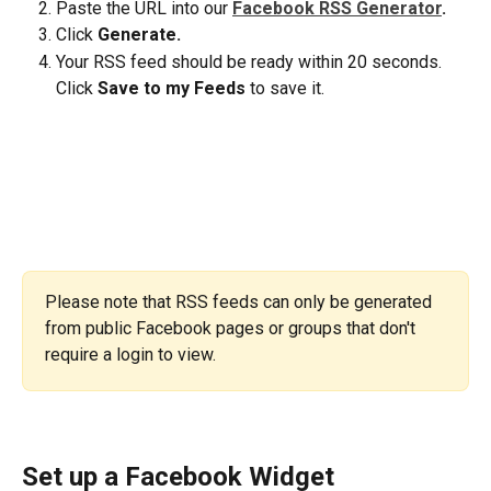
Paste the URL into our 
Facebook RSS Generator
. 
Click 
Generate.
Your RSS feed should be ready within 20 seconds. 
Click 
Save to my Feeds
 to save it.
Please note that RSS feeds can only be generated 
from public Facebook pages or groups that don't 
require a login to view.
Set up a Facebook Widget