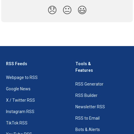
😞
😐
😃
RSS Feeds
Tools &
Features
Webpage to RSS
RSS Generator
Google News
RSS Builder
X / Twitter RSS
Newsletter RSS
Instagram RSS
RSS to Email
TikTok RSS
Bots & Alerts