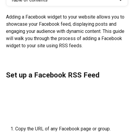
Adding a Facebook widget to your website allows you to 
showcase your Facebook feed, displaying posts and 
engaging your audience with dynamic content. This guide 
will walk you through the process of adding a Facebook 
widget to your site using RSS feeds.
Set up a Facebook RSS Feed
Copy the URL of any Facebook page or group.