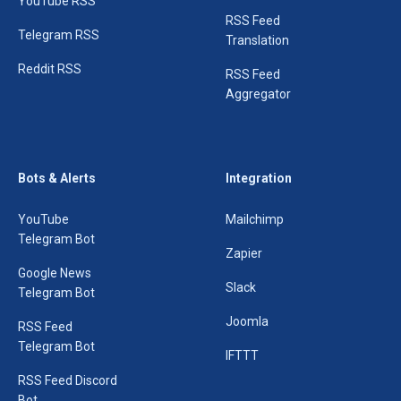
YouTube RSS
RSS Feed
Telegram RSS
Translation
Reddit RSS
RSS Feed
Aggregator
Bots & Alerts
Integration
YouTube
Mailchimp
Telegram Bot
Zapier
Google News
Slack
Telegram Bot
Joomla
RSS Feed
Telegram Bot
IFTTT
RSS Feed Discord
Bot