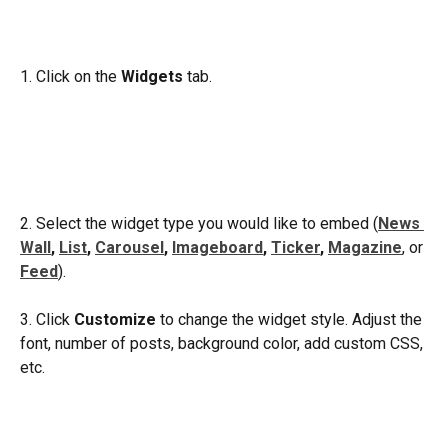
1. Click on the 
Widgets
 tab.
2. Select the widget type you would like to embed (
News 
Wall
, 
List
, 
Carousel
, 
Imageboard
, 
Ticker
, 
Magazine
, or 
Feed
).
3. Click 
Customize
 to change the widget style. Adjust the 
font, number of posts, background color, add custom CSS, 
etc. 