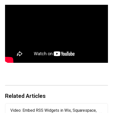
Related Articles
Video: Embed RSS Widgets in Wix, Squarespace, 