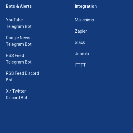
Bots & Alerts
Integration
YouTube
Mailchimp
Telegram Bot
Zapier
Google News
Slack
Telegram Bot
Joomla
RSS Feed
Telegram Bot
IFTTT
RSS Feed Discord
Bot
X / Twitter
Discord Bot