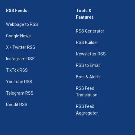
RSS Feeds
Tools &
Features
Webpage to RSS
RSS Generator
Google News
RSS Builder
X / Twitter RSS
Newsletter RSS
Instagram RSS
RSS to Email
TikTok RSS
Bots & Alerts
YouTube RSS
RSS Feed
Telegram RSS
Translation
Reddit RSS
RSS Feed
Aggregator