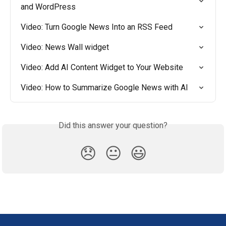
and WordPress
Video: Turn Google News Into an RSS Feed
Video: News Wall widget
Video: Add AI Content Widget to Your Website
Video: How to Summarize Google News with AI
Did this answer your question?
😞
😐
😃