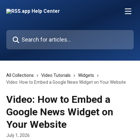
Skip to main content
Search for articles...
All Collections
Video Tutorials
Widgets
Video: How to Embed a Google News Widget on Your Website
Video: How to Embed a
Google News Widget on
Your Website
July 1, 2026