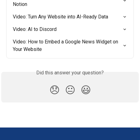
Notion
Video: Turn Any Website into AI-Ready Data
Video: AI to Discord
Video: How to Embed a Google News Widget on 
Your Website
Did this answer your question?
😞
😐
😃