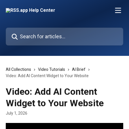
Skip to main content
Search for articles...
All Collections
Video Tutorials
AI Brief
Video: Add AI Content Widget to Your Website
Video: Add AI Content
Widget to Your Website
July 1, 2026