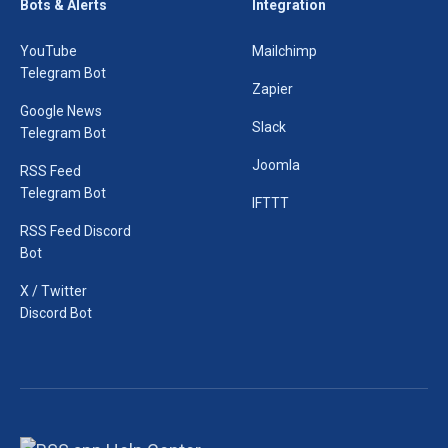
Bots & Alerts
Integration
YouTube
Mailchimp
Telegram Bot
Zapier
Google News
Slack
Telegram Bot
Joomla
RSS Feed
Telegram Bot
IFTTT
RSS Feed Discord
Bot
X / Twitter
Discord Bot