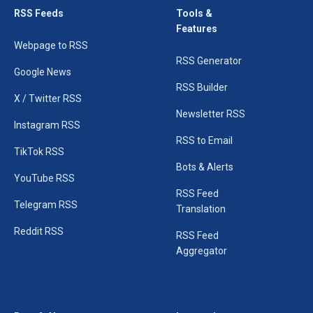
RSS Feeds
Tools &
Features
Webpage to RSS
RSS Generator
Google News
RSS Builder
X / Twitter RSS
Newsletter RSS
Instagram RSS
RSS to Email
TikTok RSS
Bots & Alerts
YouTube RSS
RSS Feed
Telegram RSS
Translation
Reddit RSS
RSS Feed
Aggregator