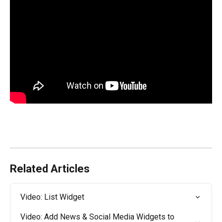
Related Articles
Video: List Widget
Video: Add News & Social Media Widgets to 